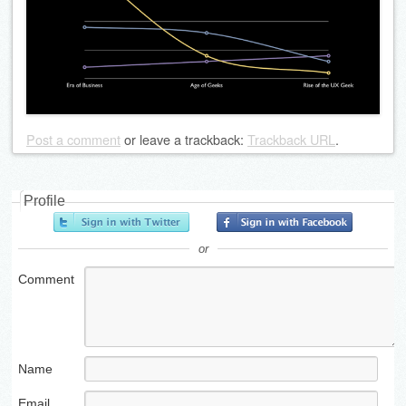
Post a comment
or leave a trackback:
Trackback URL
.
Profile
or
Comment
Name
Email