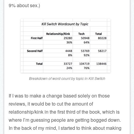
9% about sex.)
Breakdown of word count by topic in
Kill Switch
If I was to make a change based solely on those
reviews, it would be to cut the amount of
relationship/kink in the first third of the book, which is
where I’m guessing people are getting bogged down.
In the back of my mind, I started to think about making