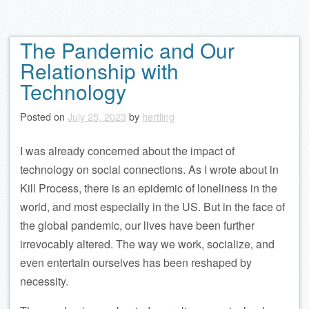
The Pandemic and Our
Relationship with
Technology
Posted on
July 25, 2023
by
hertling
I was already concerned about the impact of
technology on social connections. As I wrote about in
Kill Process, there is an epidemic of loneliness in the
world, and most especially in the US. But in the face of
the global pandemic, our lives have been further
irrevocably altered. The way we work, socialize, and
even entertain ourselves has been reshaped by
necessity.