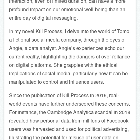
interaction, even of limited duration, can have a more
profound impact on our emotional well-being than an
entire day of digital messaging.
In my novel Kill Process, I delve into the world of Tomo,
a fictional social media company, through the eyes of
Angie, a data analyst. Angie’s experiences echo our
current reality, highlighting the dangers of over-reliance
on digital platforms. She grapples with the ethical
implications of social media, particularly how it can be
manipulated to control and influence users.
Since the publication of Kill Process in 2016, real-
world events have further underscored these concerns.
For instance, the Cambridge Analytica scandal in 2018
revealed how personal data from millions of Facebook
users was harvested and used for political advertising,
illustrating the potential for misuse of user data on