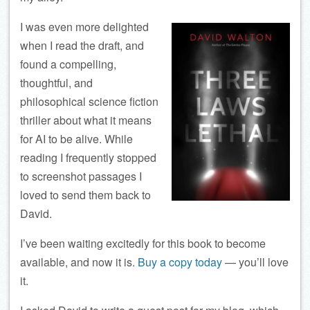
I was even more delighted
when I read the draft, and
found a compelling,
thoughtful, and
philosophical science fiction
thriller about what it means
for AI to be alive. While
reading I frequently stopped
to screenshot passages I
loved to send them back to
David.
I’ve been waiting excitedly for this book to become
available, and now it is.
Buy a copy today
— you’ll love
it.