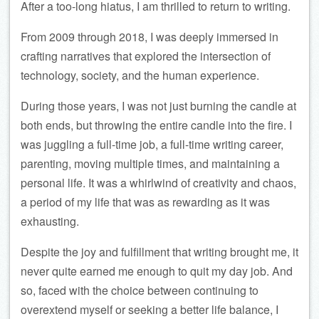
After a too-long hiatus, I am thrilled to return to writing.
From 2009 through 2018, I was deeply immersed in
crafting narratives that explored the intersection of
technology, society, and the human experience.
During those years, I was not just burning the candle at
both ends, but throwing the entire candle into the fire. I
was juggling a full-time job, a full-time writing career,
parenting, moving multiple times, and maintaining a
personal life. It was a whirlwind of creativity and chaos,
a period of my life that was as rewarding as it was
exhausting.
Despite the joy and fulfillment that writing brought me, it
never quite earned me enough to quit my day job. And
so, faced with the choice between continuing to
overextend myself or seeking a better life balance, I