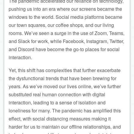
The pandemic accelerated our reliance on technology,
pushing us into an era where our screens became the
windows to the world. Social media platforms became
our town squares, our coffee shops, and our living
rooms. We’ve seen a surge in the use of Zoom, Teams,
and Slack for work, while Facebook, Instagram, Twitter,
and Discord have become the go-to places for social
interaction.
Yet, this shift has complexities that further exacerbate
the dysfunctional trends that have been brewing for
years. As we’ve moved our lives online, we’ve further
substituted real human connection with digital
interaction, leading to a sense of isolation and
loneliness for many. The pandemic has amplified this
effect, with social distancing measures making it
harder for us to maintain our offline relationships, and