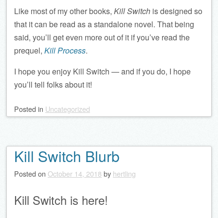
Like most of my other books,
Kill Switch
is designed so
that it can be read as a standalone novel. That being
said, you’ll get even more out of it if you’ve read the
prequel,
Kill Process
.
I hope you enjoy Kill Switch — and if you do, I hope
you’ll tell folks about it!
Posted
in
Uncategorized
Kill Switch Blurb
Posted on
October 14, 2018
by
hertling
Kill Switch is here!