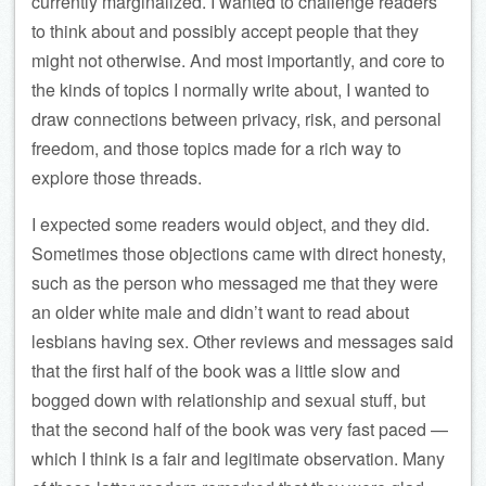
currently marginalized. I wanted to challenge readers
to think about and possibly accept people that they
might not otherwise. And most importantly, and core to
the kinds of topics I normally write about, I wanted to
draw connections between privacy, risk, and personal
freedom, and those topics made for a rich way to
explore those threads.
I expected some readers would object, and they did.
Sometimes those objections came with direct honesty,
such as the person who messaged me that they were
an older white male and didn’t want to read about
lesbians having sex. Other reviews and messages said
that the first half of the book was a little slow and
bogged down with relationship and sexual stuff, but
that the second half of the book was very fast paced —
which I think is a fair and legitimate observation. Many