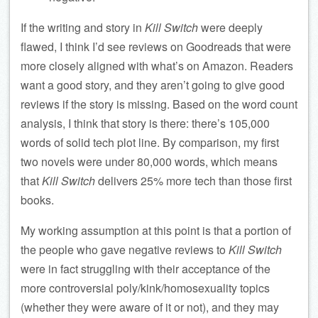
If the writing and story in
Kill Switch
were deeply
flawed, I think I’d see reviews on Goodreads that were
more closely aligned with what’s on Amazon. Readers
want a good story, and they aren’t going to give good
reviews if the story is missing. Based on the word count
analysis, I think that story is there: there’s 105,000
words of solid tech plot line. By comparison, my first
two novels were under 80,000 words, which means
that
Kill Switch
delivers 25% more tech than those first
books.
My working assumption at this point is that a portion of
the people who gave negative reviews to
Kill Switch
were in fact struggling with their acceptance of the
more controversial poly/kink/homosexuality topics
(whether they were aware of it or not), and they may