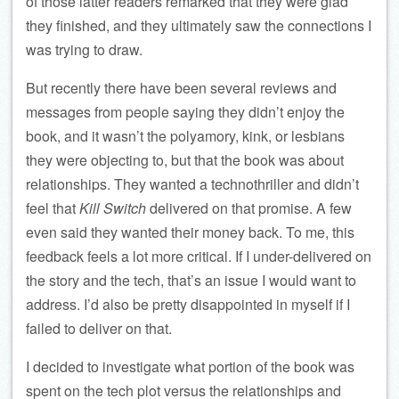
of those latter readers remarked that they were glad
they finished, and they ultimately saw the connections I
was trying to draw.
But recently there have been several reviews and
messages from people saying they didn’t enjoy the
book, and it wasn’t the polyamory, kink, or lesbians
they were objecting to, but that the book was about
relationships. They wanted a technothriller and didn’t
feel that
Kill Switch
delivered on that promise. A few
even said they wanted their money back. To me, this
feedback feels a lot more critical. If I under-delivered on
the story and the tech, that’s an issue I would want to
address. I’d also be pretty disappointed in myself if I
failed to deliver on that.
I decided to investigate what portion of the book was
spent on the tech plot versus the relationships and