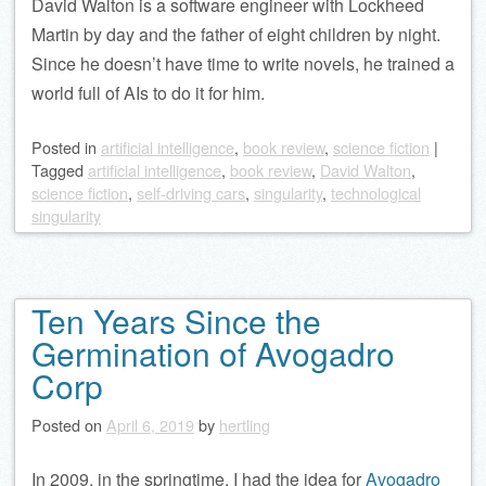
David Walton is a software engineer with Lockheed
Martin by day and the father of eight children by night.
Since he doesn’t have time to write novels, he trained a
world full of AIs to do it for him.
Posted
in
artificial intelligence
,
book review
,
science fiction
|
Tagged
artificial intelligence
,
book review
,
David Walton
,
science fiction
,
self-driving cars
,
singularity
,
technological
singularity
Ten Years Since the
Germination of Avogadro
Corp
Posted on
April 6, 2019
by
hertling
In 2009, in the springtime, I had the idea for
Avogadro