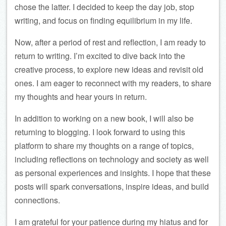
chose the latter. I decided to keep the day job, stop
writing, and focus on finding equilibrium in my life.
Now, after a period of rest and reflection, I am ready to
return to writing. I’m excited to dive back into the
creative process, to explore new ideas and revisit old
ones. I am eager to reconnect with my readers, to share
my thoughts and hear yours in return.
In addition to working on a new book, I will also be
returning to blogging. I look forward to using this
platform to share my thoughts on a range of topics,
including reflections on technology and society as well
as personal experiences and insights. I hope that these
posts will spark conversations, inspire ideas, and build
connections.
I am grateful for your patience during my hiatus and for