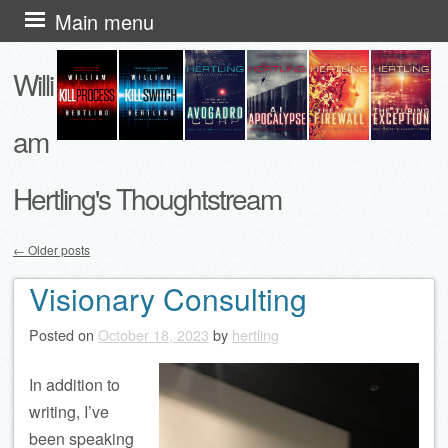
Skip
Main menu
to
Willi
content
am
Hertling's Thoughtstream
←
Older posts
Post navigation
Visionary Consulting
Posted on
October 18, 2023
by
hertling
In addition to
writing, I’ve
been speaking