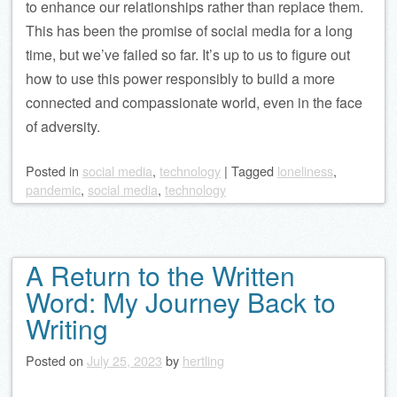
to enhance our relationships rather than replace them.
This has been the promise of social media for a long
time, but we’ve failed so far. It’s up to us to figure out
how to use this power responsibly to build a more
connected and compassionate world, even in the face
of adversity.
Posted
in
social media
,
technology
|
Tagged
loneliness
,
pandemic
,
social media
,
technology
A Return to the Written
Word: My Journey Back to
Writing
Posted on
July 25, 2023
by
hertling