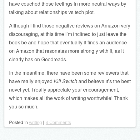
have couched those feelings in more neutral ways by
talking about relationships vs tech plot.
Although I find those negative reviews on Amazon very
discouraging, at this time I’m inclined to just leave the
book be and hope that eventually it finds an audience
on Amazon that resonates more strongly with it, as it
clearly has on Goodreads.
In the meantime, there have been some reviewers that
have really enjoyed
Kill Switch
and believe it’s the best
novel yet. I really appreciate your encouragement,
which makes all the work of writing worthwhile! Thank
you so much.
Posted
in
writing
|
4 Comments