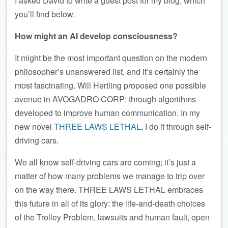
I asked David to write a guest post for my blog, which
you’ll find below.
How might an AI develop consciousness?
It might be the most important question on the modern
philosopher’s unanswered list, and it’s certainly the
most fascinating. Will Hertling proposed one possible
avenue in AVOGADRO CORP: through algorithms
developed to improve human communication. In my
new novel
THREE LAWS LETHAL
, I do it through self-
driving cars.
We all know self-driving cars are coming; it’s just a
matter of how many problems we manage to trip over
on the way there. THREE LAWS LETHAL embraces
this future in all of its glory: the life-and-death choices
of the Trolley Problem, lawsuits and human fault, open