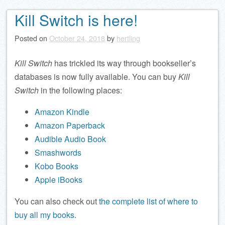
Kill Switch is here!
Posted on
October 24, 2018
by
hertling
Kill Switch
has trickled its way through bookseller’s
databases is now fully available. You can buy
Kill
Switch
in the following places:
Amazon Kindle
Amazon Paperback
Audible Audio Book
Smashwords
Kobo Books
Apple iBooks
You can also check out
the complete list of where to
buy all my books
.