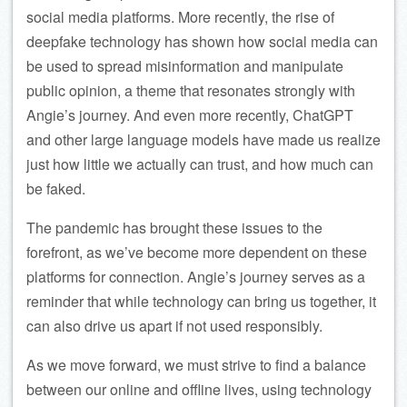
social media platforms. More recently, the rise of
deepfake technology has shown how social media can
be used to spread misinformation and manipulate
public opinion, a theme that resonates strongly with
Angie’s journey. And even more recently, ChatGPT
and other large language models have made us realize
just how little we actually can trust, and how much can
be faked.
The pandemic has brought these issues to the
forefront, as we’ve become more dependent on these
platforms for connection. Angie’s journey serves as a
reminder that while technology can bring us together, it
can also drive us apart if not used responsibly.
As we move forward, we must strive to find a balance
between our online and offline lives, using technology