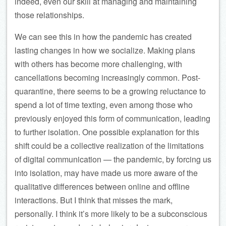
indeed, even our skill at managing and maintaining
those relationships.
We can see this in how the pandemic has created
lasting changes in how we socialize. Making plans
with others has become more challenging, with
cancellations becoming increasingly common. Post-
quarantine, there seems to be a growing reluctance to
spend a lot of time texting, even among those who
previously enjoyed this form of communication, leading
to further isolation. One possible explanation for this
shift could be a collective realization of the limitations
of digital communication — the pandemic, by forcing us
into isolation, may have made us more aware of the
qualitative differences between online and offline
interactions. But I think that misses the mark,
personally. I think it’s more likely to be a subconscious