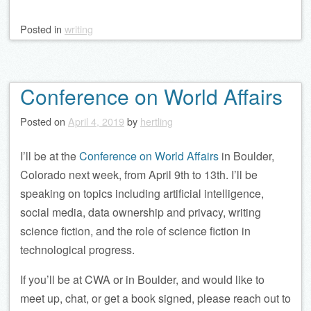
Posted
in
writing
Conference on World Affairs
Posted on
April 4, 2019
by
hertling
I’ll be at the
Conference on World Affairs
in Boulder,
Colorado next week, from April 9th to 13th. I’ll be
speaking on topics including artificial intelligence,
social media, data ownership and privacy, writing
science fiction, and the role of science fiction in
technological progress.
If you’ll be at CWA or in Boulder, and would like to
meet up, chat, or get a book signed, please reach out to