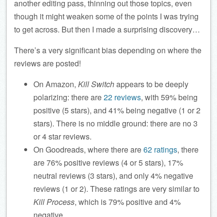
another editing pass, thinning out those topics, even
though it might weaken some of the points I was trying
to get across. But then I made a surprising discovery…
There’s a very significant bias depending on where the
reviews are posted!
On Amazon,
Kill Switch
appears to be deeply
polarizing: there are
22 reviews
, with 59% being
positive (5 stars), and 41% being negative (1 or 2
stars). There is no middle ground: there are no 3
or 4 star reviews.
On Goodreads, where there are
62 ratings
, there
are 76% positive reviews (4 or 5 stars), 17%
neutral reviews (3 stars), and only 4% negative
reviews (1 or 2). These ratings are very similar to
Kill Process
, which is 79% positive and 4%
negative.