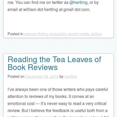
me. You can find me on twitter as
@hertling
, or by
email at william dot hertling at gmail dot com.
Posted
in
science fiction
,
singularity
,
social media
,
writing
Reading the Tea Leaves of
Book Reviews
Posted on
December 29, 2018
by
hertling
I’ve always been one of those writers who pays careful
attention to reviews of my books. It comes at an
emotional cost — it’s never easy to read a very critical
review. But I believe the feedback is useful both from a