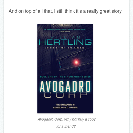
And on top of all that, I still think it’s a really great story.
Avogadro Corp. Why not buy a copy
for a friend?