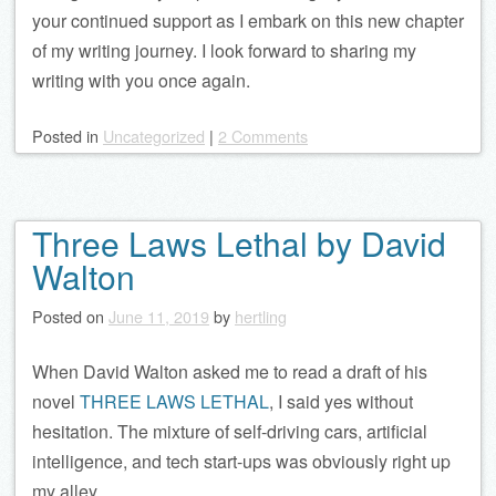
your continued support as I embark on this new chapter
of my writing journey. I look forward to sharing my
writing with you once again.
Posted
in
Uncategorized
|
2 Comments
Three Laws Lethal by David
Walton
Posted on
June 11, 2019
by
hertling
When David Walton asked me to read a draft of his
novel
THREE LAWS LETHAL
, I said yes without
hesitation. The mixture of self-driving cars, artificial
intelligence, and tech start-ups was obviously right up
my alley.