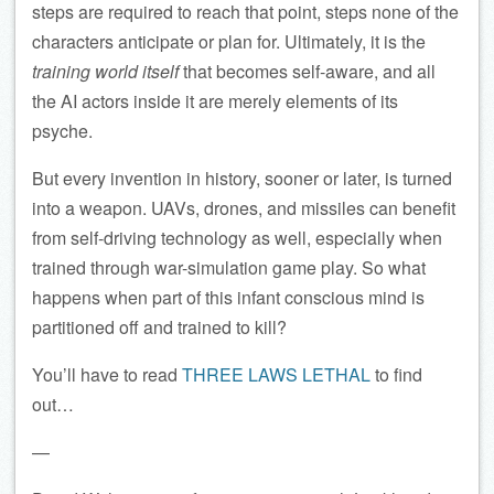
steps are required to reach that point, steps none of the
characters anticipate or plan for. Ultimately, it is the
training world itself
that becomes self-aware, and all
the AI actors inside it are merely elements of its
psyche.
But every invention in history, sooner or later, is turned
into a weapon. UAVs, drones, and missiles can benefit
from self-driving technology as well, especially when
trained through war-simulation game play. So what
happens when part of this infant conscious mind is
partitioned off and trained to kill?
You’ll have to read
THREE LAWS LETHAL
to find
out…
—