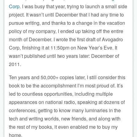
Corp
. I was busy that year, trying to launch a small side
project. It wasn’t until December that I had any time to
pursue writing, and thanks to a change in the vacation
policy of my company, I ended up taking off the entire
month of December. I wrote the first draft of Avogadro
Corp, finishing it at 11:50pm on New Year’s Eve. It
wasn’t published until two years later: December of
2011.
Ten years and 50,000+ copies later, I still consider this
book to be the accomplishment I’m most proud of. It’s
led to countless opportunities, including multiple
appearances on national radio, speaking at dozens of
conferences, getting to know many luminaries in the
tech and writing worlds, new friends, and along with
the rest of my books, it even enabled me to buy my
home.