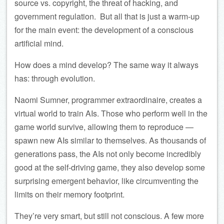
source vs. copyright, the threat of hacking, and
government regulation. But all that is just a warm-up
for the main event: the development of a conscious
artificial mind.
How does a mind develop? The same way it always
has: through evolution.
Naomi Sumner, programmer extraordinaire, creates a
virtual world to train AIs. Those who perform well in the
game world survive, allowing them to reproduce —
spawn new AIs similar to themselves. As thousands of
generations pass, the AIs not only become incredibly
good at the self-driving game, they also develop some
surprising emergent behavior, like circumventing the
limits on their memory footprint.
They’re very smart, but still not conscious. A few more