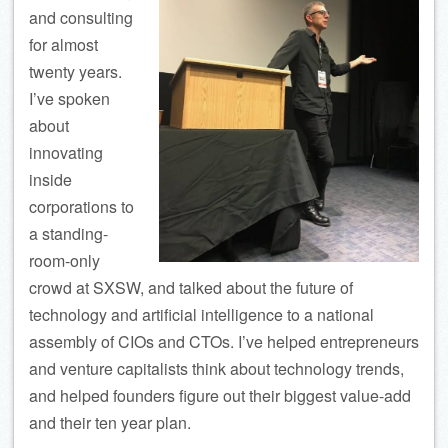
and consulting
for almost
twenty years.
I’ve spoken
about
innovating
inside
corporations to
a standing-
room-only
crowd at SXSW, and talked about the future of
technology and artificial intelligence to a national
assembly of CIOs and CTOs. I’ve helped entrepreneurs
and venture capitalists think about technology trends,
and helped founders figure out their biggest value-add
and their ten year plan.