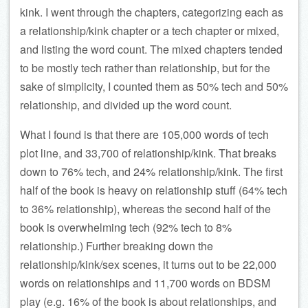
kink. I went through the chapters, categorizing each as
a relationship/kink chapter or a tech chapter or mixed,
and listing the word count. The mixed chapters tended
to be mostly tech rather than relationship, but for the
sake of simplicity, I counted them as 50% tech and 50%
relationship, and divided up the word count.
What I found is that there are 105,000 words of tech
plot line, and 33,700 of relationship/kink. That breaks
down to 76% tech, and 24% relationship/kink. The first
half of the book is heavy on relationship stuff (64% tech
to 36% relationship), whereas the second half of the
book is overwhelming tech (92% tech to 8%
relationship.) Further breaking down the
relationship/kink/sex scenes, it turns out to be 22,000
words on relationships and 11,700 words on BDSM
play (e.g. 16% of the book is about relationships, and