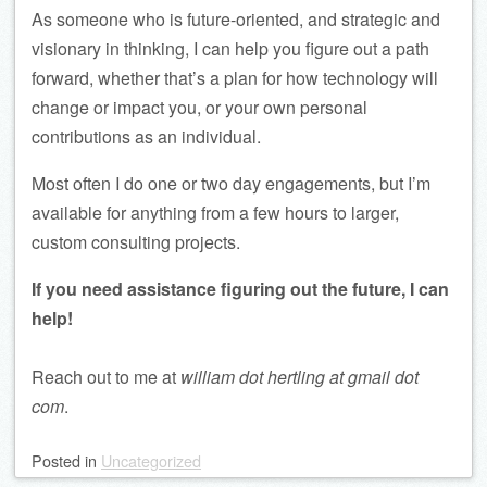
As someone who is future-oriented, and strategic and
visionary in thinking, I can help you figure out a path
forward, whether that’s a plan for how technology will
change or impact you, or your own personal
contributions as an individual.
Most often I do one or two day engagements, but I’m
available for anything from a few hours to larger,
custom consulting projects.
If you need assistance figuring out the future, I can
help!
Reach out to me at
william dot hertling at gmail dot
com
.
Posted
in
Uncategorized