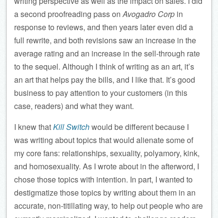
writing perspective as well as the impact on sales. I did
a second proofreading pass on
Avogadro Corp
in
response to reviews, and then years later even did a
full rewrite, and both revisions saw an increase in the
average rating and an increase in the sell-through rate
to the sequel. Although I think of writing as an art, it’s
an art that helps pay the bills, and I like that. It’s good
business to pay attention to your customers (in this
case, readers) and what they want.
I knew that
Kill Switch
would be different because I
was writing about topics that would alienate some of
my core fans: relationships, sexuality, polyamory, kink,
and homosexuality. As I wrote about in the afterword, I
chose those topics with intention. In part, I wanted to
destigmatize those topics by writing about them in an
accurate, non-titillating way, to help out people who are