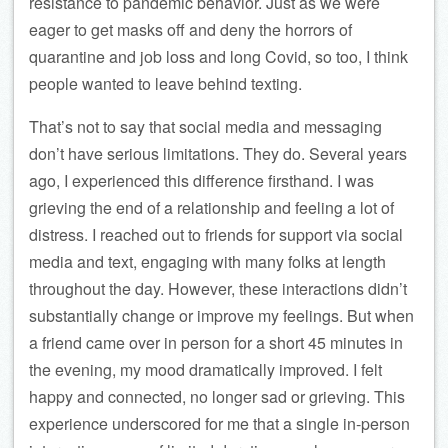
resistance to pandemic behavior. Just as we were
eager to get masks off and deny the horrors of
quarantine and job loss and long Covid, so too, I think
people wanted to leave behind texting.
That’s not to say that social media and messaging
don’t have serious limitations. They do. Several years
ago, I experienced this difference firsthand. I was
grieving the end of a relationship and feeling a lot of
distress. I reached out to friends for support via social
media and text, engaging with many folks at length
throughout the day. However, these interactions didn’t
substantially change or improve my feelings. But when
a friend came over in person for a short 45 minutes in
the evening, my mood dramatically improved. I felt
happy and connected, no longer sad or grieving. This
experience underscored for me that a single in-person