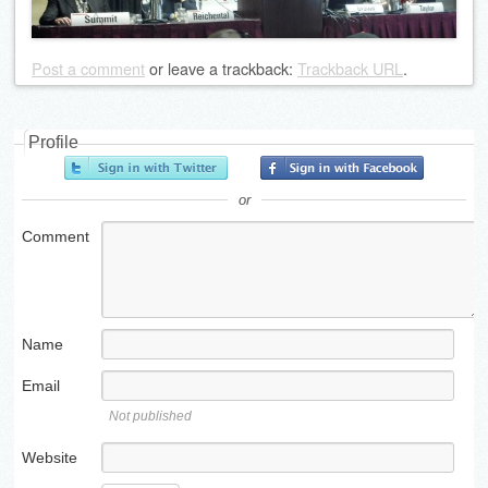
Post a comment
or leave a trackback:
Trackback URL
.
Profile
or
Comment
Name
Email
Not published
Website