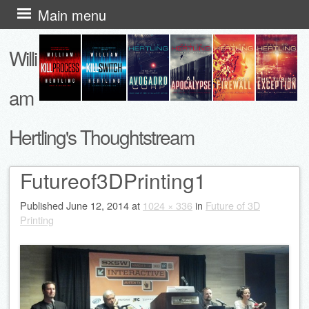
Skip
Main menu
to
Willi
content
am
Hertling's Thoughtstream
Futureof3DPrinting1
Published
June 12, 2014
at
1024 × 336
in
Future of 3D
Printing