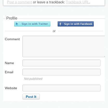
Post a comment
or leave a trackback:
Trackback URL
.
Profile
or
Comment
Name
Email
Not published
Website