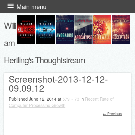
Skip
Main menu
to
Willi
content
am
Hertling's Thoughtstream
Screenshot-2013-12-12-
09.09.12
Published
June 12, 2014
at
579 × 73
in
Recent Rate of
Computer Processing Growth
← Previous