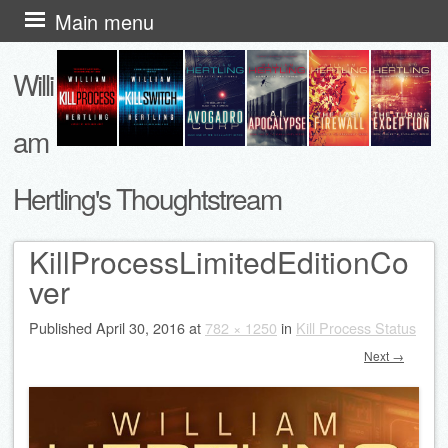
Skip
Main menu
to
Willi
content
am
Hertling's Thoughtstream
KillProcessLimitedEditionCo
ver
Published
April 30, 2016
at
782 × 1250
in
Kill Process Status
Next →