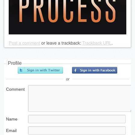
Post a comment
or leave a trackback:
Trackback URL
.
Profile
or
Comment
Name
Email