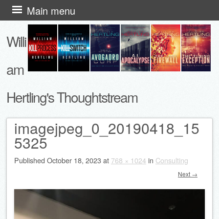
Skip
Main menu
to
Willi
content
am
Hertling's Thoughtstream
imagejpeg_0_20190418_15
5325
Published
October 18, 2023
at
768 × 1024
in
Consulting
Next →