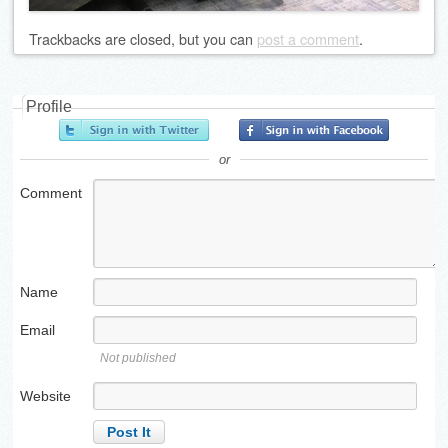
Trackbacks are closed, but you can
post a comment
.
Profile
or
Comment
Name
Email
Not published
Website