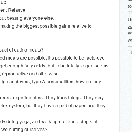
 up
te
nt Relative
T
bout beating everyone else.
U
 making the biggest possible gains relative to
we
Wi
wr
pact of eating meats?
Se
for
sed meats are possible. It’s possible to be lacto-ovo
get enough fatty acids, but to be totally vegan seems
, reproductive and otherwise.
igh achievers, type A personalities, how do they
kerers, experimenters. They track things. They may
lex system, but they have a pad of paper, and they
ady doing yoga, and working out, and doing stuff
 we hurting ourselves?