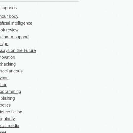
ategories
hour body
tificial intelligence
ok review
stomer support
sign
says on the Future
novation
fehacking
scellaneous
rycon
ther
rogramming
blishing
botics
ience fiction
ngularity
cial media
swi