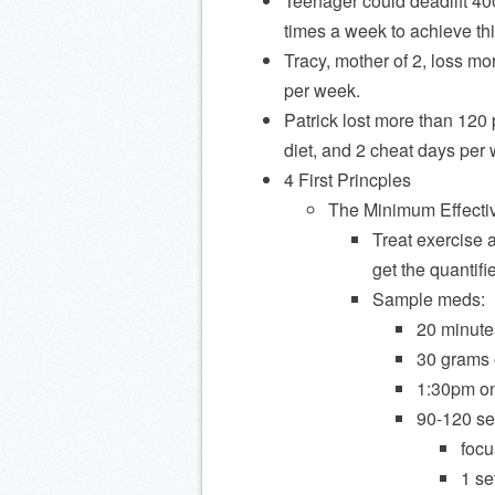
Teenager could deadlift 40
times a week to achieve thi
Tracy, mother of 2, loss m
per week.
Patrick lost more than 120
diet, and 2 cheat days per
4 First Princples
The Minimum Effecti
Treat exercise 
get the quantifi
Sample meds:
20 minutes
30 grams 
1:30pm on 
90-120 se
focu
1 set