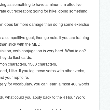
ising as something to have a minumum effective
ate out recreation: going for hike, doing something
down does far more damage than doing some exercise
e a competitive goal, then go nuts. If you are training
 than stick with the MED.
sition, verb conjugation is very hard. What to do?
hey do flashcards.
on characters, 1300 characters.
need, I like. If you tag these verbs with other verbs,
nd your repitoire.
ery for vocabulary. you can learn almost 400 words
k, what could you apply back to the 4 Hour Work