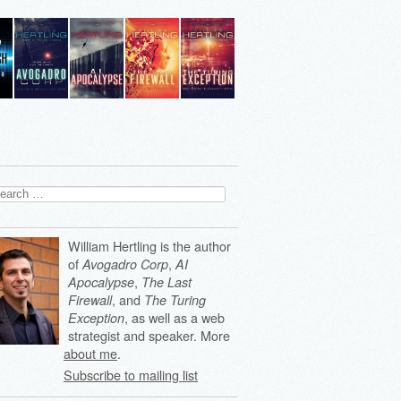
arch
:
William Hertling is the author
of
,
Avogadro Corp
AI
,
Apocalypse
The Last
, and
Firewall
The Turing
, as well as a web
Exception
strategist and speaker. More
about me
.
Subscribe to mailing list