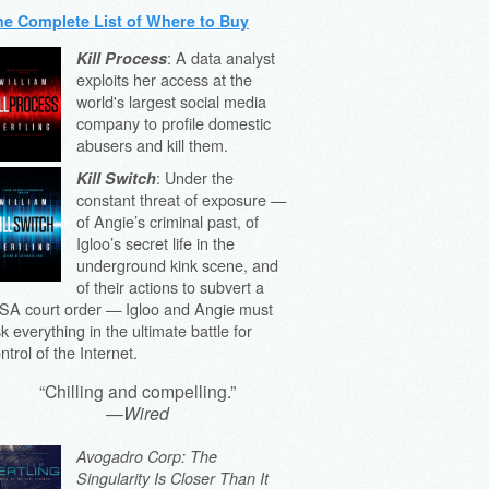
he Complete List of Where to Buy
: A data analyst
Kill Process
exploits her access at the
world's largest social media
company to profile domestic
abusers and kill them.
: Under the
Kill Switch
constant threat of exposure —
of Angie’s criminal past, of
Igloo’s secret life in the
underground kink scene, and
of their actions to subvert a
SA court order — Igloo and Angie must
sk everything in the ultimate battle for
ntrol of the Internet.
“Chilling and compelling.”
—
Wired
Avogadro Corp: The
Singularity Is Closer Than It