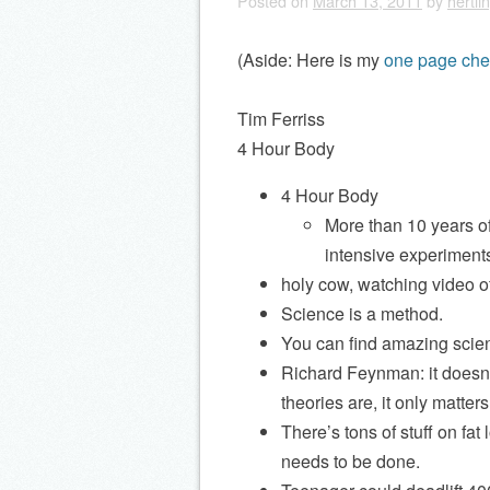
Posted on
March 13, 2011
by
hertli
(Aside: Here is my
one page che
Tim Ferriss
4 Hour Body
4 Hour Body
More than 10 years of
intensive experiment
holy cow, watching video 
Science is a method.
You can find amazing scient
Richard Feynman: it doesn’
theories are, it only matte
There’s tons of stuff on fa
needs to be done.