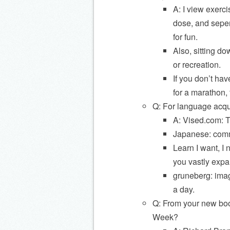
A: I view exerc
dose, and seper
for fun.
Also, sitting 
or recreation.
If you don’t hav
for a marathon,
Q: For language acqui
A: Vised.com: T
Japanese: comm
Learn I want, I 
you vastly expa
gruneberg: imag
a day.
Q: From your new boo
Week?