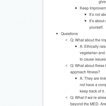
give
Keep Improveme
It’s not a
It’s about
yourself.
Questions
Q: What about the im
A: Ethically rai
vegetarian and 
to cause issues
Q: What about these h
approach fitness?
A: They are tin
not have a comp
keep track of it.
Q: What if we’re alre
beyond the MED. Are