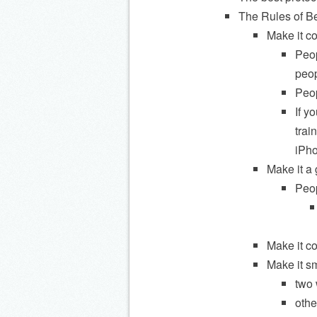
The Rules of B
Make it co
Peop
peop
Peop
If y
trai
iPho
Make it a
Peop
Make it c
Make it s
two 
othe