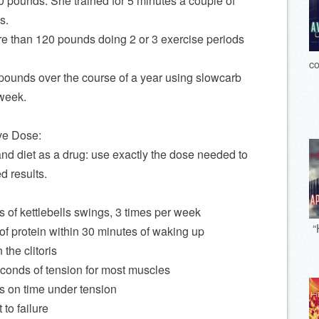
0 pounds. She trained for 5 minutes a couple of
s.
ore than 120 pounds doing 2 or 3 exercise periods
co
 pounds over the course of a year using slowcarb
 week.
ve Dose:
and diet as a drug: use exactly the dose needed to
ed results.
 of kettlebells swings, 3 times per week
“
of protein within 30 minutes of waking up
the clitoris
conds of tension for most muscles
s on time under tension
 to failure