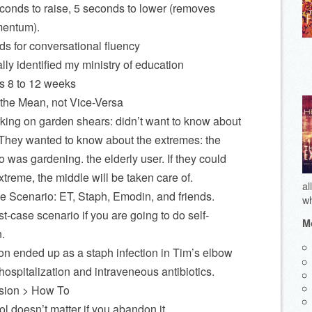
conds to raise, 5 seconds to lower (removes
entum).
ds for conversational fluency
lly identified my ministry of education
s 8 to 12 weeks
the Mean, not Vice-Versa
king on garden shears: didn’t want to know about
They wanted to know about the extremes: the
 was gardening. the elderly user. If they could
xtreme, the middle will be taken care of.
al
Scenario: ET, Staph, Emodin, and friends.
wh
t-case scenario if you are going to do self-
Mo
.
ion ended up as a staph infection in Tim’s elbow
hospitalization and intraveneous antibiotics.
rsion > How To
l doesn’t matter if you abandon it.