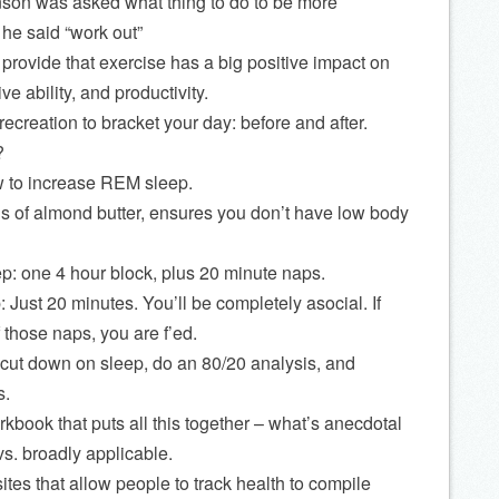
son was asked what thing to do to be more
 he said “work out”
o provide that exercise has a big positive impact on
ve ability, and productivity.
ecreation to bracket your day: before and after.
?
 to increase REM sleep.
 of almond butter, ensures you don’t have low body
p: one 4 hour block, plus 20 minute naps.
Just 20 minutes. You’ll be completely asocial. If
 those naps, you are f’ed.
o cut down on sleep, do an 80/20 analysis, and
s.
rkbook that puts all this together – what’s anecdotal
s. broadly applicable.
ites that allow people to track health to compile