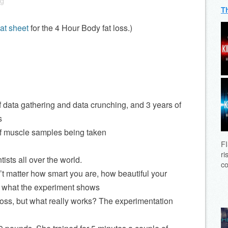
ng
T
at sheet
for the 4 Hour Body fat loss.)
 data gathering and data crunching, and 3 years of
s
of muscle samples being taken
FI
ri
ists all over the world.
co
t matter how smart you are, how beautiful your
rs what the experiment shows
t loss, but what really works? The experimentation