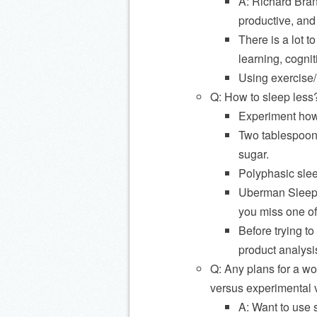
A: Richard Bran
productive, and
There is a lot t
learning, cogniti
Using exercise/r
Q: How to sleep less
Experiment how
Two tablespoons
sugar.
Polyphasic slee
Uberman Sleep: 
you miss one of
Before trying t
product analysi
Q: Any plans for a wo
versus experimental v
A: Want to use s