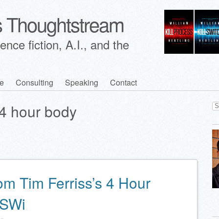
's Thoughtstream
nce fiction, A.I., and the
e
Consulting
Speaking
Contact
Se
4 hour body
for
om Tim Ferriss’s 4 Hour
XSWi