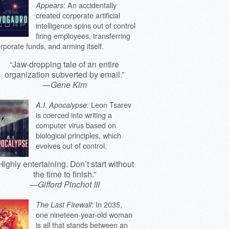
: An accidentally
Appears
created corporate artificial
intelligence spins out of control
firing employees, transferring
rporate funds, and arming itself.
“Jaw-dropping tale of an entire
organization subverted by email.”
—
Gene Kim
: Leon Tsarev
A.I. Apocalypse
is coerced into writing a
computer virus based on
biological principles, which
evolves out of control.
Highly entertaining. Don’t start without
the time to finish.”
—
Gifford Pinchot III
: In 2035,
The Last Firewall
one nineteen-year-old woman
is all that stands between an