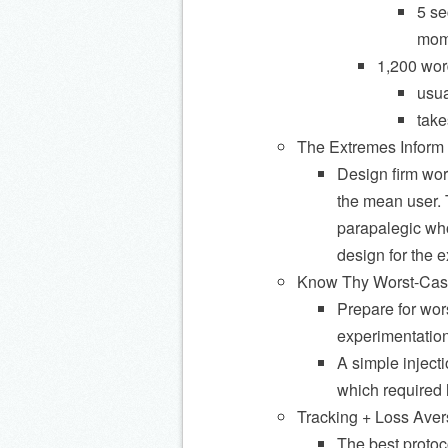
5 se
mom
1,200 wor
usua
take
The Extremes Inform 
Design firm wor
the mean user. 
parapalegic who
design for the e
Know Thy Worst-Case 
Prepare for wors
experimentation
A simple inject
which required 
Tracking + Loss Ave
The best protoco