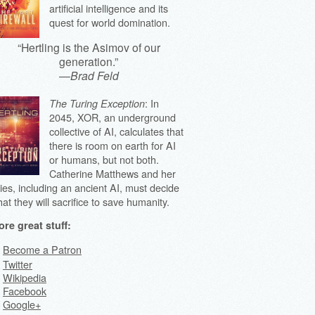
artificial intelligence and its
quest for world domination.
“Hertling is the Asimov of our
generation.”
—
Brad Feld
: In
The Turing Exception
2045, XOR, an underground
collective of AI, calculates that
there is room on earth for AI
or humans, but not both.
Catherine Matthews and her
lies, including an ancient AI, must decide
at they will sacrifice to save humanity.
re great stuff:
Become a Patron
Twitter
Wikipedia
Facebook
Google+