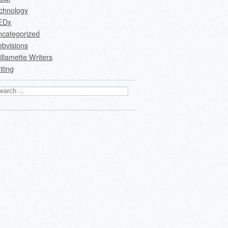
chnology
EDx
ncategorized
bvisions
llamette Writers
iting
arch
: