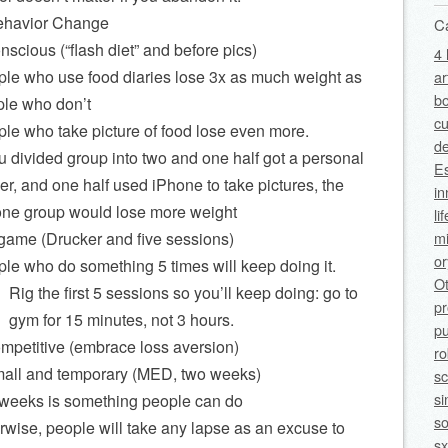
ehavior Change
C
nscious (“flash diet” and before pics)
4 
le who use food diaries lose 3x as much weight as
ar
bo
le who don’t
cu
le who take picture of food lose even more.
de
ou divided group into two and one half got a personal
Es
ner, and one half used iPhone to take pictures, the
in
ne group would lose more weight
li
mi
 game (Drucker and five sessions)
o
le who do something 5 times will keep doing it.
O
Rig the first 5 sessions so you’ll keep doing: go to
p
gym for 15 minutes, not 3 hours.
pu
ompetitive (embrace loss aversion)
ro
mall and temporary (MED, two weeks)
sc
si
weeks is something people can do
so
rwise, people will take any lapse as an excuse to
sx