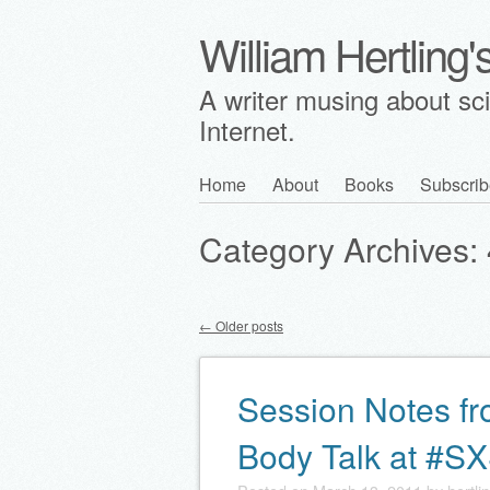
William Hertling
A writer musing about scie
Internet.
Skip
Home
About
Books
Subscrib
Main menu
to
Category Archives:
content
←
Older posts
Post navigation
Session Notes fr
Body Talk at #S