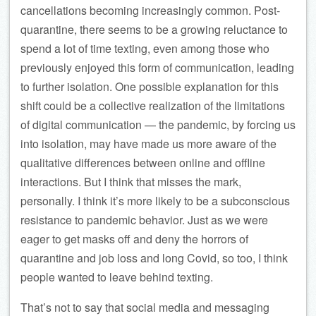
cancellations becoming increasingly common. Post-
quarantine, there seems to be a growing reluctance to
spend a lot of time texting, even among those who
previously enjoyed this form of communication, leading
to further isolation. One possible explanation for this
shift could be a collective realization of the limitations
of digital communication — the pandemic, by forcing us
into isolation, may have made us more aware of the
qualitative differences between online and offline
interactions. But I think that misses the mark,
personally. I think it’s more likely to be a subconscious
resistance to pandemic behavior. Just as we were
eager to get masks off and deny the horrors of
quarantine and job loss and long Covid, so too, I think
people wanted to leave behind texting.
That’s not to say that social media and messaging