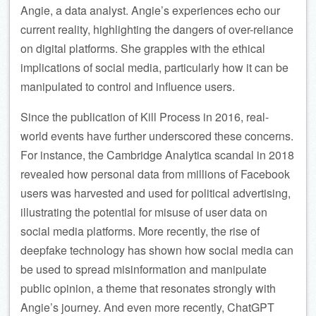
Angie, a data analyst. Angie’s experiences echo our
current reality, highlighting the dangers of over-reliance
on digital platforms. She grapples with the ethical
implications of social media, particularly how it can be
manipulated to control and influence users.
Since the publication of Kill Process in 2016, real-
world events have further underscored these concerns.
For instance, the Cambridge Analytica scandal in 2018
revealed how personal data from millions of Facebook
users was harvested and used for political advertising,
illustrating the potential for misuse of user data on
social media platforms. More recently, the rise of
deepfake technology has shown how social media can
be used to spread misinformation and manipulate
public opinion, a theme that resonates strongly with
Angie’s journey. And even more recently, ChatGPT