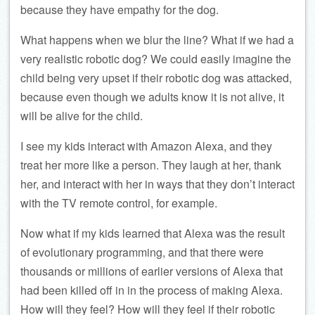
because they have empathy for the dog.
What happens when we blur the line? What if we had a
very realistic robotic dog? We could easily imagine the
child being very upset if their robotic dog was attacked,
because even though we adults know it is not alive, it
will be alive for the child.
I see my kids interact with Amazon Alexa, and they
treat her more like a person. They laugh at her, thank
her, and interact with her in ways that they don’t interact
with the TV remote control, for example.
Now what if my kids learned that Alexa was the result
of evolutionary programming, and that there were
thousands or millions of earlier versions of Alexa that
had been killed off in in the process of making Alexa.
How will they feel? How will they feel if their robotic