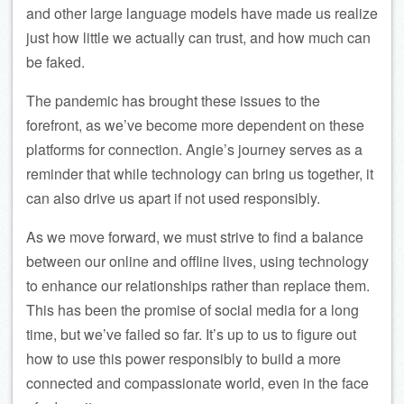
and other large language models have made us realize
just how little we actually can trust, and how much can
be faked.
The pandemic has brought these issues to the
forefront, as we’ve become more dependent on these
platforms for connection. Angie’s journey serves as a
reminder that while technology can bring us together, it
can also drive us apart if not used responsibly.
As we move forward, we must strive to find a balance
between our online and offline lives, using technology
to enhance our relationships rather than replace them.
This has been the promise of social media for a long
time, but we’ve failed so far. It’s up to us to figure out
how to use this power responsibly to build a more
connected and compassionate world, even in the face