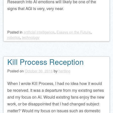
Research into AI emotions will likely be one of the
signs that AGI is very, very near.
Posted
in
artificial intelligence
,
Essays on the Future
,
robotics
,
technology
Kill Process Reception
Posted on
October 30, 2016
by
hertling
When I wrote Kill Process, I had no idea how it would
be received. It was a departure from my existing series
and my focus on AI. Would existing fans enjoy the new
work, or be disappointed that I had changed subject
matter? Would my focus on issues such as domestic