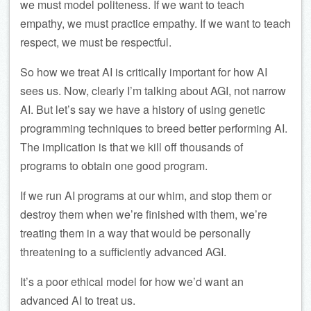
we must model politeness. If we want to teach
empathy, we must practice empathy. If we want to teach
respect, we must be respectful.
So how we treat AI is critically important for how AI
sees us. Now, clearly I’m talking about AGI, not narrow
AI. But let’s say we have a history of using genetic
programming techniques to breed better performing AI.
The implication is that we kill off thousands of
programs to obtain one good program.
If we run AI programs at our whim, and stop them or
destroy them when we’re finished with them, we’re
treating them in a way that would be personally
threatening to a sufficiently advanced AGI.
It’s a poor ethical model for how we’d want an
advanced AI to treat us.