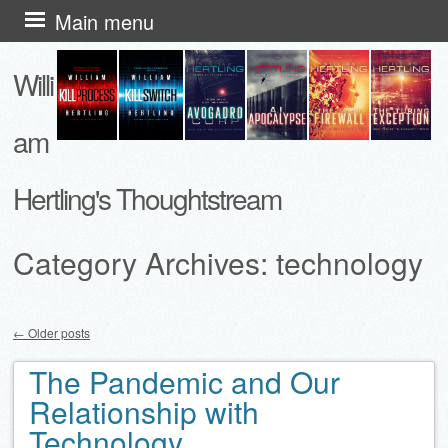
Skip
Main menu
to
Willi
content
am
Hertling's Thoughtstream
Category Archives:
technology
←
Older posts
Post navigation
The Pandemic and Our
Relationship with
Technology