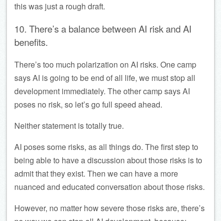
this was just a rough draft.
10. There’s a balance between AI risk and AI
benefits.
There’s too much polarization on AI risks. One camp
says AI is going to be end of all life, we must stop all
development immediately. The other camp says AI
poses no risk, so let’s go full speed ahead.
Neither statement is totally true.
AI poses some risks, as all things do. The first step to
being able to have a discussion about those risks is to
admit that they exist. Then we can have a more
nuanced and educated conversation about those risks.
However, no matter how severe those risks are, there’s