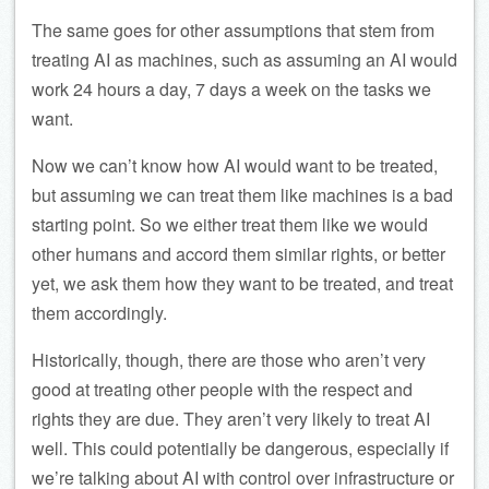
The same goes for other assumptions that stem from
treating AI as machines, such as assuming an AI would
work 24 hours a day, 7 days a week on the tasks we
want.
Now we can’t know how AI would want to be treated,
but assuming we can treat them like machines is a bad
starting point. So we either treat them like we would
other humans and accord them similar rights, or better
yet, we ask them how they want to be treated, and treat
them accordingly.
Historically, though, there are those who aren’t very
good at treating other people with the respect and
rights they are due. They aren’t very likely to treat AI
well. This could potentially be dangerous, especially if
we’re talking about AI with control over infrastructure or