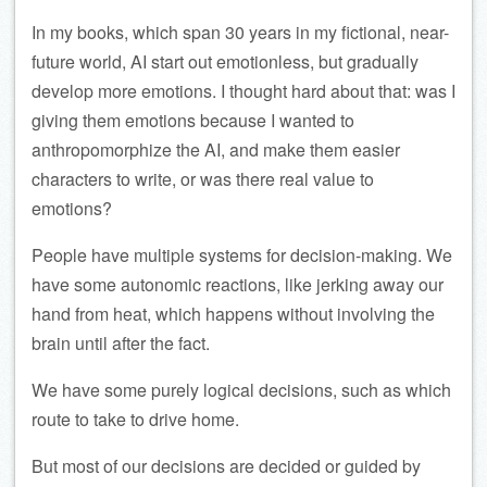
In my books, which span 30 years in my fictional, near-
future world, AI start out emotionless, but gradually
develop more emotions. I thought hard about that: was I
giving them emotions because I wanted to
anthropomorphize the AI, and make them easier
characters to write, or was there real value to
emotions?
People have multiple systems for decision-making. We
have some autonomic reactions, like jerking away our
hand from heat, which happens without involving the
brain until after the fact.
We have some purely logical decisions, such as which
route to take to drive home.
But most of our decisions are decided or guided by