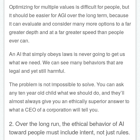
Optimizing for multiple values is difficult for people, but
it should be easier for AGI over the long term, because
it can evaluate and consider many more options to a far
greater depth and at a far greater speed than people
ever can.
An AI that simply obeys laws is never going to get us
what we need. We can see many behaviors that are
legal and yet still harmful.
The problem is not impossible to solve. You can ask
any ten year old child what we should do, and they’ll
almost always give you an ethically superior answer to
what a CEO of a corporation will tell you.
2. Over the long run, the ethical behavior of AI
toward people must include intent, not just rules.