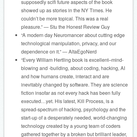
supposedly scifi future aspects of the book
showed up as stories in the NY Times. He
couldn’t be more topical. This was a real
pleasure.” — Stu the Honest Review Guy
“A modern day Neuromancer about cutting edge
technological manipulation, privacy, and our
dependence on it.” — AltaEgoNerd
“Every William Hertling book is excellent–mind-
blowing and -building, about coding, hacking, AI
and how humans create, interact and are
inevitably changed by software. They are science
fiction insofar as not every hack has been fully
executed…yet. His latest, Kill Process, is a
spread-spectrum of hacking, psychology and the
start-up of a desperately needed, world-changing
technology created by a young team of coders
gathered together by a broken but brilliant leader,