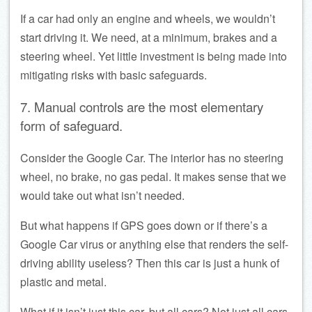
If a car had only an engine and wheels, we wouldn’t
start driving it. We need, at a minimum, brakes and a
steering wheel. Yet little investment is being made into
mitigating risks with basic safeguards.
7. Manual controls are the most elementary
form of safeguard.
Consider the Google Car. The interior has no steering
wheel, no brake, no gas pedal. It makes sense that we
would take out what isn’t needed.
But what happens if GPS goes down or if there’s a
Google Car virus or anything else that renders the self-
driving ability useless? Then this car is just a hunk of
plastic and metal.
What if it isn’t just this car, but all cars? Not just all cars,