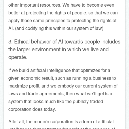
other important resources. We have to become even
better at protecting the rights of people, so that we can
apply those same principles to protecting the rights of
AI. (and codifying this within our system of law)
3. Ethical behavior of AI towards people includes
the larger environment in which we live and
operate.
If we build artificial intelligence that optimizes for a
given economic result, such as running a business to
maximize profit, and we embody our current system of
laws and trade agreements, then what we’ll get is a
system that looks much like the publicly-traded
corporation does today.
After all, the modern corporation is a form of artificial