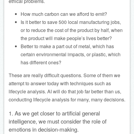
ethical problems.
How much carbon can we afford to emit?
Is it better to save 500 local manufacturing jobs,
or to reduce the cost of the product by half, when
the product will make people’s lives better?
Better to make a part out of metal, which has
certain environmental impacts, or plastic, which
has different ones?
These are really difficult questions. Some of them we
attempt to answer today with techniques such as
lifecycle analysis. AI will do that job far better than us,
conducting lifecycle analysis for many, many decisions.
1. As we get closer to artificial general
intelligence, we must consider the role of
emotions in decision-making.