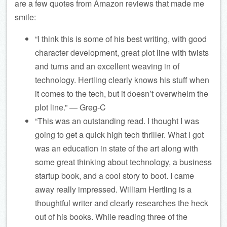
are a few quotes from Amazon reviews that made me
smile:
“I think this is some of his best writing, with good
character development, great plot line with twists
and turns and an excellent weaving in of
technology. Hertling clearly knows his stuff when
it comes to the tech, but it doesn’t overwhelm the
plot line.” — Greg-C
“This was an outstanding read. I thought I was
going to get a quick high tech thriller. What I got
was an education in state of the art along with
some great thinking about technology, a business
startup book, and a cool story to boot. I came
away really impressed. William Hertling is a
thoughtful writer and clearly researches the heck
out of his books. While reading three of the