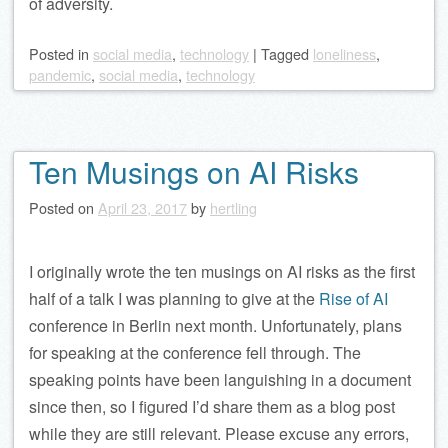
of adversity.
Posted
in
social media
,
technology
|
Tagged
loneliness
,
pandemic
,
social media
,
technology
Ten Musings on AI Risks
Posted on
April 23, 2017
by
hertling
I originally wrote the ten musings on AI risks as the first
half of a talk I was planning to give at the
Rise of AI
conference in Berlin next month. Unfortunately, plans
for speaking at the conference fell through. The
speaking points have been languishing in a document
since then, so I figured I’d share them as a blog post
while they are still relevant. Please excuse any errors,