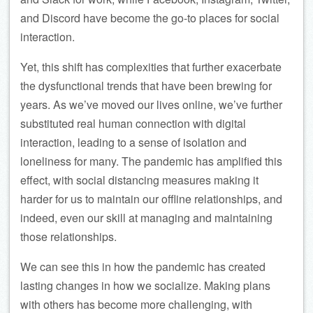
and Discord have become the go-to places for social
interaction.
Yet, this shift has complexities that further exacerbate
the dysfunctional trends that have been brewing for
years. As we’ve moved our lives online, we’ve further
substituted real human connection with digital
interaction, leading to a sense of isolation and
loneliness for many. The pandemic has amplified this
effect, with social distancing measures making it
harder for us to maintain our offline relationships, and
indeed, even our skill at managing and maintaining
those relationships.
We can see this in how the pandemic has created
lasting changes in how we socialize. Making plans
with others has become more challenging, with