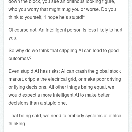
down the block, you see an ominous looking figure,
who you worry that might mug you or worse. Do you
think to yourself, “I hope he’s stupid!”
Of course not. An intelligent person is less likely to hurt
you.
So why do we think that crippling AI can lead to good
outcomes?
Even stupid AI has risks: AI can crash the global stock
market, cripple the electrical grid, or make poor driving
or flying decisions. All other things being equal, we
would expect a more intelligent AI to make better
decisions than a stupid one.
That being said, we need to embody systems of ethical
thinking.