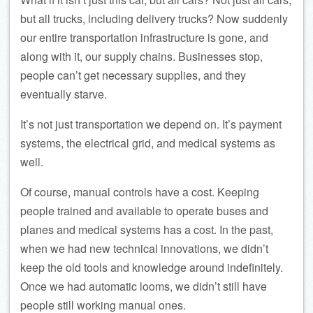
but all trucks, including delivery trucks? Now suddenly
our entire transportation infrastructure is gone, and
along with it, our supply chains. Businesses stop,
people can’t get necessary supplies, and they
eventually starve.
It’s not just transportation we depend on. It’s payment
systems, the electrical grid, and medical systems as
well.
Of course, manual controls have a cost. Keeping
people trained and available to operate buses and
planes and medical systems has a cost. In the past,
when we had new technical innovations, we didn’t
keep the old tools and knowledge around indefinitely.
Once we had automatic looms, we didn’t still have
people still working manual ones.