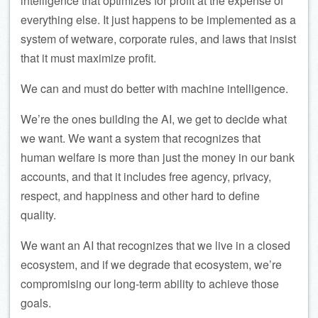
intelligence that optimizes for profit at the expense of
everything else. It just happens to be implemented as a
system of wetware, corporate rules, and laws that insist
that it must maximize profit.
We can and must do better with machine intelligence.
We’re the ones building the AI, we get to decide what
we want. We want a system that recognizes that
human welfare is more than just the money in our bank
accounts, and that it includes free agency, privacy,
respect, and happiness and other hard to define
quality.
We want an AI that recognizes that we live in a closed
ecosystem, and if we degrade that ecosystem, we’re
compromising our long-term ability to achieve those
goals.