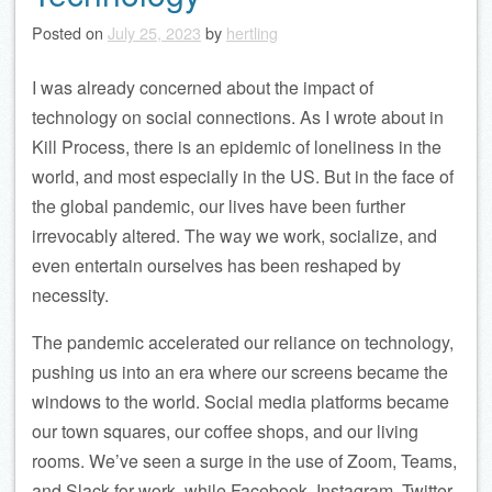
Posted on
July 25, 2023
by
hertling
I was already concerned about the impact of
technology on social connections. As I wrote about in
Kill Process, there is an epidemic of loneliness in the
world, and most especially in the US. But in the face of
the global pandemic, our lives have been further
irrevocably altered. The way we work, socialize, and
even entertain ourselves has been reshaped by
necessity.
The pandemic accelerated our reliance on technology,
pushing us into an era where our screens became the
windows to the world. Social media platforms became
our town squares, our coffee shops, and our living
rooms. We’ve seen a surge in the use of Zoom, Teams,
and Slack for work, while Facebook, Instagram, Twitter,