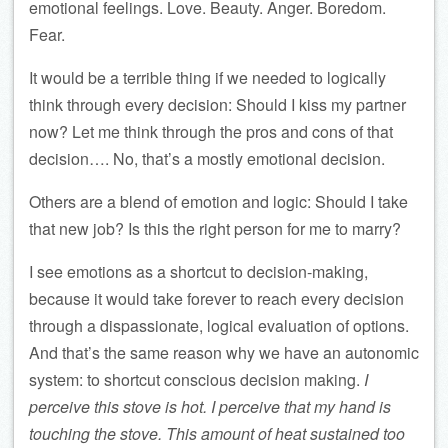
emotional feelings. Love. Beauty. Anger. Boredom.
Fear.
It would be a terrible thing if we needed to logically
think through every decision: Should I kiss my partner
now? Let me think through the pros and cons of that
decision…. No, that’s a mostly emotional decision.
Others are a blend of emotion and logic: Should I take
that new job? Is this the right person for me to marry?
I see emotions as a shortcut to decision-making,
because it would take forever to reach every decision
through a dispassionate, logical evaluation of options.
And that’s the same reason why we have an autonomic
system: to shortcut conscious decision making.
I
perceive this stove is hot. I perceive that my hand is
touching the stove. This amount of heat sustained too