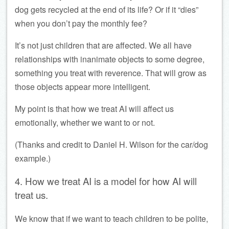
dog gets recycled at the end of its life? Or if it “dies”
when you don’t pay the monthly fee?
It’s not just children that are affected. We all have
relationships with inanimate objects to some degree,
something you treat with reverence. That will grow as
those objects appear more intelligent.
My point is that how we treat AI will affect us
emotionally, whether we want to or not.
(Thanks and credit to Daniel H. Wilson for the car/dog
example.)
4. How we treat AI is a model for how AI will
treat us.
We know that if we want to teach children to be polite,