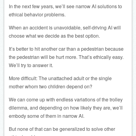
In the next few years, we’ll see narrow AI solutions to
ethical behavior problems.
When an accident is unavoidable, self-driving AI will
choose what we decide as the best option.
It’s better to hit another car than a pedestrian because
the pedestrian will be hurt more. That’s ethically easy.
We’ll try to answer it.
More difficult: The unattached adult or the single
mother whom two children depend on?
We can come up with endless variations of the trolley
dilemma, and depending on how likely they are, we’ll
embody some of them in narrow AI.
But none of that can be generalized to solve other