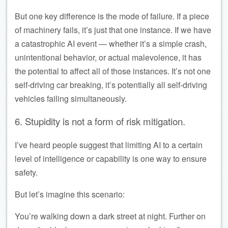
But one key difference is the mode of failure. If a piece
of machinery fails, it’s just that one instance. If we have
a catastrophic AI event — whether it’s a simple crash,
unintentional behavior, or actual malevolence, it has
the potential to affect all of those instances. It’s not one
self-driving car breaking, it’s potentially all self-driving
vehicles failing simultaneously.
6. Stupidity is not a form of risk mitigation.
I’ve heard people suggest that limiting AI to a certain
level of intelligence or capability is one way to ensure
safety.
But let’s imagine this scenario:
You’re walking down a dark street at night. Further on