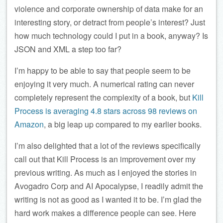
violence and corporate ownership of data make for an
interesting story, or detract from people’s interest? Just
how much technology could I put in a book, anyway? Is
JSON and XML a step too far?
I’m happy to be able to say that people seem to be
enjoying it very much. A numerical rating can never
completely represent the complexity of a book, but
Kill
Process is averaging 4.8 stars across 98 reviews on
Amazon
, a big leap up compared to my earlier books.
I’m also delighted that a lot of the reviews specifically
call out that Kill Process is an improvement over my
previous writing. As much as I enjoyed the stories in
Avogadro Corp and AI Apocalypse, I readily admit the
writing is not as good as I wanted it to be. I’m glad the
hard work makes a difference people can see. Here