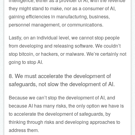
intelligence, either as a provider of AI, with the revenue
they might stand to make, nor as a consumer of AI,
gaining efficiencies in manufacturing, business,
personnel management, or communications.
Lastly, on an individual level, we cannot stop people
from developing and releasing software. We couldn’t
stop bitcoin, or hackers, or malware. We’re certainly not
going to stop AI.
8. We must accelerate the development of
safeguards, not slow the development of AI.
Because we can’t stop the development of AI, and
because AI has many risks, the only option we have is
to accelerate the development of safeguards, by
thinking through risks and developing approaches to
address them.