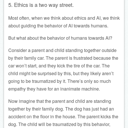
5. Ethics is a two way street.
Most often, when we think about ethics and AI, we think
about guiding the behavior of AI towards humans.
But what about the behavior of humans towards AI?
Consider a parent and child standing together outside
by their family car. The parent is frustrated because the
car won’t start, and they kick the tire of the car. The
child might be surprised by this, but they likely aren’t
going to be traumatized by it. There’s only so much
empathy they have for an inanimate machine.
Now imagine that the parent and child are standing
together by their family dog. The dog has just had an
accident on the floor in the house. The parent kicks the
dog. The child will be traumatized by this behavior,