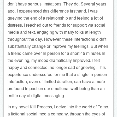
don’t have serious limitations. They do. Several years
ago, I experienced this difference firsthand. I was
grieving the end of a relationship and feeling a lot of
distress. I reached out to friends for support via social
media and text, engaging with many folks at length
throughout the day. However, these interactions didn’t
substantially change or improve my feelings. But when
a friend came over in person for a short 45 minutes in
the evening, my mood dramatically improved. I felt
happy and connected, no longer sad or grieving. This
experience underscored for me that a single in-person
interaction, even of limited duration, can have a more
profound impact on our emotional well-being than an
entire day of digital messaging.
In my novel Kill Process, I delve into the world of Tomo,
a fictional social media company, through the eyes of