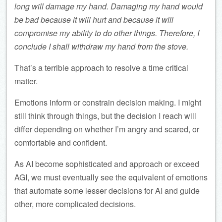
long will damage my hand. Damaging my hand would
be bad because it will hurt and because it will
compromise my ability to do other things. Therefore, I
conclude I shall withdraw my hand from the stove.
That’s a terrible approach to resolve a time critical
matter.
Emotions inform or constrain decision making. I might
still think through things, but the decision I reach will
differ depending on whether I’m angry and scared, or
comfortable and confident.
As AI become sophisticated and approach or exceed
AGI, we must eventually see the equivalent of emotions
that automate some lesser decisions for AI and guide
other, more complicated decisions.