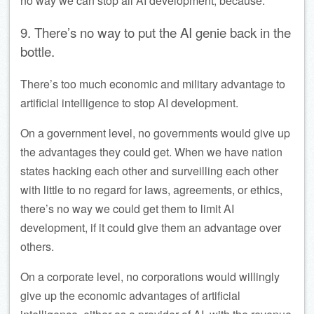
no way we can stop all AI development, because:
9. There’s no way to put the AI genie back in the
bottle.
There’s too much economic and military advantage to
artificial intelligence to stop AI development.
On a government level, no governments would give up
the advantages they could get. When we have nation
states hacking each other and surveilling each other
with little to no regard for laws, agreements, or ethics,
there’s no way we could get them to limit AI
development, if it could give them an advantage over
others.
On a corporate level, no corporations would willingly
give up the economic advantages of artificial