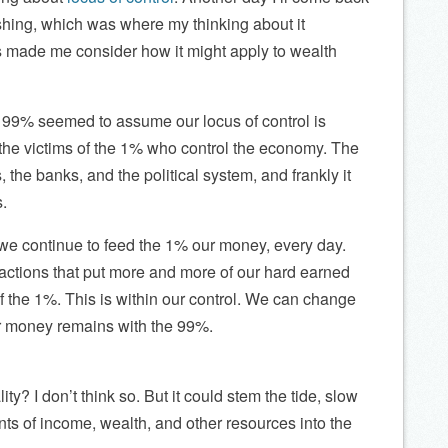
lishing, which was where my thinking about it
s made me consider how it might apply to wealth
 99% seemed to assume our locus of control is
e the victims of the 1% who control the economy. The
 the banks, and the political system, and frankly it
s.
t we continue to feed the 1% our money, every day.
actions that put more and more of our hard earned
f the 1%. This is within our control. We can change
ur money remains with the 99%.
ty? I don’t think so. But it could stem the tide, slow
nts of income, wealth, and other resources into the