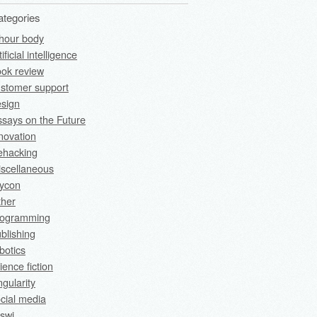
ategories
hour body
tificial intelligence
ok review
stomer support
sign
says on the Future
novation
fehacking
scellaneous
rycon
ther
rogramming
blishing
botics
ience fiction
ngularity
cial media
swi