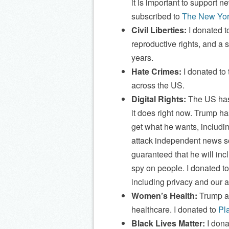
it is important to support n
subscribed to
The New Yor
Civil Liberties:
I donated t
reproductive rights, and a s
years.
Hate Crimes:
I donated to
across the US.
Digital Rights:
The US has 
it does right now. Trump ha
get what he wants, includin
attack independent news sou
guaranteed that he will inc
spy on people. I donated t
including privacy and our a
Women’s Health:
Trump an
healthcare. I donated to
Pl
Black Lives Matter:
I dona