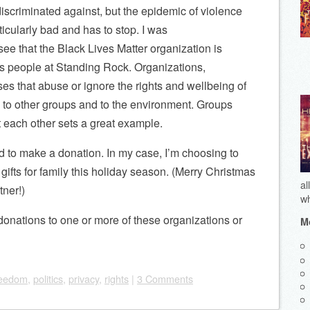
iscriminated against, but the epidemic of violence
ticularly bad and has to stop. I was
see that the Black Lives Matter organization is
s people at Standing Rock. Organizations,
s that abuse or ignore the rights and wellbeing of
 to other groups and to the environment. Groups
t each other sets a great example.
ord to make a donation. In my case, I’m choosing to
gifts for family this holiday season. (Merry Christmas
al
tner!)
wh
donations to one or more of these organizations or
Mo
reedom
,
politics
,
privacy
,
rights
|
3 Comments