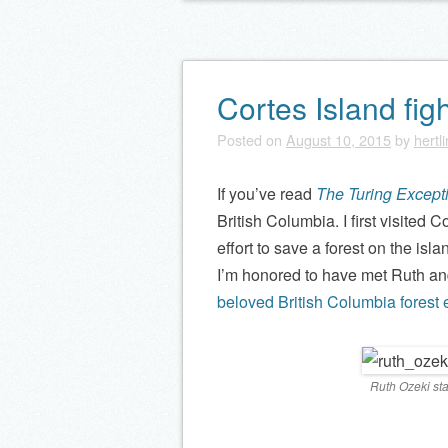
Cortes Island figh
Posted on
August 10, 2015
by
hertl
If you’ve read
The Turing Except
British Columbia. I first visited
effort to save a forest on the isla
I’m honored to have met Ruth and
beloved British Columbia forest e
Ruth Ozeki sta