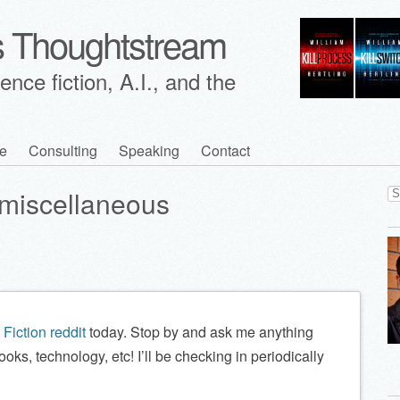
's Thoughtstream
nce fiction, A.I., and the
e
Consulting
Speaking
Contact
Se
miscellaneous
for
Fiction reddit
today. Stop by and ask me anything
ooks, technology, etc! I’ll be checking in periodically