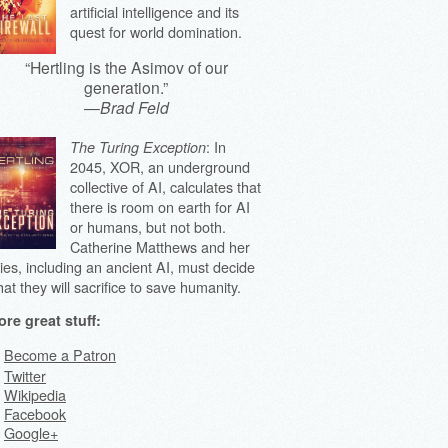
artificial intelligence and its
quest for world domination.
“Hertling is the Asimov of our
generation.”
—
Brad Feld
: In
The Turing Exception
2045, XOR, an underground
collective of AI, calculates that
there is room on earth for AI
or humans, but not both.
Catherine Matthews and her
lies, including an ancient AI, must decide
at they will sacrifice to save humanity.
re great stuff:
Become a Patron
Twitter
Wikipedia
Facebook
Google+