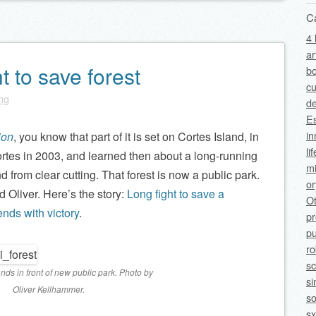
C
4 
ar
t to save forest
bo
cu
ing
de
Es
in
ion
, you know that part of it is set on Cortes Island, in
li
 Cortes in 2003, and learned then about a long-running
mi
nd from clear cutting. That forest is now a public park.
o
 Oliver. Here’s the story:
Long fight to save a
O
nds with victory
.
p
pu
ro
sc
nds in front of new public park. Photo by
si
Oliver Kellhammer.
so
sx