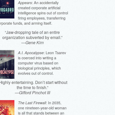
: An accidentally
Appears
created corporate artificial
intelligence spins out of control
firing employees, transferring
rporate funds, and arming itself.
“Jaw-dropping tale of an entire
organization subverted by email.”
—
Gene Kim
: Leon Tsarev
A.I. Apocalypse
is coerced into writing a
computer virus based on
biological principles, which
evolves out of control.
Highly entertaining. Don’t start without
the time to finish.”
—
Gifford Pinchot III
: In 2035,
The Last Firewall
one nineteen-year-old woman
is all that stands between an