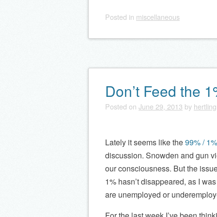
Posted
in
miscellaneous
Don’t Feed the 
Posted on
June 29, 2013
by
hertling
Lately it seems like the
99% / 1%
discussion. Snowden and gun vio
our consciousness. But the issue
1% hasn’t disappeared, as I was
are unemployed or underemploy
For the last week I’ve been thin