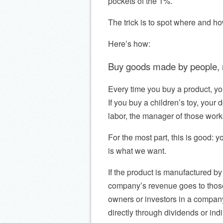
pockets of the 1%.
The trick is to spot where and h
Here’s how:
Buy goods made by people, n
Every time you buy a product, y
If you buy a children’s toy, your 
labor, the manager of those work
For the most part, this is good: y
is what we want.
If the product is manufactured b
company’s revenue goes to thos
owners or investors in a company.
directly through dividends or indi