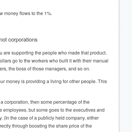
ow money flows to the 1%.
ot corporations
ou are supporting the people who made that product.
dollars go to the workers who built it with their manual
ers, the boss of those managers, and so on.
our money is providing a living for other people. This
y a corporation, then some percentage of the
e employees, but some goes to the executives and
 (In the case of a publicly held company, either
rectly through boosting the share price of the