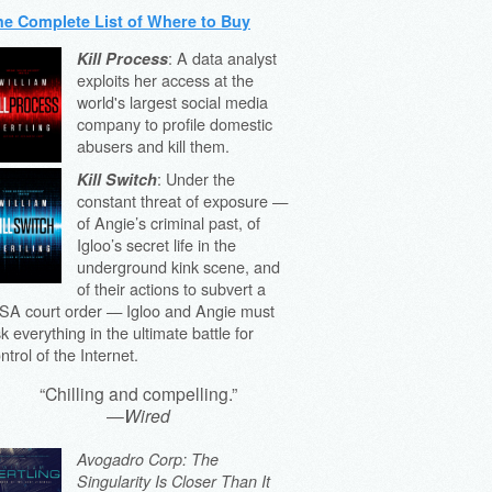
he Complete List of Where to Buy
: A data analyst
Kill Process
exploits her access at the
world's largest social media
company to profile domestic
abusers and kill them.
: Under the
Kill Switch
constant threat of exposure —
of Angie’s criminal past, of
Igloo’s secret life in the
underground kink scene, and
of their actions to subvert a
SA court order — Igloo and Angie must
sk everything in the ultimate battle for
ntrol of the Internet.
“Chilling and compelling.”
—
Wired
Avogadro Corp: The
Singularity Is Closer Than It