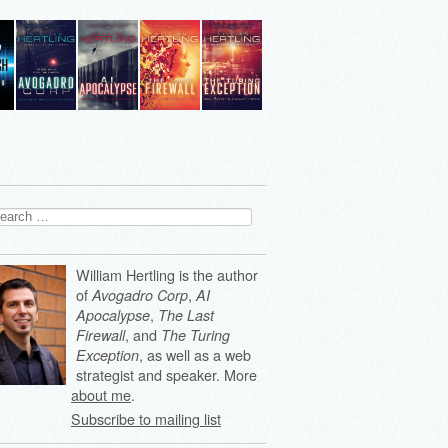
arch
:
William Hertling is the author
of
,
Avogadro Corp
AI
,
Apocalypse
The Last
, and
Firewall
The Turing
, as well as a web
Exception
strategist and speaker. More
about me
.
Subscribe to mailing list