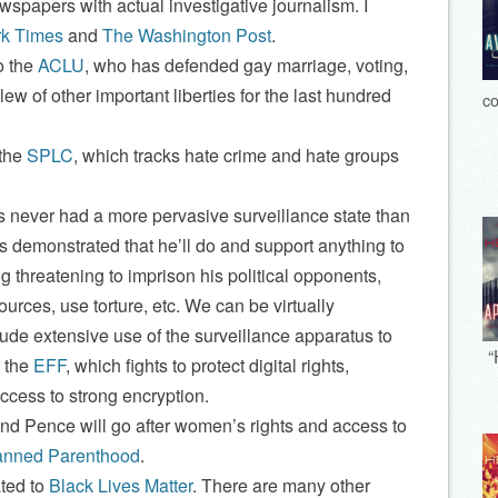
ewspapers with actual investigative journalism. I
k Times
and
The Washington Post
.
o the
ACLU
, who has defended gay marriage, voting,
lew of other important liberties for the last hundred
co
 the
SPLC
, which tracks hate crime and hate groups
never had a more pervasive surveillance state than
s demonstrated that he’ll do and support anything to
g threatening to imprison his political opponents,
rces, use torture, etc. We can be virtually
lude extensive use of the surveillance apparatus to
“
o the
EFF
, which fights to protect digital rights,
ccess to strong encryption.
d Pence will go after women’s rights and access to
anned Parenthood
.
ted to
Black Lives Matter
. There are many other