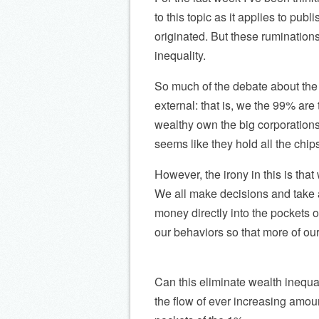
to this topic as it applies to pub
originated. But these rumination
inequality.
So much of the debate about the
external: that is, we the 99% ar
wealthy own the big corporations,
seems like they hold all the chip
However, the irony in this is tha
We all make decisions and take 
money directly into the pockets o
our behaviors so that more of o
Can this eliminate wealth inequali
the flow of ever increasing amou