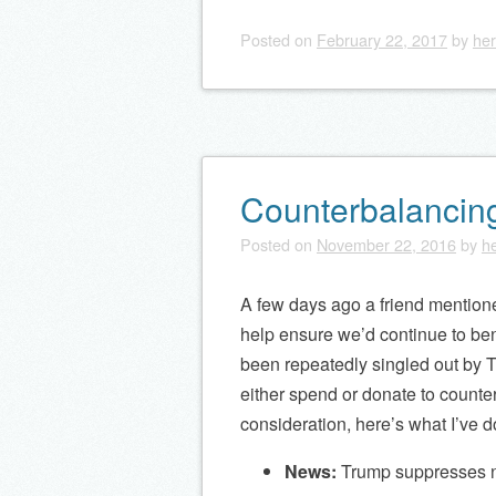
Posted on
February 22, 2017
by
her
Counterbalancin
Posted on
November 22, 2016
by
he
A few days ago a friend mention
help ensure we’d continue to be
been repeatedly singled out by T
either spend or donate to counte
consideration, here’s what I’ve d
News:
Trump suppresses ne