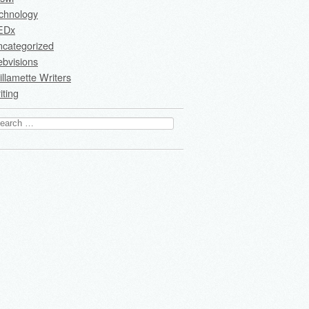
chnology
EDx
ncategorized
bvisions
llamette Writers
iting
arch
: