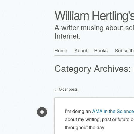
William Hertling
A writer musing about scie
Internet.
Skip
Home
About
Books
Subscrib
Main menu
to
Category Archives:
content
←
Older posts
Post navigation
I’m doing an
AMA in the Science 
about my writing, past or future b
throughout the day.