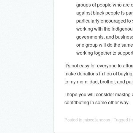
groups of people who are d
against black people is par
particularly encouraged to 
working with the indigenou
governments, and businesse
one group will do the same
working together to suppor
It’s not easy for everyone to aff
make donations in lieu of buying 
to my mom, dad, brother, and par
I hope you will consider making 
contributing in some other way.
Posted
in
miscellaneous
|
Tagged
f