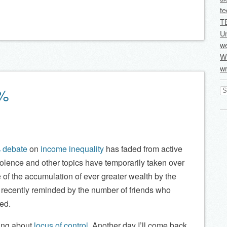
te
T
U
we
Wi
wr
Se
1%
for
 debate
on
income inequality
has faded from active
lence and other topics have temporarily taken over
 of the accumulation of ever greater wealth by the
 recently reminded by the number of friends who
ed.
king about
locus of control
. Another day I’ll come back