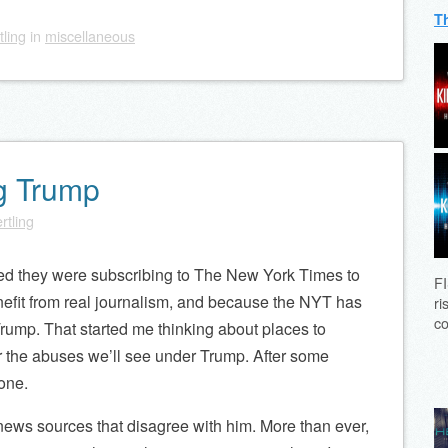
T
tling
in
miscellaneous
g Trump
rtling
ed they were subscribing to The New York Times to
FI
nefit from real journalism, and because the NYT has
ri
co
rump. That started me thinking about places to
r the abuses we’ll see under Trump. After some
one.
ws sources that disagree with him. More than ever,