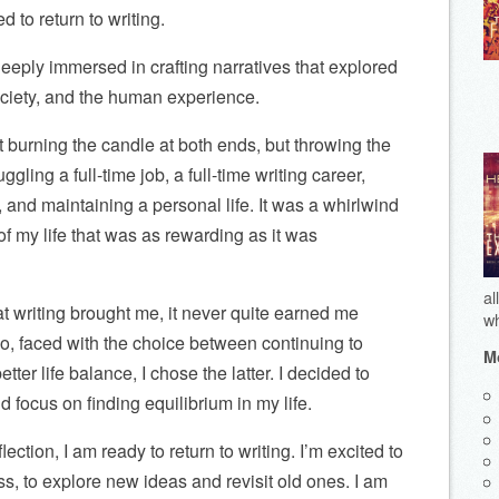
ed to return to writing.
eply immersed in crafting narratives that explored
society, and the human experience.
t burning the candle at both ends, but throwing the
uggling a full-time job, a full-time writing career,
 and maintaining a personal life. It was a whirlwind
of my life that was as rewarding as it was
al
hat writing brought me, it never quite earned me
wh
o, faced with the choice between continuing to
Mo
ter life balance, I chose the latter. I decided to
d focus on finding equilibrium in my life.
lection, I am ready to return to writing. I’m excited to
ss, to explore new ideas and revisit old ones. I am