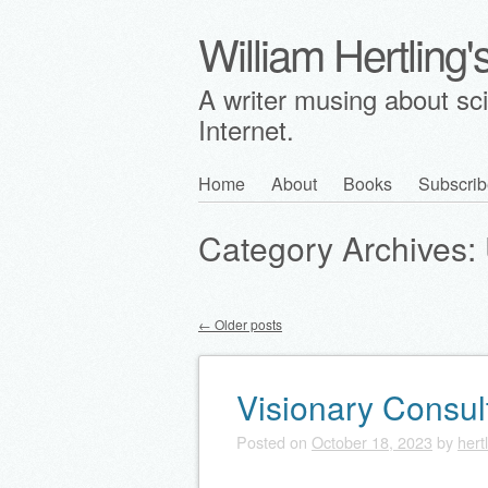
William Hertling
A writer musing about scie
Internet.
Skip
Home
About
Books
Subscrib
Main menu
to
Category Archives:
content
←
Older posts
Post navigation
Visionary Consul
Posted on
October 18, 2023
by
hert