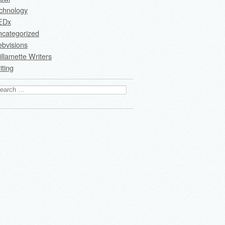
chnology
EDx
ncategorized
bvisions
llamette Writers
iting
arch
: