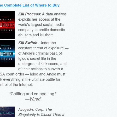
he Complete List of Where to Buy
: A data analyst
Kill Process
exploits her access at the
world's largest social media
company to profile domestic
abusers and kill them.
: Under the
Kill Switch
constant threat of exposure —
of Angie’s criminal past, of
Igloo’s secret life in the
underground kink scene, and
of their actions to subvert a
SA court order — Igloo and Angie must
sk everything in the ultimate battle for
ntrol of the Internet.
“Chilling and compelling.”
—
Wired
Avogadro Corp: The
Singularity Is Closer Than It