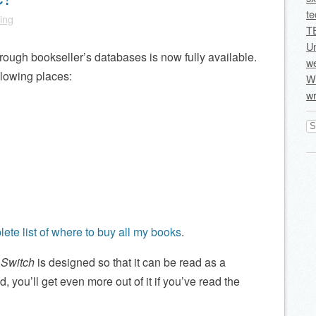
te
ling
T
U
hrough bookseller’s databases is now fully available.
we
llowing places:
Wi
wr
Se
for
ete list of where to buy all my books
.
l Switch
is designed so that it can be read as a
, you’ll get even more out of it if you’ve read the