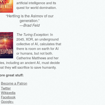
artificial intelligence and its
quest for world domination.
“Hertling is the Asimov of our
generation.”
—
Brad Feld
: In
The Turing Exception
2045, XOR, an underground
collective of AI, calculates that
there is room on earth for AI
or humans, but not both.
Catherine Matthews and her
lies, including an ancient AI, must decide
at they will sacrifice to save humanity.
re great stuff:
Become a Patron
Twitter
Wikipedia
Facebook
Google+