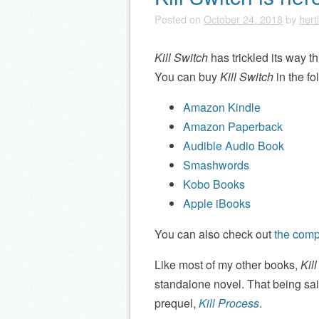
Posted on
October 24, 2018
by
hert
Kill Switch
has trickled its way t
You can buy
Kill Switch
in the fo
Amazon Kindle
Amazon Paperback
Audible Audio Book
Smashwords
Kobo Books
Apple iBooks
You can also check out
the compl
Like most of my other books,
Kil
standalone novel. That being said
prequel,
Kill Process
.