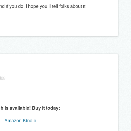
if you do, I hope you’ll tell folks about it!
ling
ch is available!
Buy it today:
Amazon Kindle