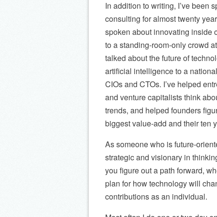
In addition to writing, I’ve been
consulting for almost twenty year
spoken about innovating inside 
to a standing-room-only crowd 
talked about the future of techno
artificial intelligence to a nation
CIOs and CTOs. I’ve helped ent
and venture capitalists think ab
trends, and helped founders figur
biggest value-add and their ten y
As someone who is future-orient
strategic and visionary in thinkin
you figure out a path forward, wh
plan for how technology will cha
contributions as an individual.