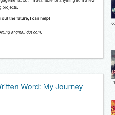
ngagements, but I’m available for anything from a few
g projects.
 out the future, I can help!
co
ertling at gmail dot com
.
“
Written Word: My Journey