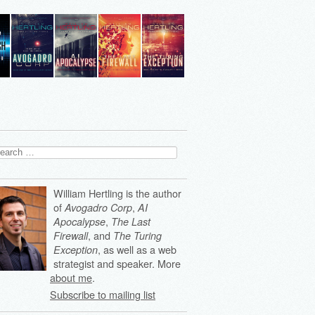
arch
:
William Hertling is the author
of
,
Avogadro Corp
AI
,
Apocalypse
The Last
, and
Firewall
The Turing
, as well as a web
Exception
strategist and speaker. More
about me
.
Subscribe to mailing list