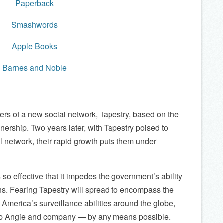
Paperback
Smashwords
Apple Books
Barnes and Noble
n
ers of a new social network, Tapestry, based on the
nership. Two years later, with Tapestry poised to
l network, their rapid growth puts them under
 so effective that it impedes the government’s ability
ns. Fearing Tapestry will spread to encompass the
g America’s surveillance abilities around the globe,
op Angie and company — by any means possible.