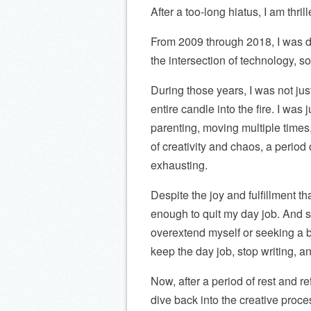
After a too-long hiatus, I am thrill
From 2009 through 2018, I was de
the intersection of technology, 
During those years, I was not jus
entire candle into the fire. I was j
parenting, moving multiple times,
of creativity and chaos, a period 
exhausting.
Despite the joy and fulfillment t
enough to quit my day job. And s
overextend myself or seeking a bet
keep the day job, stop writing, an
Now, after a period of rest and ref
dive back into the creative proce