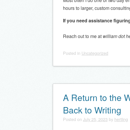
Most often I do one or two day e
hours to larger, custom consultin
If you need assistance figuring
Reach out to me at
william dot h
Posted
in
Uncategorized
A Return to the 
Back to Writing
Posted on
July 25, 2023
by
hertling