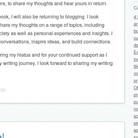
rs, to share my thoughts and hear yours in return.
C
ok, I will also be returning to blogging. I look
4 
ar
 share my thoughts on a range of topics, including
bo
ciety as well as personal experiences and insights. I
cu
conversations, inspire ideas, and build connections.
de
Es
uring my hiatus and for your continued support as I
in
writing journey. I look forward to sharing my writing
li
mi
o
O
nts
p
pu
ro
sc
si
so
e!
sx