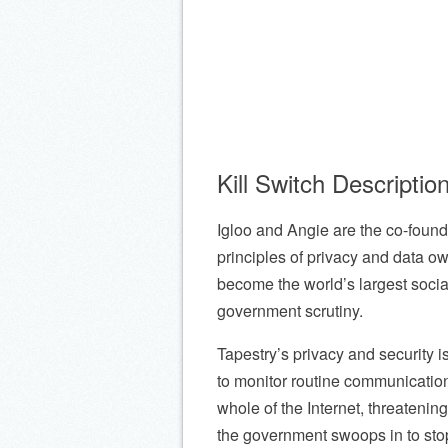
Kill Switch Descriptio
Igloo and Angie are the co-found
principles of privacy and data ow
become the world’s largest socia
government scrutiny.
Tapestry’s privacy and security is
to monitor routine communicatio
whole of the Internet, threatenin
the government swoops in to st