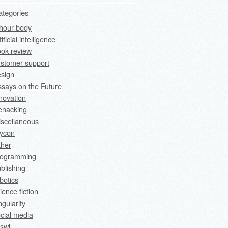
ategories
hour body
tificial intelligence
ok review
stomer support
sign
says on the Future
novation
fehacking
scellaneous
rycon
ther
rogramming
blishing
botics
ience fiction
ngularity
cial media
swi