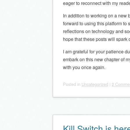
eager to reconnect with my reade
In addition to working on a new bo
forward to using this platform to
reflections on technology and so
hope that these posts will spark 
I am grateful for your patience d
embark on this new chapter of my 
with you once again.
Posted
in
Uncategorized
|
2 Comme
Kill Switch is her