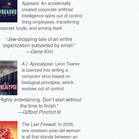
: An accidentally
Appears
created corporate artificial
intelligence spins out of control
firing employees, transferring
rporate funds, and arming itself.
“Jaw-dropping tale of an entire
organization subverted by email.”
—
Gene Kim
: Leon Tsarev
A.I. Apocalypse
is coerced into writing a
computer virus based on
biological principles, which
evolves out of control.
Highly entertaining. Don’t start without
the time to finish.”
—
Gifford Pinchot III
: In 2035,
The Last Firewall
one nineteen-year-old woman
is all that stands between an