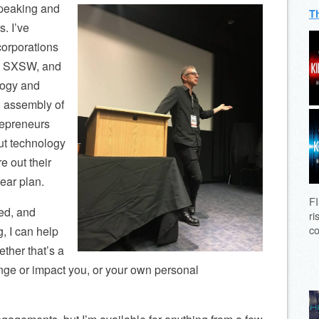
 speaking and
T
s. I’ve
corporations
at SXSW, and
logy and
al assembly of
repreneurs
out technology
e out their
ear plan.
FI
ed, and
ri
co
g, I can help
ether that’s a
nge or impact you, or your own personal