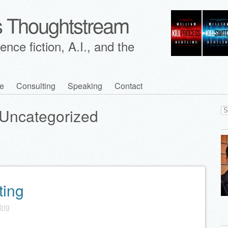
's Thoughtstream
nce fiction, A.I., and the
e
Consulting
Speaking
Contact
Se
Uncategorized
for
ting
ling