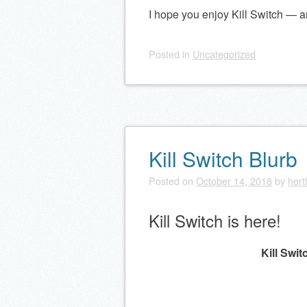
I hope you enjoy Kill Switch — and 
Posted
in
Uncategorized
Kill Switch Blurb
Posted on
October 14, 2018
by
hert
Kill Switch is here!
Kill Swit