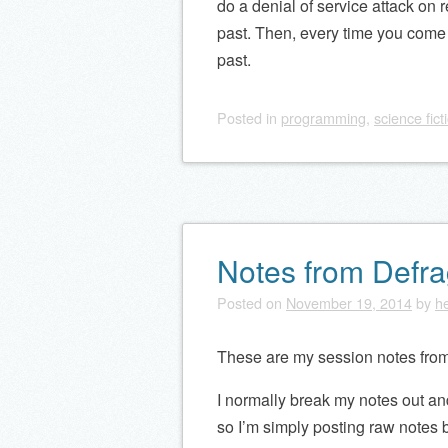
do a denial of service attack on r
past. Then, every time you come 
past.
Posted
in
programming
,
science fict
Notes from Defr
Posted on
November 19, 2014
by
he
These are my session notes fro
I normally break my notes out and
so I’m simply posting raw notes 