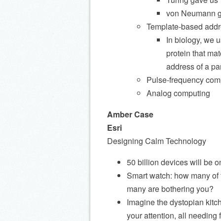
von Neumann g
Template-based addr
In biology, we 
protein that mat
address of a par
Pulse-frequency com
Analog computing
Amber Case
Esri
Designing Calm Technology
50 billion devices will be
Smart watch: how many of th
many are bothering you?
Imagine the dystopian kitch
your attention, all needin