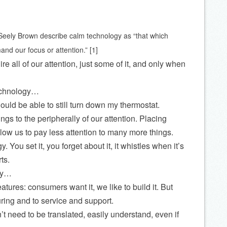
eely Brown describe calm technology as “that which
nd our focus or attention.” [1]
e all of our attention, just some of it, and only when
echnology…
hould be able to still turn down my thermostat.
s to the peripherally of our attention. Placing
allow us to pay less attention to many more things.
. You set it, you forget about it, it whistles when it’s
ts.
way…
tures: consumers want it, we like to build it. But
ring and to service and support.
’t need to be translated, easily understand, even if