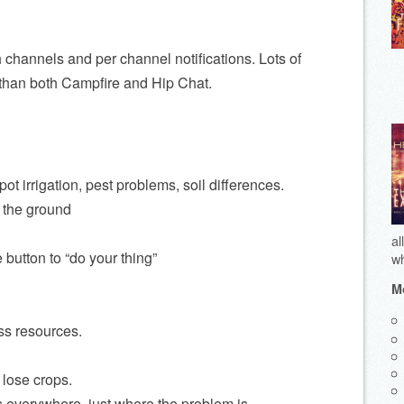
 channels and per channel notifications. Lots of
 than both Campfire and Hip Chat.
ot irrigation, pest problems, soil differences.
m the ground
al
button to “do your thing”
wh
Mo
ss resources.
 lose crops.
s everywhere, just where the problem is.