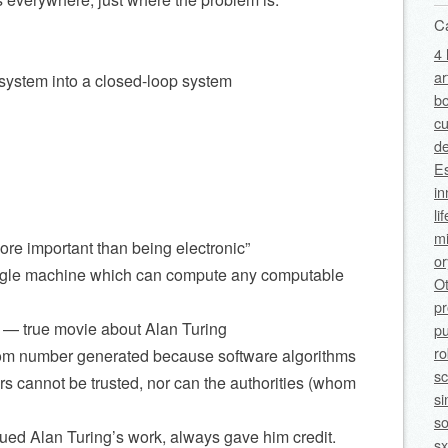
C
4 
ar
 system into a closed-loop system
bo
cu
de
Es
in
li
mi
ore important than being electronic”
o
 single machine which can compute any computable
O
p
 — true movie about Alan Turing
pu
ro
om number generated because software algorithms
sc
 cannot be trusted, nor can the authorities (whom
si
so
ed Alan Turing’s work, always gave him credit.
sx