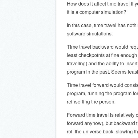
How does it affect time travel if 
it is a computer simulation?
In this case, time travel has noth
software simulations.
Time travel backward would requi
least checkpoints at fine enough 
traveling) and the ability to inser
program in the past. Seems feasi
Time travel forward would consis
program, running the program forw
reinserting the person.
Forward time travel is relativel
forward anyhow), but backward t
roll the universe back, slowing t