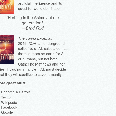
artificial intelligence and its
quest for world domination.
“Hertling is the Asimov of our
generation.”
—
Brad Feld
: In
The Turing Exception
2045, XOR, an underground
collective of AI, calculates that
there is room on earth for AI
or humans, but not both.
Catherine Matthews and her
lies, including an ancient AI, must decide
at they will sacrifice to save humanity.
re great stuff:
Become a Patron
Twitter
Wikipedia
Facebook
Google+