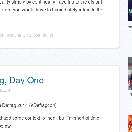
eality simply by continually traveling to the distant
back, you would have to immediately return to the
co
ion
,
singularity
|
2 Comments
ag, Day One
rtling
“
m Defrag 2014 (#Defragcon).
 add some context to them, but I’m short of time,
below.