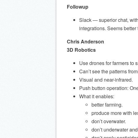
Followup
Slack — superior chat, with
integrations. Seems better
Chris Anderson
3D Robotics
Use drones for farmers to sp
Can’t see the patterns fro
Visual and near-infrared.
Push button operation: One 
What it enables:
better farming.
produce more with le
don’t overwater.
don’t underwater and
don’t apply pesticide