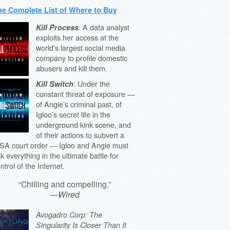
he Complete List of Where to Buy
: A data analyst
Kill Process
exploits her access at the
world's largest social media
company to profile domestic
abusers and kill them.
: Under the
Kill Switch
constant threat of exposure —
of Angie’s criminal past, of
Igloo’s secret life in the
underground kink scene, and
of their actions to subvert a
SA court order — Igloo and Angie must
sk everything in the ultimate battle for
ntrol of the Internet.
“Chilling and compelling.”
—
Wired
Avogadro Corp: The
Singularity Is Closer Than It