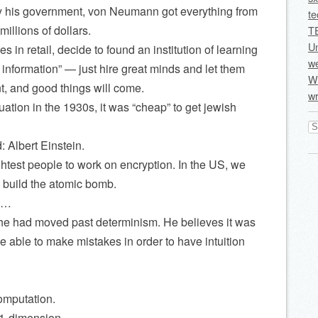
 his government, von Neumann got everything from
te
illions of dollars.
T
U
 in retail, decide to found an institution of learning
we
information” — just hire great minds and let them
Wi
, and good things will come.
wr
ation in the 1930s, it was “cheap” to get jewish
Se
for
 Albert Einstein.
ightest people to work on encryption. In the US, we
 build the atomic bomb.
ry…
, he had moved past determinism. He believes it was
e able to make mistakes in order to have intuition
omputation.
 1-dimension.