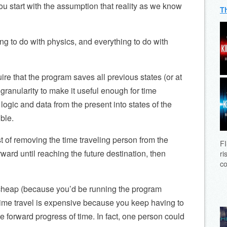
you start with the assumption that reality as we know
T
ing to do with physics, and everything to do with
re that the program saves all previous states (or at
granularity to make it useful enough for time
t logic and data from the present into states of the
ble.
t of removing the time traveling person from the
FI
ard until reaching the future destination, then
ri
co
y cheap (because you’d be running the program
ime travel is expensive because you keep having to
he forward progress of time. In fact, one person could