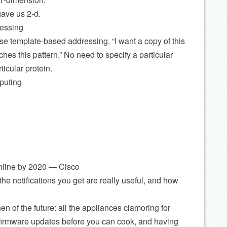
ave us 2-d.
essing
use template-based addressing. “I want a copy of this
ches this pattern.” No need to specify a particular
ticular protein.
puting
 online by 2020 — Cisco
e notifications you get are really useful, and how
en of the future: all the appliances clamoring for
g firmware updates before you can cook, and having