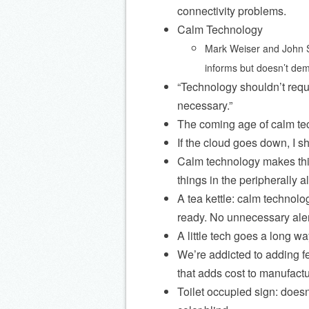
connectivity problems.
Calm Technology
Mark Weiser and John S
informs but doesn’t dema
“Technology shouldn’t requir
necessary.”
The coming age of calm t
If the cloud goes down, I s
Calm technology makes thing
things in the peripherally 
A tea kettle: calm technology
ready. No unnecessary aler
A little tech goes a long 
We’re addicted to adding fea
that adds cost to manufactu
Toilet occupied sign: doesn