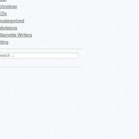
chnology
EDx
ncategorized
bvisions
llamette Writers
iting
arch
: