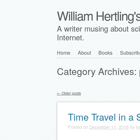
William Hertling
A writer musing about scie
Internet.
Skip
Home
About
Books
Subscrib
Main menu
to
Category Archives:
content
←
Older posts
Post navigation
Time Travel in a
Posted on
December 11, 2016
by
he