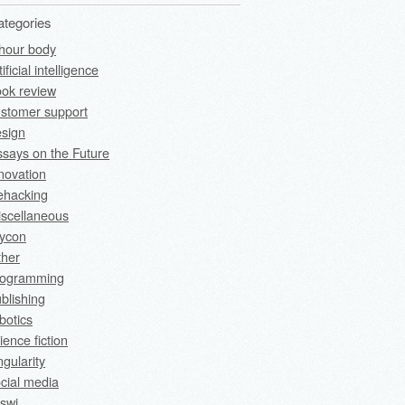
ategories
hour body
tificial intelligence
ok review
stomer support
sign
says on the Future
novation
fehacking
scellaneous
rycon
ther
rogramming
blishing
botics
ience fiction
ngularity
cial media
swi