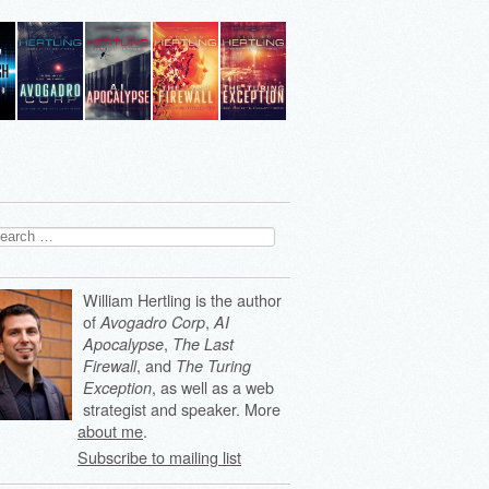
arch
:
William Hertling is the author
of
,
Avogadro Corp
AI
,
Apocalypse
The Last
, and
Firewall
The Turing
, as well as a web
Exception
strategist and speaker. More
about me
.
Subscribe to mailing list