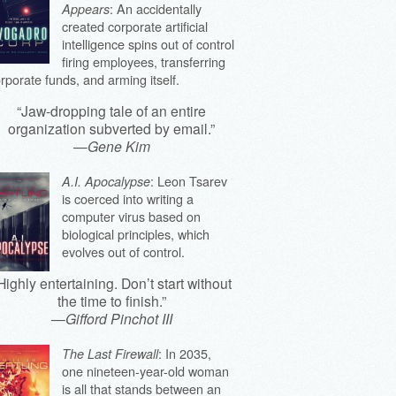
: An accidentally
Appears
created corporate artificial
intelligence spins out of control
firing employees, transferring
rporate funds, and arming itself.
“Jaw-dropping tale of an entire
organization subverted by email.”
—
Gene Kim
: Leon Tsarev
A.I. Apocalypse
is coerced into writing a
computer virus based on
biological principles, which
evolves out of control.
Highly entertaining. Don’t start without
the time to finish.”
—
Gifford Pinchot III
: In 2035,
The Last Firewall
one nineteen-year-old woman
is all that stands between an