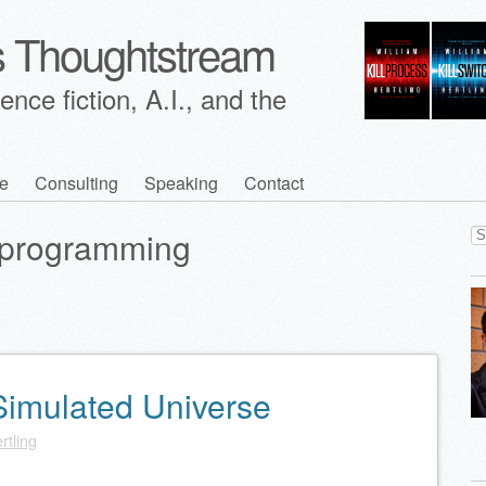
's Thoughtstream
nce fiction, A.I., and the
e
Consulting
Speaking
Contact
Se
programming
for
 Simulated Universe
rtling