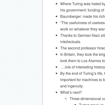
Where Turing was hated by
his government: funding of m
Baumberger: made his riches
“The usefulness of useless 
work on whatever they want
Thanks to German-Nazi situ
intellectuals.
The second professor hired:
In Britain, they took the br
took them to Los Alamos to
….lots of interesting histo
By the end of Turing’s life
important for machines to b
and ingenuity.
What’s next?
Three-dimensional c
Turing gave us