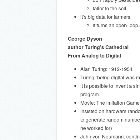
tailor to the soil.
it’s big data for farmers.
it turns an open-loop
George Dyson
author Turing’s Cathedral
From Analog to Digital
Alan Turing: 1912-1954
Turing “being digital was m
It is possible to invent a
program.
Movie: The Imitation Game
Insisted on hardware rand
to generate random numbers
he worked for)
John von Neumann: continu