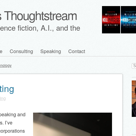
's Thoughtstream
nce fiction, A.I., and the
e
Consulting
Speaking
Contact
Se
hnology
for
ting
ling
 speaking and
s. I’ve
corporations