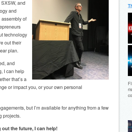
at SXSW, and
T
logy and
al assembly of
repreneurs
out technology
e out their
ear plan.
ed, and
g, I can help
ether that’s a
FI
nge or impact you, or your own personal
ri
co
ngagements, but I’m available for anything from a few
g projects.
 out the future, I can help!