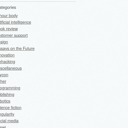
ategories
hour body
tificial intelligence
ok review
stomer support
sign
says on the Future
novation
fehacking
scellaneous
rycon
ther
rogramming
blishing
botics
ience fiction
ngularity
cial media
swi