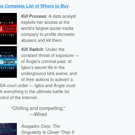
he Complete List of Where to Buy
: A data analyst
Kill Process
exploits her access at the
world's largest social media
company to profile domestic
abusers and kill them.
: Under the
Kill Switch
constant threat of exposure —
of Angie’s criminal past, of
Igloo’s secret life in the
underground kink scene, and
of their actions to subvert a
SA court order — Igloo and Angie must
sk everything in the ultimate battle for
ntrol of the Internet.
“Chilling and compelling.”
—
Wired
Avogadro Corp: The
Singularity Is Closer Than It