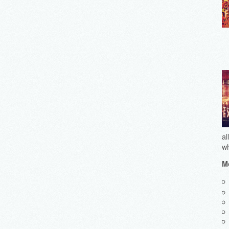
al
wh
Mo