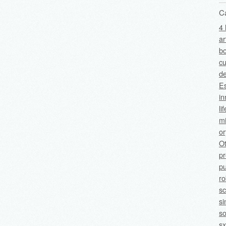
C
4 
ar
bo
cu
de
Es
in
li
mi
o
O
p
pu
ro
sc
si
so
sx