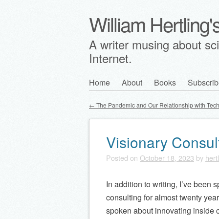
William Hertling
A writer musing about scie
Internet.
Skip
Home
About
Books
Subscrib
Main menu
to
←
The Pandemic and Our Relationship with Tec
content
Post navigation
Visionary Consul
Posted on
October 18, 2023
by
hert
In addition to writing, I’ve been
consulting for almost twenty year
spoken about innovating inside 