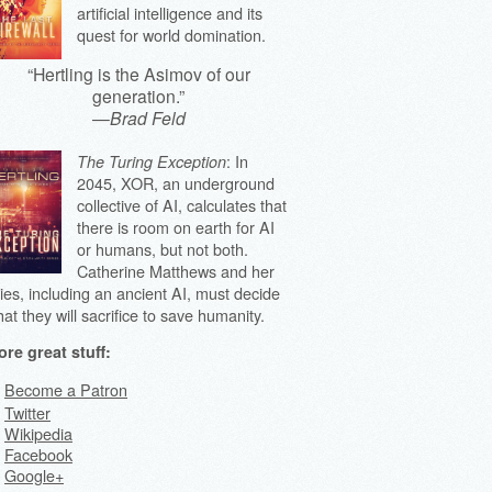
artificial intelligence and its
quest for world domination.
“Hertling is the Asimov of our
generation.”
—
Brad Feld
: In
The Turing Exception
2045, XOR, an underground
collective of AI, calculates that
there is room on earth for AI
or humans, but not both.
Catherine Matthews and her
lies, including an ancient AI, must decide
at they will sacrifice to save humanity.
re great stuff:
Become a Patron
Twitter
Wikipedia
Facebook
Google+