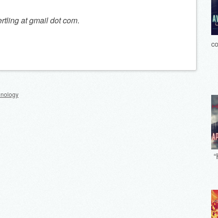
ertling at gmail dot com
.
co
hnology
“