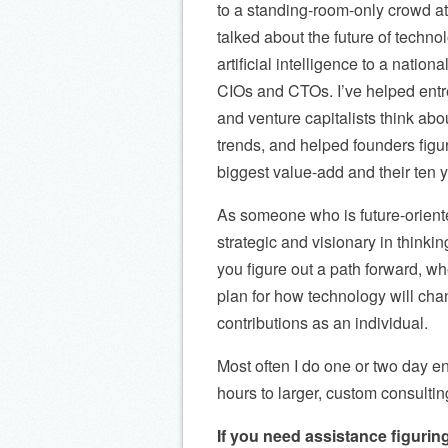
to a standing-room-only crowd 
talked about the future of techno
artificial intelligence to a nation
CIOs and CTOs. I’ve helped ent
and venture capitalists think ab
trends, and helped founders figur
biggest value-add and their ten y
As someone who is future-orient
strategic and visionary in thinkin
you figure out a path forward, wh
plan for how technology will cha
contributions as an individual.
Most often I do one or two day e
hours to larger, custom consultin
If you need assistance figuring