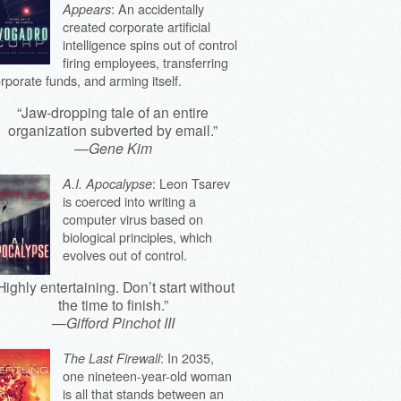
: An accidentally
Appears
created corporate artificial
intelligence spins out of control
firing employees, transferring
rporate funds, and arming itself.
“Jaw-dropping tale of an entire
organization subverted by email.”
—
Gene Kim
: Leon Tsarev
A.I. Apocalypse
is coerced into writing a
computer virus based on
biological principles, which
evolves out of control.
Highly entertaining. Don’t start without
the time to finish.”
—
Gifford Pinchot III
: In 2035,
The Last Firewall
one nineteen-year-old woman
is all that stands between an