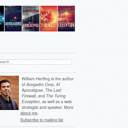
arch
:
William Hertling is the author
of
,
Avogadro Corp
AI
,
Apocalypse
The Last
, and
Firewall
The Turing
, as well as a web
Exception
strategist and speaker. More
about me
.
Subscribe to mailing list