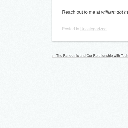
Reach out to me at
william dot h
Posted
in
Uncategorized
Post navigation
←
The Pandemic and Our Relationship with Tec