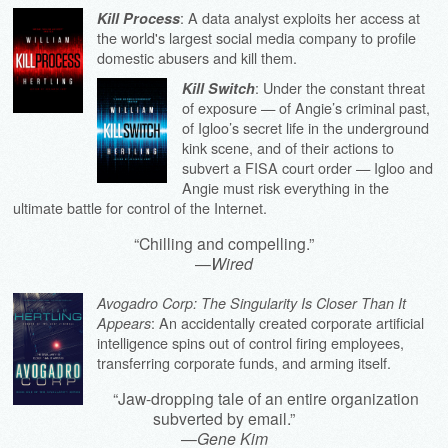
: A data analyst exploits her access at
Kill Process
the world's largest social media company to profile
domestic abusers and kill them.
: Under the constant threat
Kill Switch
of exposure — of Angie’s criminal past,
of Igloo’s secret life in the underground
kink scene, and of their actions to
subvert a FISA court order — Igloo and
Angie must risk everything in the
ultimate battle for control of the Internet.
“Chilling and compelling.”
—
Wired
Avogadro Corp: The Singularity Is Closer Than It
: An accidentally created corporate artificial
Appears
intelligence spins out of control firing employees,
transferring corporate funds, and arming itself.
“Jaw-dropping tale of an entire organization
subverted by email.”
—
Gene Kim