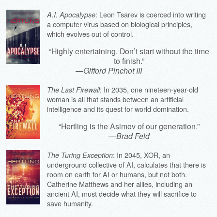
: Leon Tsarev is coerced into writing
A.I. Apocalypse
a computer virus based on biological principles,
which evolves out of control.
“Highly entertaining. Don’t start without the time
to finish.”
—
Gifford Pinchot III
: In 2035, one nineteen-year-old
The Last Firewall
woman is all that stands between an artificial
intelligence and its quest for world domination.
“Hertling is the Asimov of our generation.”
—
Brad Feld
: In 2045, XOR, an
The Turing Exception
underground collective of AI, calculates that there is
room on earth for AI or humans, but not both.
Catherine Matthews and her allies, including an
ancient AI, must decide what they will sacrifice to
save humanity.