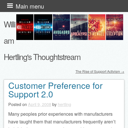
Skip
Main menu
to
Willi
content
am
Hertling's Thoughtstream
The Rise of Support Activism
→
Post navigation
Customer Preference for
Support 2.0
Posted on
April 9, 2008
by
hertling
Many peoples prior experiences with manufacturers
have taught them that manufacturers frequently aren’t