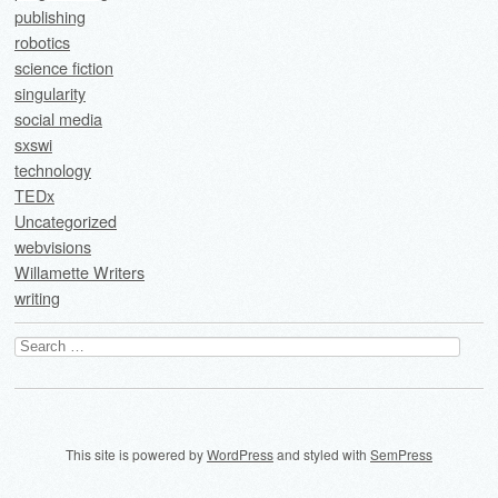
publishing
robotics
science fiction
singularity
social media
sxswi
technology
TEDx
Uncategorized
webvisions
Willamette Writers
writing
Search
for:
This site is powered by
WordPress
and styled with
SemPress