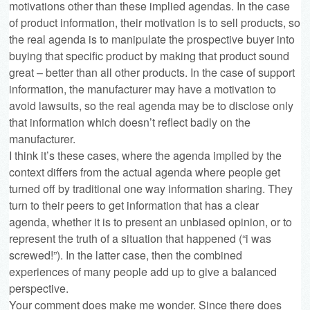
motivations other than these implied agendas. In the case
of product information, their motivation is to sell products, so
the real agenda is to manipulate the prospective buyer into
buying that specific product by making that product sound
great – better than all other products. In the case of support
information, the manufacturer may have a motivation to
avoid lawsuits, so the real agenda may be to disclose only
that information which doesn’t reflect badly on the
manufacturer.
I think it’s these cases, where the agenda implied by the
context differs from the actual agenda where people get
turned off by traditional one way information sharing. They
turn to their peers to get information that has a clear
agenda, whether it is to present an unbiased opinion, or to
represent the truth of a situation that happened (“i was
screwed!”). In the latter case, then the combined
experiences of many people add up to give a balanced
perspective.
Your comment does make me wonder. Since there does