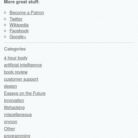
More great stuff:
Become a Patron
Twitter
Wikipedia
Facebook
Google+
Categories
4 hour body
artificial intelligence
book review
customer support
design
Essays on the Future
innovation
lifehacking
miscellaneous
orycon
Other
programming