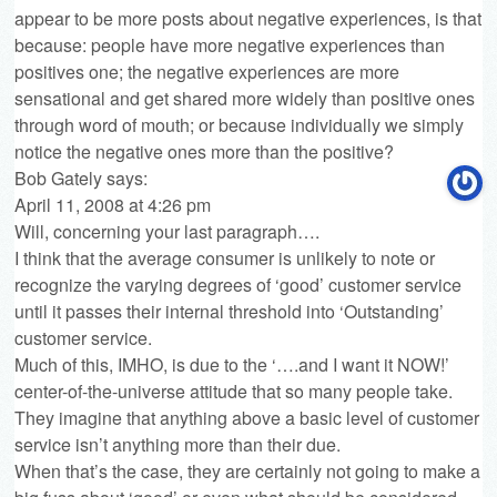
appear to be more posts about negative experiences, is that
because: people have more negative experiences than
positives one; the negative experiences are more
sensational and get shared more widely than positive ones
through word of mouth; or because individually we simply
notice the negative ones more than the positive?
Bob Gately
says:
April 11, 2008 at 4:26 pm
Will, concerning your last paragraph….
I think that the average consumer is unlikely to note or
recognize the varying degrees of ‘good’ customer service
until it passes their internal threshold into ‘Outstanding’
customer service.
Much of this, IMHO, is due to the ‘….and I want it NOW!’
center-of-the-universe attitude that so many people take.
They imagine that anything above a basic level of customer
service isn’t anything more than their due.
When that’s the case, they are certainly not going to make a