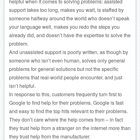
helpful when it comes to solving problems: assisted
support takes too long, makes you wait, is staffed by
someone halfway around the world who doesn’t speak
your language well, makes you redo the steps you
already did, and doesn’t have the expertise to solve the
problem.
And unassisted support is poorly written, as though by
someone who isn’t even human, solves only general
problems for general solutions but not the specific
problems that real-world people encounter, and just
isn’t helpful.
In response to this, customers frequently turn first to
Google to find help for their problems. Google is fast
and easy to find the top hits relevant to their problems.
They don’t care where the help comes from – in fact
they trust help from a stranger on the internet more than
they trust help from the manufacturer.