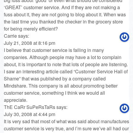
big fuss about ‘good’ or even what should be considered
‘GREAT’ customer service. And if they are not making a
fuss about it, they are not going to blog about it. When was
the last time you thanked the checker in the grocery store
for being merely efficient?
Carrie
says:
July 21, 2008 at 8:16 pm
I believe that customer service is failing in many
companies. Although people may have a lot to complain
about, it is important to note that lots of people are listening.
I saw an interesting article called “Customer Service Hall of
Shame” that was published by a company called
Mindshare
. This company is all about promoting better
customer service, something I think we would all
appreciate.
ThE CaRr SuPeRsTaRs
says:
July 30, 2008 at 4:44 pm
It is very sad that most of what was said about manufactures
customer service is very true, and i’m sure we’ve all had our