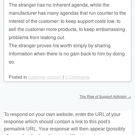
The stranger has no inherent agenda, while the
manufacturer has many agendas that run counter to the
interest of the customer: to keep support costs low, to
sell the customer more products, to keep embarrassing
problems from leaking out.
The stranger proves his worth simply by sharing
information when there is no gain back to him by doing
so.
Posted
in
customer support
|
5 Comments
Post navigation
The Rise of Support Activism
→
To respond on your own website, enter the URL of your
response which should contain a link to this post's
permalink URL. Your response will then appear (possibly