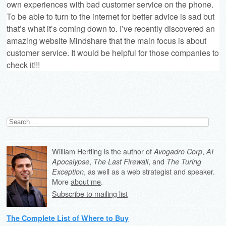
own experiences with bad customer service on the phone.
To be able to turn to the internet for better advice is sad but
that’s what it’s coming down to. I’ve recently discovered an
amazing website
Mindshare
that the main focus is about
customer service. It would be helpful for those companies to
check it!!!
Search
for:
William Hertling is the author of
,
Avogadro Corp
AI
,
, and
Apocalypse
The Last Firewall
The Turing
, as well as a web strategist and speaker.
Exception
More
about me
.
Subscribe to mailing list
The Complete List of Where to Buy