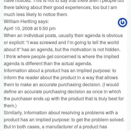
have noticed. This is not to say that there aren’t people out
there talking about their good experiences, too but I am
much less likely to notice them.
William Hertling
says:
April 10, 2008 at 5:50 pm
When an individual posts, usually their agenda is obvious
or explicit: “I was screwed and I’m going to tell the world
about it” has an agenda, but the motivation is not hidden.
I think where people get concerned is where the implied
agenda is different than the actual agenda.
Information about a product has an implied purpose: to
inform the reader about the product in a way that allows
them to make an accurate purchasing decision. (I would
define an accurate purchasing decision as once in which
the purchaser ends up with the product that is truly best for
them.)
Similarly, information about resolving a problems with a
product has an implied purpose: to get the problem solved.
But in both cases, a manufacturer of a product has