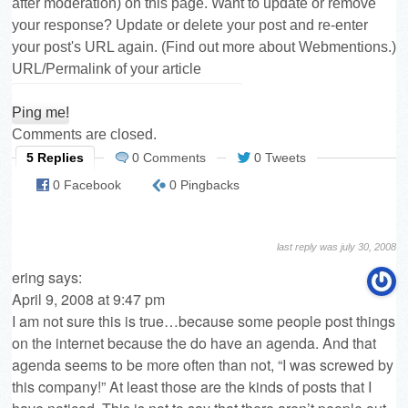
after moderation) on this page. Want to update or remove
your response? Update or delete your post and re-enter
your post's URL again. (
Find out more about Webmentions.
)
URL/Permalink of your article
Comments are closed.
5 Replies
0 Comments
0 Tweets
0 Facebook
0 Pingbacks
last reply was july 30, 2008
ering
says:
April 9, 2008 at 9:47 pm
I am not sure this is true…because some people post things
on the internet because the do have an agenda. And that
agenda seems to be more often than not, “I was screwed by
this company!” At least those are the kinds of posts that I