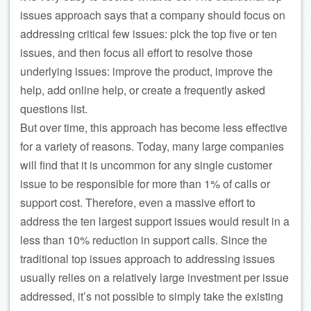
issues approach says that a company should focus on
addressing critical few issues: pick the top five or ten
issues, and then focus all effort to resolve those
underlying issues: improve the product, improve the
help, add online help, or create a frequently asked
questions list.
But over time, this approach has become less effective
for a variety of reasons. Today, many large companies
will find that it is uncommon for any single customer
issue to be responsible for more than 1% of calls or
support cost. Therefore, even a massive effort to
address the ten largest support issues would result in a
less than 10% reduction in support calls. Since the
traditional top issues approach to addressing issues
usually relies on a relatively large investment per issue
addressed, it’s not possible to simply take the existing