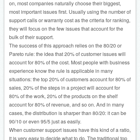
on, most companies naturally choose their biggest,
most important issues first. Usually using the number of
support calls or warranty cost as the criteria for ranking,
they will focus on the few issues that account for the
bulk of their support.
The success of this approach relies on the 80/20 or
Pareto rule: the idea that 20% of customer issues will
account for 80% of the cost. Most people with business
experience know the rule is applicable in many
situations: the top 20% of customers account for 80% of
sales, 20% of the steps in a project will account for
80% of the work, 20% of the products on the shelf
account for 80% of revenue, and so on. And in many
cases, the distribution is sharper than 80/20: it can be
90/10 or even 95/5 just as easily.
When customer support issues have this kind of a ratio,
it is very easy to decide what to do. The traditional top