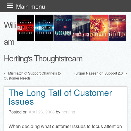
Skip
Main menu
to
Willi
content
am
Hertling's Thoughtstream
←
Mismatch of Support Channels to
Furqan Nazeeri on Support 2.0
→
Customer Needs
Post navigation
The Long Tail of Customer
Issues
Posted on
April 26, 2008
by
hertling
When deciding what customer issues to focus attention