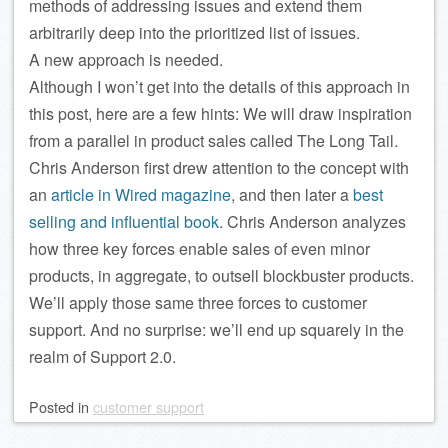
methods of addressing issues and extend them
arbitrarily deep into the prioritized list of issues.
A new approach is needed.
Although I won’t get into the details of this approach in
this post, here are a few hints: We will draw inspiration
from a parallel in product sales called The Long Tail.
Chris Anderson first drew attention to the concept with
an
article in Wired magazine
, and then later a
best
selling and influential book
. Chris
Anderson
analyzes
how three key forces enable sales of even minor
products, in aggregate, to outsell blockbuster products.
We’ll apply those same three forces to customer
support. And no surprise: we’ll end up squarely in the
realm of Support 2.0.
Posted
in
customer support