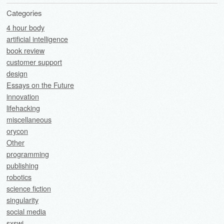
Categories
4 hour body
artificial intelligence
book review
customer support
design
Essays on the Future
innovation
lifehacking
miscellaneous
orycon
Other
programming
publishing
robotics
science fiction
singularity
social media
sxswi