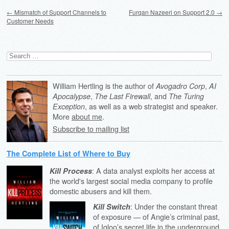
Post navigation
←
Mismatch of Support Channels to
Furqan Nazeeri on Support 2.0
→
Customer Needs
Search
for:
William Hertling is the author of
,
Avogadro Corp
AI
,
, and
Apocalypse
The Last Firewall
The Turing
, as well as a web strategist and speaker.
Exception
More
about me
.
Subscribe to mailing list
The Complete List of Where to Buy
: A data analyst exploits her access at
Kill Process
the world's largest social media company to profile
domestic abusers and kill them.
: Under the constant threat
Kill Switch
of exposure — of Angie’s criminal past,
of Igloo’s secret life in the underground