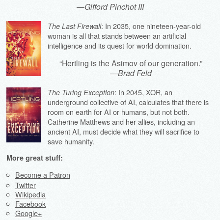
—
Gifford Pinchot III
: In 2035, one nineteen-year-old
The Last Firewall
woman is all that stands between an artificial
intelligence and its quest for world domination.
“Hertling is the Asimov of our generation.”
—
Brad Feld
: In 2045, XOR, an
The Turing Exception
underground collective of AI, calculates that there is
room on earth for AI or humans, but not both.
Catherine Matthews and her allies, including an
ancient AI, must decide what they will sacrifice to
save humanity.
More great stuff:
Become a Patron
Twitter
Wikipedia
Facebook
Google+