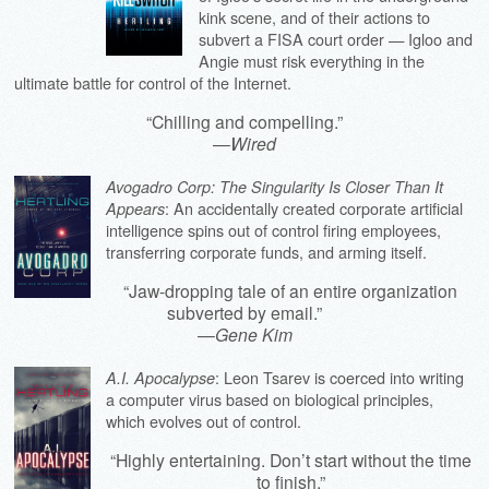
kink scene, and of their actions to
subvert a FISA court order — Igloo and
Angie must risk everything in the
ultimate battle for control of the Internet.
“Chilling and compelling.”
—
Wired
Avogadro Corp: The Singularity Is Closer Than It
: An accidentally created corporate artificial
Appears
intelligence spins out of control firing employees,
transferring corporate funds, and arming itself.
“Jaw-dropping tale of an entire organization
subverted by email.”
—
Gene Kim
: Leon Tsarev is coerced into writing
A.I. Apocalypse
a computer virus based on biological principles,
which evolves out of control.
“Highly entertaining. Don’t start without the time
to finish.”