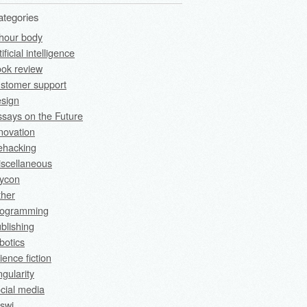
ategories
hour body
tificial intelligence
ok review
stomer support
sign
says on the Future
novation
fehacking
scellaneous
rycon
ther
rogramming
blishing
botics
ience fiction
ngularity
cial media
swi