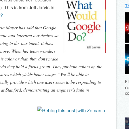
T
. This is from Jeff Jarvis in
o?
ssa Mayer has said that Google
ipate and interpret our desires so
oing to do–our intent. It does
y move. When her team wonders
is color or that, they don’t make
r do they hold a focus group. They put both colors on the
ures which yields better usage. “We’ll be able to
FI
ically provide which one users seem to be responding to
ri
 at Stanford, demonstrating an engineer’s faith in
co