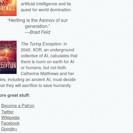
artificial intelligence and its
quest for world domination.
“Hertling is the Asimov of our
generation.”
—
Brad Feld
: In
The Turing Exception
2045, XOR, an underground
collective of AI, calculates that
there is room on earth for AI
or humans, but not both.
Catherine Matthews and her
lies, including an ancient AI, must decide
at they will sacrifice to save humanity.
re great stuff:
Become a Patron
Twitter
Wikipedia
Facebook
Google+