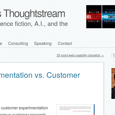
's Thoughtstream
nce fiction, A.I., and the
e
Consulting
Speaking
Contact
Se
25 point web usability checklist
→
for
mentation vs. Customer
e customer experimentation
) versus customer research