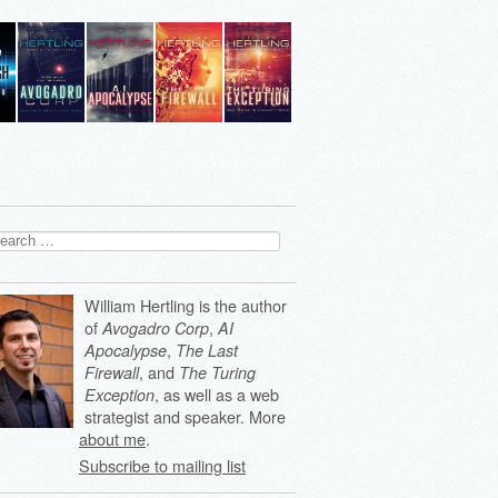
arch
:
William Hertling is the author
of
,
Avogadro Corp
AI
,
Apocalypse
The Last
, and
Firewall
The Turing
, as well as a web
Exception
strategist and speaker. More
about me
.
Subscribe to mailing list