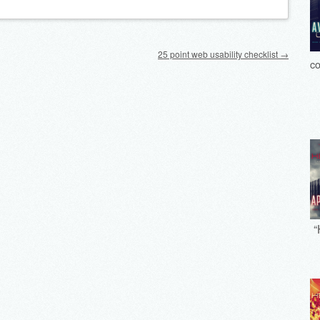
25 point web usability checklist
→
co
“