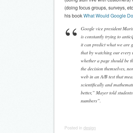
(doing focus groups, surveys, etc)
his book
What Would Google D
Google vice president Mari
is constantly trying to antic
it can predict what we are g
that by watching our ever
whether a page should be th
the decision themselves, no
web in an A/B test that meas
scientifically and mathemat
better,” Mayer told students
numbers”.
Posted
in
design