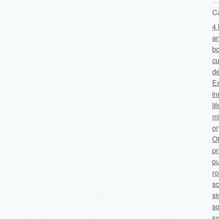
C
4 
ar
bo
cu
de
Es
in
li
mi
o
O
p
pu
ro
sc
si
so
sx