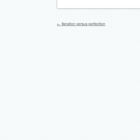
Post navigation
←
Iteration versus perfection