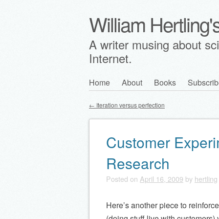
William Hertling
A writer musing about scie
Internet.
Skip
Home
About
Books
Subscrib
Main menu
to
←
Iteration versus perfection
content
Post navigation
Customer Experi
Research
Posted on
April 16, 2009
by
hertling
Here’s another piece to reinforc
(doing stuff live with customers