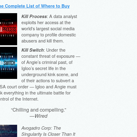
he Complete List of Where to Buy
: A data analyst
Kill Process
exploits her access at the
world's largest social media
company to profile domestic
abusers and kill them.
: Under the
Kill Switch
constant threat of exposure —
of Angie’s criminal past, of
Igloo’s secret life in the
underground kink scene, and
of their actions to subvert a
SA court order — Igloo and Angie must
sk everything in the ultimate battle for
ntrol of the Internet.
“Chilling and compelling.”
—
Wired
Avogadro Corp: The
Singularity Is Closer Than It