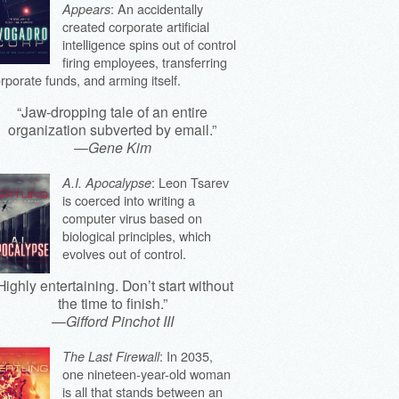
: An accidentally
Appears
created corporate artificial
intelligence spins out of control
firing employees, transferring
rporate funds, and arming itself.
“Jaw-dropping tale of an entire
organization subverted by email.”
—
Gene Kim
: Leon Tsarev
A.I. Apocalypse
is coerced into writing a
computer virus based on
biological principles, which
evolves out of control.
Highly entertaining. Don’t start without
the time to finish.”
—
Gifford Pinchot III
: In 2035,
The Last Firewall
one nineteen-year-old woman
is all that stands between an