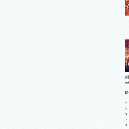
al
wh
Mo