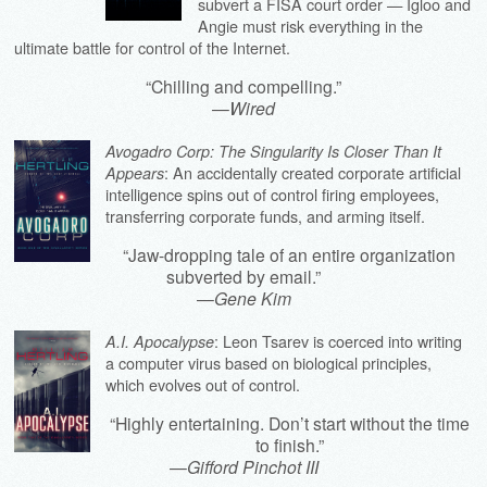
subvert a FISA court order — Igloo and
Angie must risk everything in the
ultimate battle for control of the Internet.
“Chilling and compelling.”
—
Wired
Avogadro Corp: The Singularity Is Closer Than It
: An accidentally created corporate artificial
Appears
intelligence spins out of control firing employees,
transferring corporate funds, and arming itself.
“Jaw-dropping tale of an entire organization
subverted by email.”
—
Gene Kim
: Leon Tsarev is coerced into writing
A.I. Apocalypse
a computer virus based on biological principles,
which evolves out of control.
“Highly entertaining. Don’t start without the time
to finish.”
—
Gifford Pinchot III