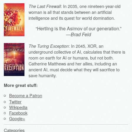
: In 2035, one nineteen-year-old
The Last Firewall
woman is all that stands between an artificial
intelligence and its quest for world domination.
“Hertling is the Asimov of our generation.”
—
Brad Feld
: In 2045, XOR, an
The Turing Exception
underground collective of AI, calculates that there is
room on earth for AI or humans, but not both.
Catherine Matthews and her allies, including an
ancient AI, must decide what they will sacrifice to
save humanity.
More great stuff:
Become a Patron
Twitter
Wikipedia
Facebook
Google+
Categories