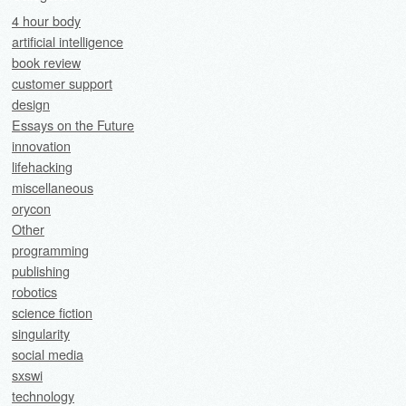
4 hour body
artificial intelligence
book review
customer support
design
Essays on the Future
innovation
lifehacking
miscellaneous
orycon
Other
programming
publishing
robotics
science fiction
singularity
social media
sxswi
technology