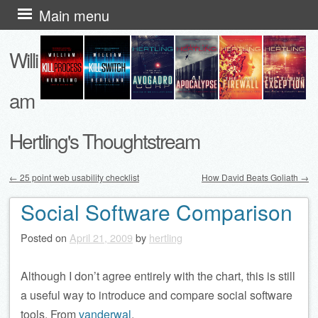
Skip
Main menu
to
Willi
content
am
Hertling's Thoughtstream
←
25 point web usability checklist
How David Beats Goliath
→
Post navigation
Social Software Comparison
Posted on
April 21, 2009
by
hertling
Although I don’t agree entirely with the chart, this is still
a useful way to introduce and compare social software
tools. From
vanderwal
.