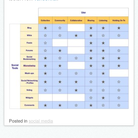
Posted
in
social media
Post navigation