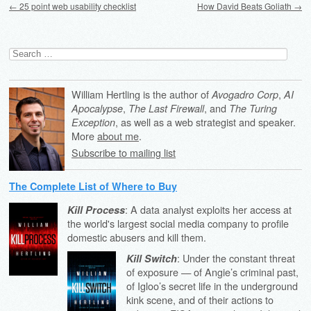
←
25 point web usability checklist
How David Beats Goliath
→
Search
for:
William Hertling is the author of
,
Avogadro Corp
AI
,
, and
Apocalypse
The Last Firewall
The Turing
, as well as a web strategist and speaker.
Exception
More
about me
.
Subscribe to mailing list
The Complete List of Where to Buy
: A data analyst exploits her access at
Kill Process
the world's largest social media company to profile
domestic abusers and kill them.
: Under the constant threat
Kill Switch
of exposure — of Angie’s criminal past,
of Igloo’s secret life in the underground
kink scene, and of their actions to