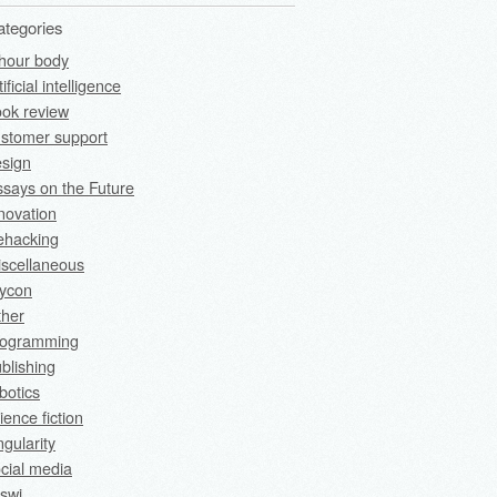
ategories
hour body
tificial intelligence
ok review
stomer support
sign
says on the Future
novation
fehacking
scellaneous
rycon
ther
rogramming
blishing
botics
ience fiction
ngularity
cial media
swi