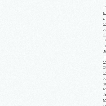
C
4 
ar
bo
cu
de
Es
in
li
mi
o
O
p
pu
ro
sc
si
so
sx