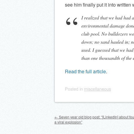
see him finally put it into written
I realized that we had had 
environmental damage done b
club pool. No bulldozers we
down; no sand hauled in; no
used. I guessed that we had 
than one thousandth of the
Read the full article
.
Posted
in
miscellaneous
Post navigation
←
Seven year old blog post: “[LinkedIn] about fo
a viral explosion”