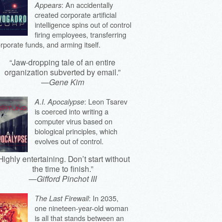
: An accidentally
Appears
created corporate artificial
intelligence spins out of control
firing employees, transferring
rporate funds, and arming itself.
“Jaw-dropping tale of an entire
organization subverted by email.”
—
Gene Kim
: Leon Tsarev
A.I. Apocalypse
is coerced into writing a
computer virus based on
biological principles, which
evolves out of control.
Highly entertaining. Don’t start without
the time to finish.”
—
Gifford Pinchot III
: In 2035,
The Last Firewall
one nineteen-year-old woman
is all that stands between an