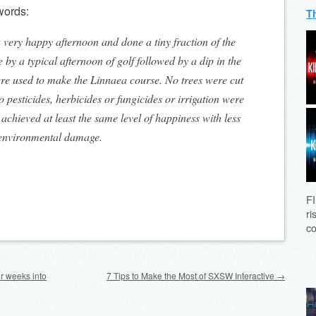
 words:
T
a very happy afternoon and done a tiny fraction of the
y a typical afternoon of golf followed by a dip in the
re used to make the Linnaea course. No trees were cut
 pesticides, herbicides or fungicides or irrigation were
achieved at least the same level of happiness with less
 environmental damage.
FI
ri
co
ur weeks into
7 Tips to Make the Most of SXSW Interactive
→