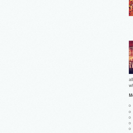
al
wh
Mo