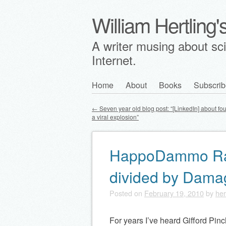
William Hertling
A writer musing about scie
Internet.
Skip
Home
About
Books
Subscrib
Main menu
to
←
Seven year old blog post: “[LinkedIn] about fo
content
a viral explosion”
Post navigation
HappoDammo Rat
divided by Dam
Posted on
February 19, 2010
by
her
For years I’ve heard Gifford Pinc