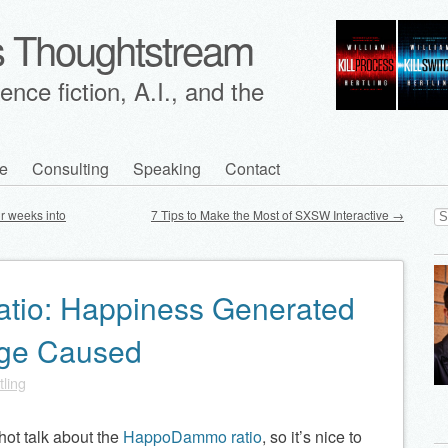
's Thoughtstream
nce fiction, A.I., and the
e
Consulting
Speaking
Contact
Se
ur weeks into
7 Tips to Make the Most of SXSW Interactive
→
for
io: Happiness Generated
age Caused
tling
hot talk about the
HappoDammo ratio
, so it’s nice to