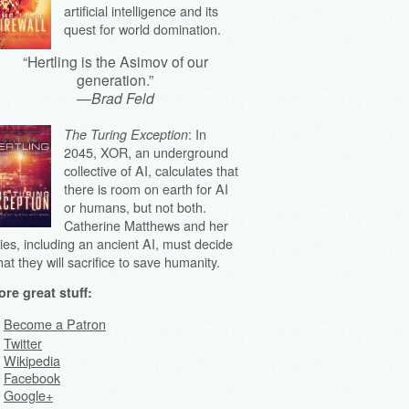
artificial intelligence and its
quest for world domination.
“Hertling is the Asimov of our
generation.”
—
Brad Feld
: In
The Turing Exception
2045, XOR, an underground
collective of AI, calculates that
there is room on earth for AI
or humans, but not both.
Catherine Matthews and her
lies, including an ancient AI, must decide
at they will sacrifice to save humanity.
re great stuff:
Become a Patron
Twitter
Wikipedia
Facebook
Google+