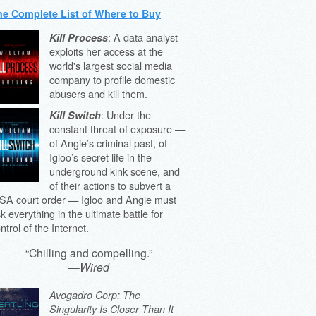
he Complete List of Where to Buy
: A data analyst
Kill Process
exploits her access at the
world's largest social media
company to profile domestic
abusers and kill them.
: Under the
Kill Switch
constant threat of exposure —
of Angie’s criminal past, of
Igloo’s secret life in the
underground kink scene, and
of their actions to subvert a
SA court order — Igloo and Angie must
sk everything in the ultimate battle for
ntrol of the Internet.
“Chilling and compelling.”
—
Wired
Avogadro Corp: The
Singularity Is Closer Than It