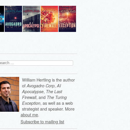
arch
:
William Hertling is the author
of
,
Avogadro Corp
AI
,
Apocalypse
The Last
, and
Firewall
The Turing
, as well as a web
Exception
strategist and speaker. More
about me
.
Subscribe to mailing list