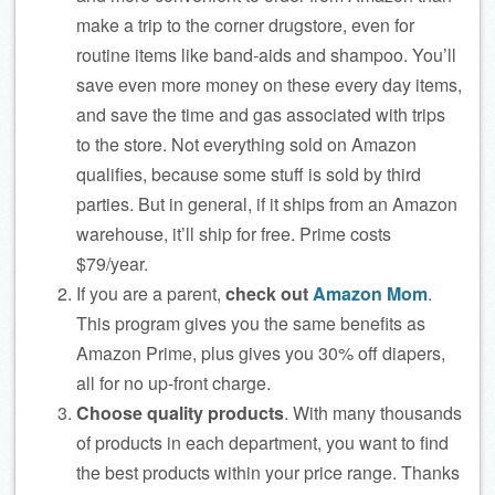
make a trip to the corner drugstore, even for
routine items like band-aids and shampoo. You’ll
save even more money on these every day items,
and save the time and gas associated with trips
to the store. Not everything sold on Amazon
qualifies, because some stuff is sold by third
parties. But in general, if it ships from an Amazon
warehouse, it’ll ship for free. Prime costs
$79/year.
If you are a parent,
check out
Amazon Mom
.
This program gives you the same benefits as
Amazon Prime, plus gives you 30% off diapers,
all for no up-front charge.
Choose quality products
. With many thousands
of products in each department, you want to find
the best products within your price range. Thanks