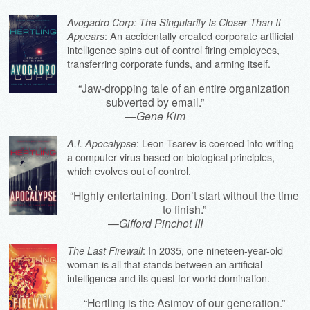
Avogadro Corp: The Singularity Is Closer Than It
: An accidentally created corporate artificial
Appears
intelligence spins out of control firing employees,
transferring corporate funds, and arming itself.
“Jaw-dropping tale of an entire organization
subverted by email.”
—
Gene Kim
: Leon Tsarev is coerced into writing
A.I. Apocalypse
a computer virus based on biological principles,
which evolves out of control.
“Highly entertaining. Don’t start without the time
to finish.”
—
Gifford Pinchot III
: In 2035, one nineteen-year-old
The Last Firewall
woman is all that stands between an artificial
intelligence and its quest for world domination.
“Hertling is the Asimov of our generation.”