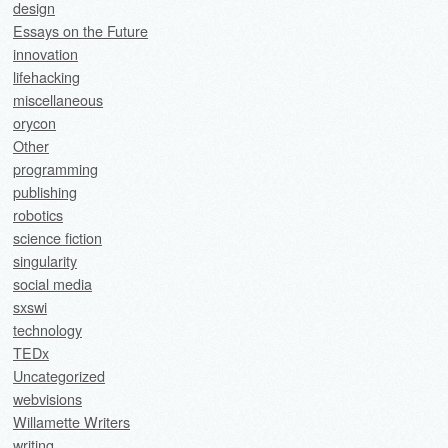
design
Essays on the Future
innovation
lifehacking
miscellaneous
orycon
Other
programming
publishing
robotics
science fiction
singularity
social media
sxswi
technology
TEDx
Uncategorized
webvisions
Willamette Writers
writing