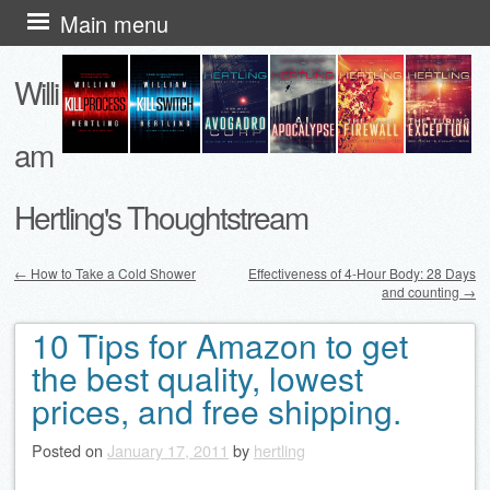
Skip
Main menu
to
Willi
content
am
Hertling's Thoughtstream
←
How to Take a Cold Shower
Effectiveness of 4-Hour Body: 28 Days
and counting
→
Post navigation
10 Tips for Amazon to get
the best quality, lowest
prices, and free shipping.
Posted on
January 17, 2011
by
hertling