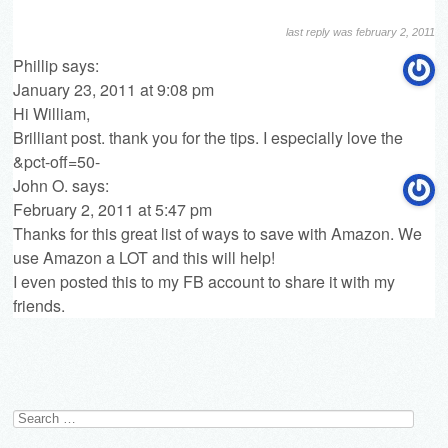
last reply was february 2, 2011
Phillip
says:
January 23, 2011 at 9:08 pm
Hi William,
Brilliant post. thank you for the tips. I especially love the
&pct-off=50-
John O.
says:
February 2, 2011 at 5:47 pm
Thanks for this great list of ways to save with Amazon. We
use Amazon a LOT and this will help!
I even posted this to my FB account to share it with my
friends.
Search
for: