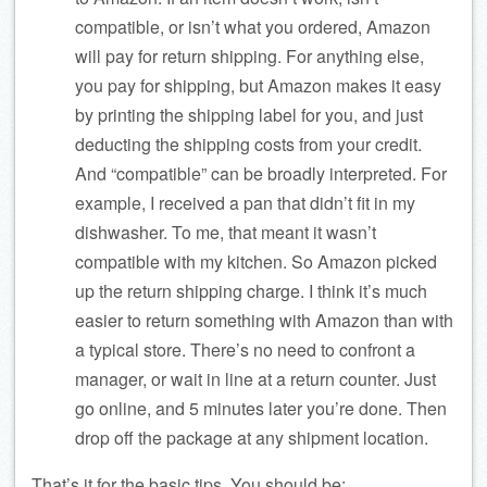
compatible, or isn’t what you ordered, Amazon
will pay for return shipping. For anything else,
you pay for shipping, but Amazon makes it easy
by printing the shipping label for you, and just
deducting the shipping costs from your credit.
And “compatible” can be broadly interpreted. For
example, I received a pan that didn’t fit in my
dishwasher. To me, that meant it wasn’t
compatible with my kitchen. So Amazon picked
up the return shipping charge. I think it’s much
easier to return something with Amazon than with
a typical store. There’s no need to confront a
manager, or wait in line at a return counter. Just
go online, and 5 minutes later you’re done. Then
drop off the package at any shipment location.
That’s it for the basic tips. You should be: