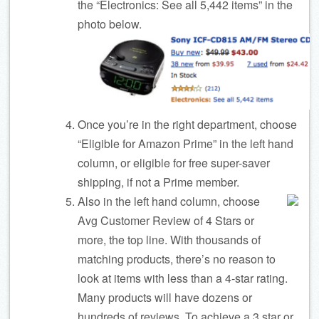
the “Electronics: See all 5,442 items” in the
photo below.
Once you’re in the right department, choose
“Eligible for Amazon Prime” in the left hand
column, or eligible for free super-saver
shipping, if not a Prime member.
Also in the left hand column, choose
Avg Customer Review of 4 Stars or
more, the top line. With thousands of
matching products, there’s no reason to
look at items with less than a 4-star rating.
Many products will have dozens or
hundreds of reviews. To achieve a 3 star or