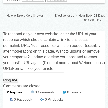
Post navigation
←
How to Take a Cold Shower
Effectiveness of 4-Hour Body: 28 Days
and counting
→
To respond on your own website, enter the URL of your
response which should contain a link to this post's
permalink URL. Your response will then appear (possibly
after moderation) on this page. Want to update or remove
your response? Update or delete your post and re-enter
your post's URL again. (
Find out more about Webmentions.
)
URL/Permalink of your article
Comments are closed.
2 Replies
0 Comments
0 Tweets
0 Facebook
0 Pingbacks