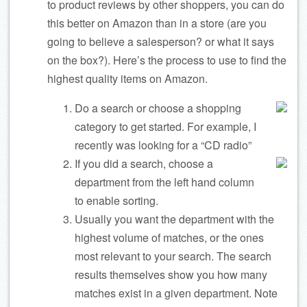
to product reviews by other shoppers, you can do
this better on Amazon than in a store (are you
going to believe a salesperson? or what it says
on the box?). Here’s the process to use to find the
highest quality items on Amazon.
Do a search or choose a shopping
category to get started. For example, I
recently was looking for a “CD radio”
If you did a search, choose a
department from the left hand column
to enable sorting.
Usually you want the department with the
highest volume of matches, or the ones
most relevant to your search. The search
results themselves show you how many
matches exist in a given department. Note