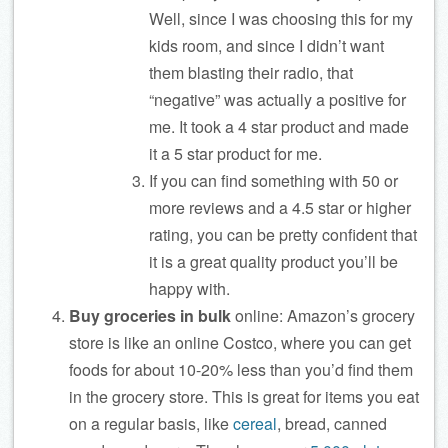
Well, since I was choosing this for my
kids room, and since I didn’t want
them blasting their radio, that
“negative” was actually a positive for
me. It took a 4 star product and made
it a 5 star product for me.
If you can find something with 50 or
more reviews and a 4.5 star or higher
rating, you can be pretty confident that
it is a great quality product you’ll be
happy with.
Buy groceries in bulk
online: Amazon’s grocery
store is like an online Costco, where you can get
foods for about 10-20% less than you’d find them
in the grocery store. This is great for items you eat
on a regular basis, like
cereal
, bread, canned