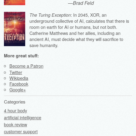
—
Brad Feld
: In 2045, XOR, an
The Turing Exception
underground collective of AI, calculates that there is
room on earth for AI or humans, but not both.
Catherine Matthews and her allies, including an
ancient AI, must decide what they will sacrifice to
save humanity.
More great stuff:
Become a Patron
Twitter
Wikipedia
Facebook
Google+
Categories
4 hour body
artificial intelligence
book review
customer support