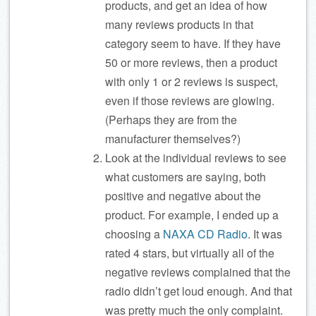
products, and get an idea of how
many reviews products in that
category seem to have. If they have
50 or more reviews, then a product
with only 1 or 2 reviews is suspect,
even if those reviews are glowing.
(Perhaps they are from the
manufacturer themselves?)
Look at the individual reviews to see
what customers are saying, both
positive and negative about the
product. For example, I ended up a
choosing a
NAXA CD Radio
. It was
rated 4 stars, but virtually all of the
negative reviews complained that the
radio didn’t get loud enough. And that
was pretty much the only complaint.