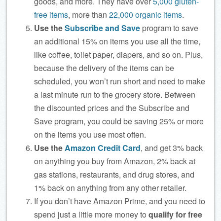
goods, and more. They have over
5,000 gluten-
free items
, more than
22,000 organic items
.
Use the
Subscribe and Save
program to save
an additional 15% on items you use all the time,
like coffee, toilet paper, diapers, and so on. Plus,
because the delivery of the items can be
scheduled, you won’t run short and need to make
a last minute run to the grocery store. Between
the discounted prices and the Subscribe and
Save program, you could be saving 25% or more
on the items you use most often.
Use the
Amazon Credit Card
, and get 3% back
on anything you buy from Amazon, 2% back at
gas stations, restaurants, and drug stores, and
1% back on anything from any other retailer.
If you don’t have Amazon Prime, and you need to
spend just a little more money to
qualify for free