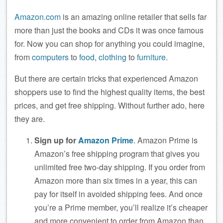
Amazon.com
is an amazing online retailer that sells far
more than just the books and CDs it was once famous
for. Now you can shop for anything you could imagine,
from
computers
to
food
,
clothing
to
furniture
.
But there are certain tricks that experienced Amazon
shoppers use to find the highest quality items, the best
prices, and get free shipping. Without further ado, here
they are.
Sign up for
Amazon Prime
. Amazon Prime is
Amazon’s free shipping program that gives you
unlimited free two-day shipping. If you order from
Amazon more than six times in a year, this can
pay for itself in avoided shipping fees. And once
you’re a Prime member, you’ll realize it’s cheaper
and more convenient to order from Amazon than