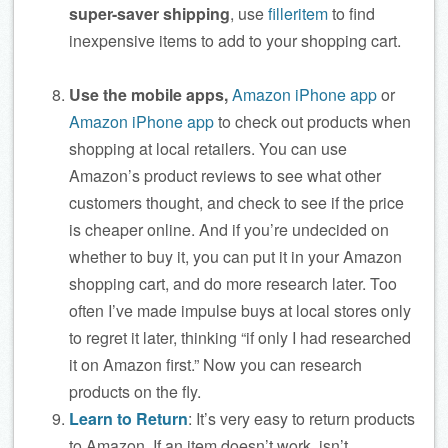
super-saver shipping
, use
filleritem
to find
inexpensive items to add to your shopping cart.
Use the mobile apps,
Amazon iPhone app
or
Amazon iPhone app
to check out products when
shopping at local retailers. You can use
Amazon’s product reviews to see what other
customers thought, and check to see if the price
is cheaper online. And if you’re undecided on
whether to buy it, you can put it in your Amazon
shopping cart, and do more research later. Too
often I’ve made impulse buys at local stores only
to regret it later, thinking “if only I had researched
it on Amazon first.” Now you can research
products on the fly.
Learn to Return
: It’s very easy to return products
to Amazon. If an item doesn’t work, isn’t