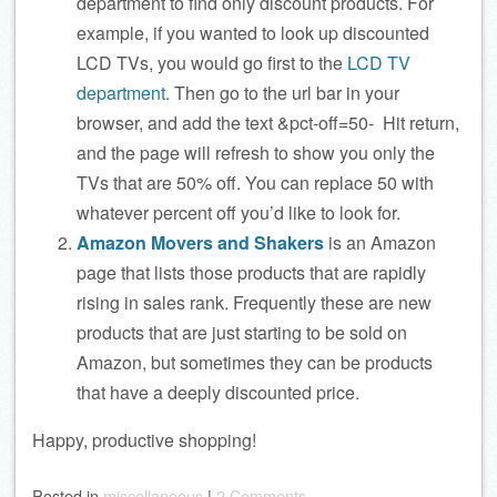
department to find only discount products. For
example, if you wanted to look up discounted
LCD TVs, you would go first to the
LCD TV
department
. Then go to the url bar in your
browser, and add the text &pct-off=50- Hit return,
and the page will refresh to show you only the
TVs that are 50% off. You can replace 50 with
whatever percent off you’d like to look for.
Amazon Movers and Shakers
is an Amazon
page that lists those products that are rapidly
rising in sales rank. Frequently these are new
products that are just starting to be sold on
Amazon, but sometimes they can be products
that have a deeply discounted price.
Happy, productive shopping!
Posted
in
miscellaneous
|
2 Comments