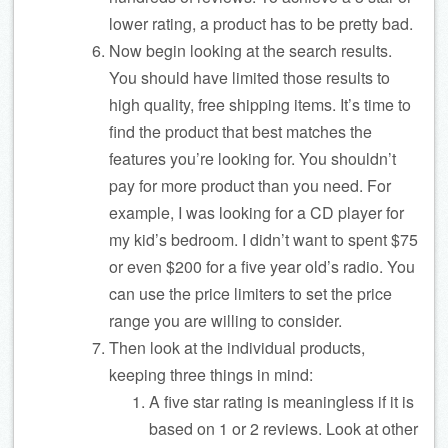
lower rating, a product has to be pretty bad.
Now begin looking at the search results.
You should have limited those results to
high quality, free shipping items. It’s time to
find the product that best matches the
features you’re looking for. You shouldn’t
pay for more product than you need. For
example, I was looking for a CD player for
my kid’s bedroom. I didn’t want to spent $75
or even $200 for a five year old’s radio. You
can use the price limiters to set the price
range you are willing to consider.
Then look at the individual products,
keeping three things in mind:
A five star rating is meaningless if it is
based on 1 or 2 reviews. Look at other