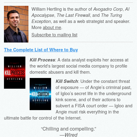
William Hertling is the author of
,
Avogadro Corp
AI
,
, and
Apocalypse
The Last Firewall
The Turing
, as well as a web strategist and speaker.
Exception
More
about me
.
Subscribe to mailing list
The Complete List of Where to Buy
: A data analyst exploits her access at
Kill Process
the world's largest social media company to profile
domestic abusers and kill them.
: Under the constant threat
Kill Switch
of exposure — of Angie’s criminal past,
of Igloo’s secret life in the underground
kink scene, and of their actions to
subvert a FISA court order — Igloo and
Angie must risk everything in the
ultimate battle for control of the Internet.
“Chilling and compelling.”
—
Wired