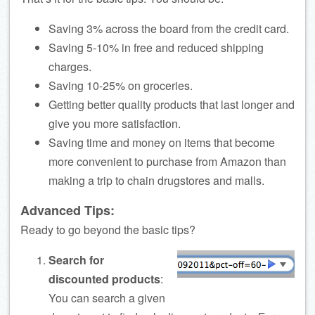
Saving 3% across the board from the credit card.
Saving 5-10% in free and reduced shipping
charges.
Saving 10-25% on groceries.
Getting better quality products that last longer and
give you more satisfaction.
Saving time and money on items that become
more convenient to purchase from Amazon than
making a trip to chain drugstores and malls.
Advanced Tips:
Ready to go beyond the basic tips?
Search for
discounted products
:
You can search a given