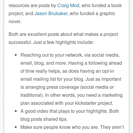
resources are posts by
Craig Mod
, who funded a book
project, and
Jason Brubaker
, who funded a graphic
novel.
Both are excellent posts about what makes a project
successful. Just a few highlights include:
Reaching out to your network, via social media,
email, blog, and more. Having a following ahead
of time really helps, as does having an opt-in
email mailing list for your blog. Just as important
is arranging press coverage (social media or
traditional). In other words, you need a marketing
plan associated with your kickstarter project.
A good video that plays to your highlights. Both
blog posts shared tips.
Make sure people know who you are. They aren’t