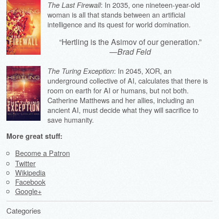
: In 2035, one nineteen-year-old
The Last Firewall
woman is all that stands between an artificial
intelligence and its quest for world domination.
“Hertling is the Asimov of our generation.”
—
Brad Feld
: In 2045, XOR, an
The Turing Exception
underground collective of AI, calculates that there is
room on earth for AI or humans, but not both.
Catherine Matthews and her allies, including an
ancient AI, must decide what they will sacrifice to
save humanity.
More great stuff:
Become a Patron
Twitter
Wikipedia
Facebook
Google+
Categories