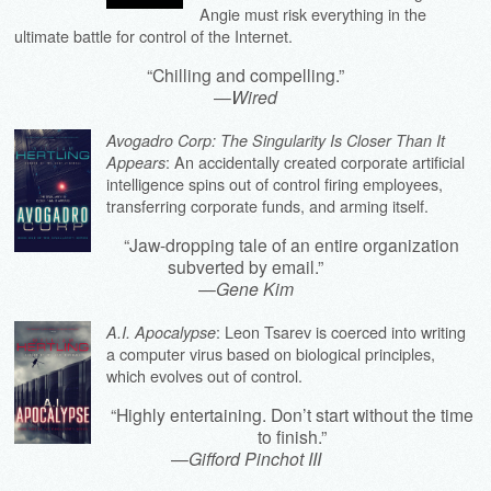
Angie must risk everything in the
ultimate battle for control of the Internet.
“Chilling and compelling.”
—
Wired
Avogadro Corp: The Singularity Is Closer Than It
: An accidentally created corporate artificial
Appears
intelligence spins out of control firing employees,
transferring corporate funds, and arming itself.
“Jaw-dropping tale of an entire organization
subverted by email.”
—
Gene Kim
: Leon Tsarev is coerced into writing
A.I. Apocalypse
a computer virus based on biological principles,
which evolves out of control.
“Highly entertaining. Don’t start without the time
to finish.”
—
Gifford Pinchot III