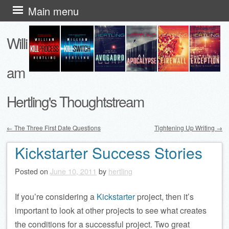
Skip
Main menu
to
Willi
content
am
Hertling's Thoughtstream
←
The Three First Date Questions
Tightening Up Writing
→
Post navigation
Kickstarter Success Stories
Posted on
June 10, 2011
by
hertling
If you’re considering a
Kickstarter
project, then it’s
important to look at other projects to see what creates
the conditions for a successful project. Two great