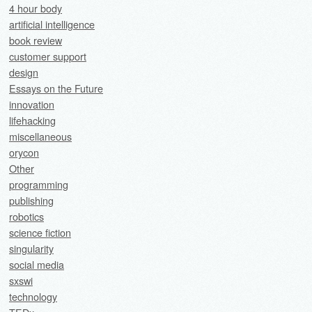
4 hour body
artificial intelligence
book review
customer support
design
Essays on the Future
innovation
lifehacking
miscellaneous
orycon
Other
programming
publishing
robotics
science fiction
singularity
social media
sxswi
technology