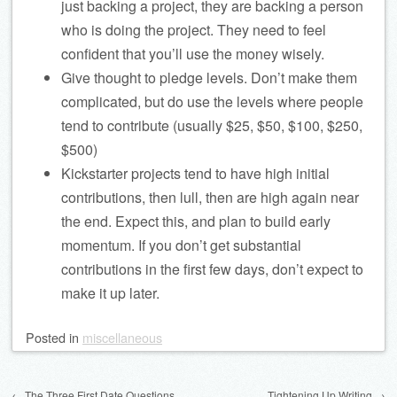
just backing a project, they are backing a person
who is doing the project. They need to feel
confident that you’ll use the money wisely.
Give thought to pledge levels. Don’t make them
complicated, but do use the levels where people
tend to contribute (usually $25, $50, $100, $250,
$500)
Kickstarter projects tend to have high initial
contributions, then lull, then are high again near
the end. Expect this, and plan to build early
momentum. If you don’t get substantial
contributions in the first few days, don’t expect to
make it up later.
Posted
in
miscellaneous
Post navigation
←
The Three First Date Questions
Tightening Up Writing
→