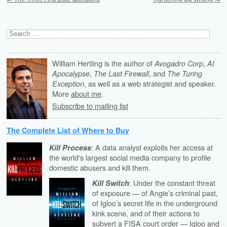
Search
for:
William Hertling is the author of
,
Avogadro Corp
AI
,
, and
Apocalypse
The Last Firewall
The Turing
, as well as a web strategist and speaker.
Exception
More
about me
.
Subscribe to mailing list
The Complete List of Where to Buy
: A data analyst exploits her access at
Kill Process
the world's largest social media company to profile
domestic abusers and kill them.
: Under the constant threat
Kill Switch
of exposure — of Angie’s criminal past,
of Igloo’s secret life in the underground
kink scene, and of their actions to
subvert a FISA court order — Igloo and