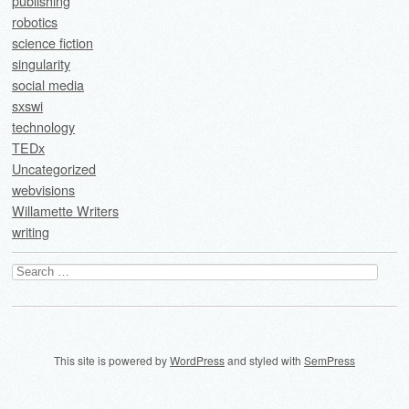
publishing
robotics
science fiction
singularity
social media
sxswi
technology
TEDx
Uncategorized
webvisions
Willamette Writers
writing
Search
for:
This site is powered by
WordPress
and styled with
SemPress