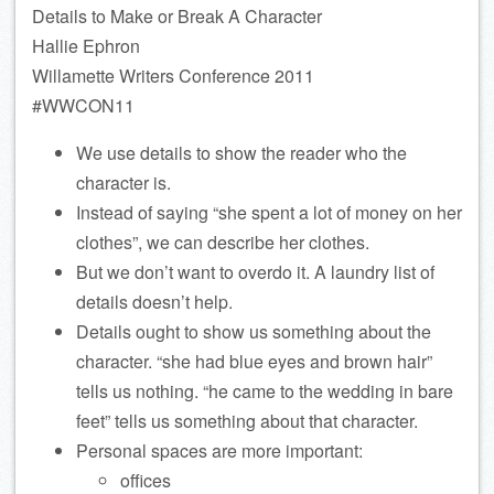
Details to Make or Break A Character
Hallie Ephron
Willamette Writers Conference 2011
#WWCON11
We use details to show the reader who the
character is.
Instead of saying “she spent a lot of money on her
clothes”, we can describe her clothes.
But we don’t want to overdo it. A laundry list of
details doesn’t help.
Details ought to show us something about the
character. “she had blue eyes and brown hair”
tells us nothing. “he came to the wedding in bare
feet” tells us something about that character.
Personal spaces are more important:
offices