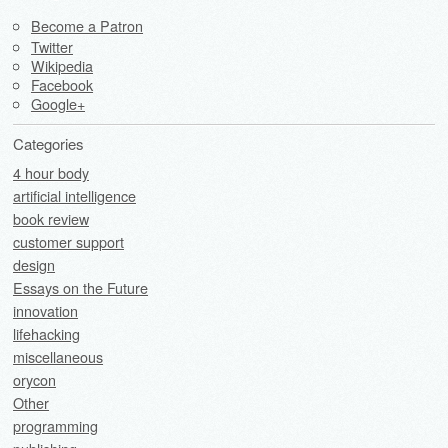
Become a Patron
Twitter
Wikipedia
Facebook
Google+
Categories
4 hour body
artificial intelligence
book review
customer support
design
Essays on the Future
innovation
lifehacking
miscellaneous
orycon
Other
programming