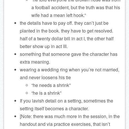
a football accident, but the truth was that his
wife had a mean left hook.”
the details have to pay off. they can’t just be
planted in the book. they have to get resolved.
half of a twenty dollar bill in act I, the other half
better show up in act III.
something that someone gave the character has
extra meaning.
wearing a wedding ring when you’re not married,
and never loosens his tie
“he needs a shrink”
“he is a shrink”
If you lavish detail on a setting, sometimes the
setting itself becomes a character.
[Note: there was much more in the session, in the
handout and via practice exercises, that isn’t