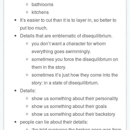
bathrooms
kitchens
It’s easier to cut than it is to layer in, so better to
put too much.
Details that are emblematic of disequilibrium.
you don’t want a character for whom
everything goes swimmingly.
sometimes you force the disequilibrium on
them in the story.
sometimes it’s just how they come into the
story: in a state of disequilibrium.
Details:
show us something about their personality
show us something about their goals
show us something about their backstory
people can lie about their details:
“he told everyone the broken nose was from