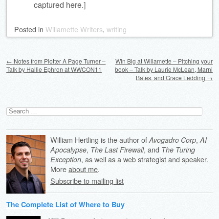
captured here.]
Posted
in
Willamette Writers
,
writing
Post navigation
←
Notes from Plotter A Page Turner –
Win Big at Willamette – Pitching your
Talk by Hallie Ephron at WWCON11
book – Talk by Laurie McLean, Marni
Bates, and Grace Ledding
→
Search
for:
William Hertling is the author of
,
Avogadro Corp
AI
,
, and
Apocalypse
The Last Firewall
The Turing
, as well as a web strategist and speaker.
Exception
More
about me
.
Subscribe to mailing list
The Complete List of Where to Buy