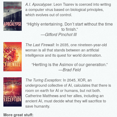
: Leon Tsarev is coerced into writing
A.I. Apocalypse
a computer virus based on biological principles,
which evolves out of control.
“Highly entertaining. Don’t start without the time
to finish.”
—
Gifford Pinchot III
: In 2035, one nineteen-year-old
The Last Firewall
woman is all that stands between an artificial
intelligence and its quest for world domination.
“Hertling is the Asimov of our generation.”
—
Brad Feld
: In 2045, XOR, an
The Turing Exception
underground collective of AI, calculates that there is
room on earth for AI or humans, but not both.
Catherine Matthews and her allies, including an
ancient AI, must decide what they will sacrifice to
save humanity.
More great stuff: