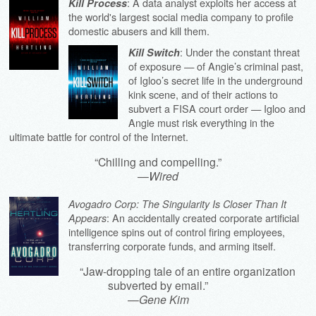
: A data analyst exploits her access at
Kill Process
the world's largest social media company to profile
domestic abusers and kill them.
: Under the constant threat
Kill Switch
of exposure — of Angie’s criminal past,
of Igloo’s secret life in the underground
kink scene, and of their actions to
subvert a FISA court order — Igloo and
Angie must risk everything in the
ultimate battle for control of the Internet.
“Chilling and compelling.”
—
Wired
Avogadro Corp: The Singularity Is Closer Than It
: An accidentally created corporate artificial
Appears
intelligence spins out of control firing employees,
transferring corporate funds, and arming itself.
“Jaw-dropping tale of an entire organization
subverted by email.”
—
Gene Kim