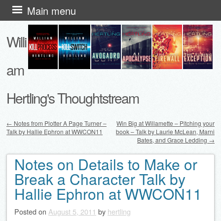
Skip
Main menu
to
Willi
content
am
Hertling's Thoughtstream
←
Notes from Plotter A Page Turner –
Win Big at Willamette – Pitching your
Talk by Hallie Ephron at WWCON11
book – Talk by Laurie McLean, Marni
Post navigation
Bates, and Grace Ledding
→
Notes on Details to Make or
Break a Character Talk by
Hallie Ephron at WWCON11
Posted on
August 5, 2011
by
hertling