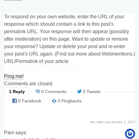
To respond on your own website, enter the URL of your
response which should contain a link to this post's
permalink URL. Your response will then appear (possibly
after moderation) on this page. Want to update or remove
your response? Update or delete your post and re-enter
your post's URL again. (
Find out more about Webmentions.
)
URL/Permalink of your article
Comments are closed.
1 Reply
0 Comments
0 Tweets
0 Facebook
0 Pingbacks
last reply was january 3, 2012
Pam
says: