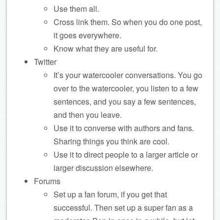
Use them all.
Cross link them. So when you do one post,
it goes everywhere.
Know what they are useful for.
Twitter
It’s your watercooler conversations. You go
over to the watercooler, you listen to a few
sentences, and you say a few sentences,
and then you leave.
Use it to converse with authors and fans.
Sharing things you think are cool.
Use it to direct people to a larger article or
larger discussion elsewhere.
Forums
Set up a fan forum, if you get that
successful. Then set up a super fan as a