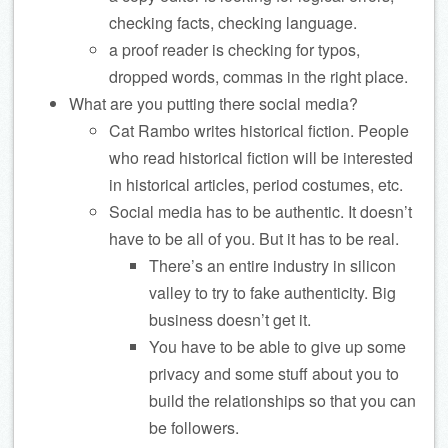
checking facts, checking language.
a proof reader is checking for typos,
dropped words, commas in the right place.
What are you putting there social media?
Cat Rambo writes historical fiction. People
who read historical fiction will be interested
in historical articles, period costumes, etc.
Social media has to be authentic. It doesn’t
have to be all of you. But it has to be real.
There’s an entire industry in silicon
valley to try to fake authenticity. Big
business doesn’t get it.
You have to be able to give up some
privacy and some stuff about you to
build the relationships so that you can
be followers.