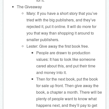
for it.
The Giveaway
Mary: If you have a short story that you’ve
tried with the big publishers, and they’ve
rejected it, put it online. It will do more for
you that way than shopping it around to
smaller publishers.
Lester: Give away the first book free.
People are drawn to production
values: It has to look like someone
cared about this, and put their time
and money into it.
Then for the next book, put the book
for sale up front. Then give away the
book, a chapter a month. There will be
plenty of people want to know what
happens next, and they’ll pay to get