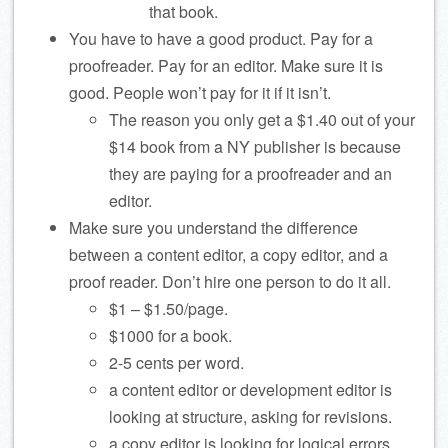
that book.
You have to have a good product. Pay for a
proofreader. Pay for an editor. Make sure it is
good. People won’t pay for it if it isn’t.
The reason you only get a $1.40 out of your
$14 book from a NY publisher is because
they are paying for a proofreader and an
editor.
Make sure you understand the difference
between a content editor, a copy editor, and a
proof reader. Don’t hire one person to do it all.
$1 – $1.50/page.
$1000 for a book.
2-5 cents per word.
a content editor or development editor is
looking at structure, asking for revisions.
a copy editor is looking for logical errors,