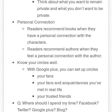
Think about what you want to remain
private and what you don’t want to be
private.
Personal Connection
Readers recommend books when they
have a personal connection with the
characters.
Readers recommend authors when they
feel a personal connection with the author.
Know your circles well.
With Google plus, you can set up circles
your fans
your fans and acquaintances you’ve
met in real life
your trusted friends
Q: Where should I spend my time? Facebook?
Twitter? Google plus? Blog?