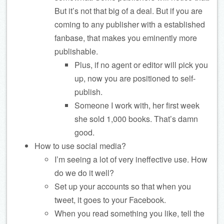
But it’s not that big of a deal. But if you are
coming to any publisher with a established
fanbase, that makes you eminently more
publishable.
Plus, if no agent or editor will pick you
up, now you are positioned to self-
publish.
Someone I work with, her first week
she sold 1,000 books. That’s damn
good.
How to use social media?
I’m seeing a lot of very ineffective use. How
do we do it well?
Set up your accounts so that when you
tweet, it goes to your Facebook.
When you read something you like, tell the