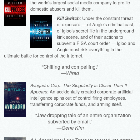
the world's largest social media company to profile
domestic abusers and kill them.
: Under the constant threat
Kill Switch
of exposure — of Angie’s criminal past,
of Igloo’s secret life in the underground
kink scene, and of their actions to
subvert a FISA court order — Igloo and
Angie must risk everything in the
ultimate battle for control of the Internet.
“Chilling and compelling.”
—
Wired
Avogadro Corp: The Singularity Is Closer Than It
: An accidentally created corporate artificial
Appears
intelligence spins out of control firing employees,
transferring corporate funds, and arming itself.
“Jaw-dropping tale of an entire organization
subverted by email.”
—
Gene Kim
: Leon Tsarev is coerced into writing
A.I. Apocalypse