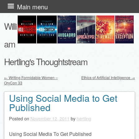
Skip
Main menu
to
Willi
content
am
Hertling's Thoughtstream
←
Writing Formidable Women –
Ethics of Artificial Intelligence
→
OryCon 33
Post navigation
Using Social Media to Get
Published
Posted on
November 12, 2011
by
hertling
Using Social Media To Get Published