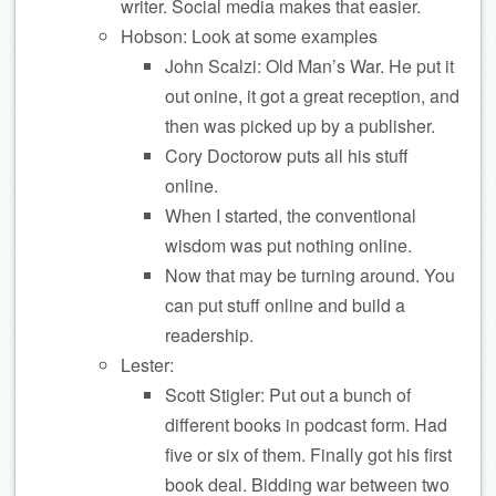
writer. Social media makes that easier.
Hobson: Look at some examples
John Scalzi: Old Man’s War. He put it
out onine, it got a great reception, and
then was picked up by a publisher.
Cory Doctorow puts all his stuff
online.
When I started, the conventional
wisdom was put nothing online.
Now that may be turning around. You
can put stuff online and build a
readership.
Lester:
Scott Stigler: Put out a bunch of
different books in podcast form. Had
five or six of them. Finally got his first
book deal. Bidding war between two