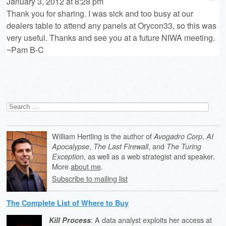
January 3, 2012 at 8:28 pm
Thank you for sharing. I was sick and too busy at our
dealers table to attend any panels at Orycon33, so this was
very useful. Thanks and see you at a future NIWA meeting.
~Pam B-C
Search
for:
William Hertling is the author of
,
Avogadro Corp
AI
,
, and
Apocalypse
The Last Firewall
The Turing
, as well as a web strategist and speaker.
Exception
More
about me
.
Subscribe to mailing list
The Complete List of Where to Buy
: A data analyst exploits her access at
Kill Process