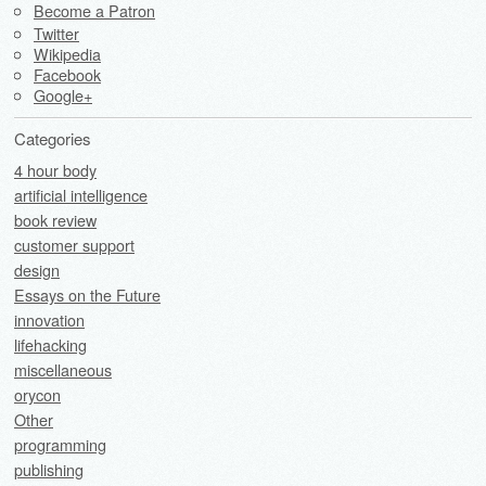
Become a Patron
Twitter
Wikipedia
Facebook
Google+
Categories
4 hour body
artificial intelligence
book review
customer support
design
Essays on the Future
innovation
lifehacking
miscellaneous
orycon
Other
programming
publishing