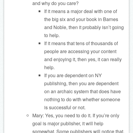
and why do you care?
If it means a major deal with one of
the big six and your book in Barnes
and Noble, then it probably isn’t going
to help.
If it means that tens of thousands of
people are accessing your content
and enjoying it, then yes, it can really
help.
If you are dependent on NY
publishing, then you are dependent
on an archaic system that does have
nothing to do with whether someone
is successful or not.
Mary: Yes, you need to do it. If you’re only
goal is major publisher, it will help
somewhat. Some publishers will notice that.