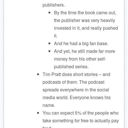
publishers.
By the time the book came out,
the publisher was very heavily
invested in it, and really pushed
it.
And he had a big fan base.
And yet, he still made far more
money from his other self-
published series.
Tim Pratt does short stories – and
podcasts of them. The podcast
spreads everywhere in the social
media world. Everyone knows his
name.
You can expect 5% of the people who
take something for free to actually pay