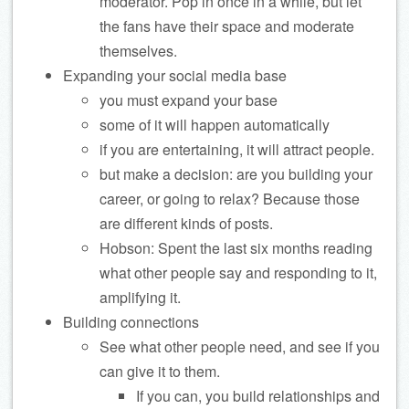
moderator. Pop in once in a while, but let
the fans have their space and moderate
themselves.
Expanding your social media base
you must expand your base
some of it will happen automatically
if you are entertaining, it will attract people.
but make a decision: are you building your
career, or going to relax? Because those
are different kinds of posts.
Hobson: Spent the last six months reading
what other people say and responding to it,
amplifying it.
Building connections
See what other people need, and see if you
can give it to them.
If you can, you build relationships and