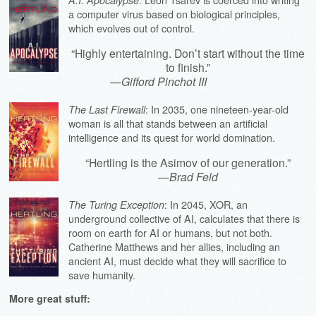
a computer virus based on biological principles,
which evolves out of control.
“Highly entertaining. Don’t start without the time
to finish.”
—
Gifford Pinchot III
: In 2035, one nineteen-year-old
The Last Firewall
woman is all that stands between an artificial
intelligence and its quest for world domination.
“Hertling is the Asimov of our generation.”
—
Brad Feld
: In 2045, XOR, an
The Turing Exception
underground collective of AI, calculates that there is
room on earth for AI or humans, but not both.
Catherine Matthews and her allies, including an
ancient AI, must decide what they will sacrifice to
save humanity.
More great stuff: