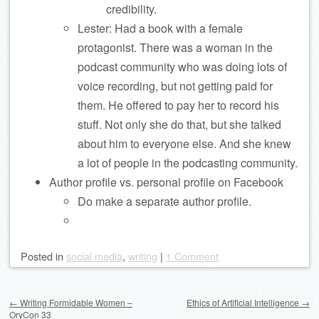
credibility.
Lester: Had a book with a female
protagonist. There was a woman in the
podcast community who was doing lots of
voice recording, but not getting paid for
them. He offered to pay her to record his
stuff. Not only she do that, but she talked
about him to everyone else. And she knew
a lot of people in the podcasting community.
Author profile vs. personal profile on Facebook
Do make a separate author profile.
Posted
in
social media
,
writing
|
1 Comment
Post navigation
←
Writing Formidable Women –
Ethics of Artificial Intelligence
→
OryCon 33