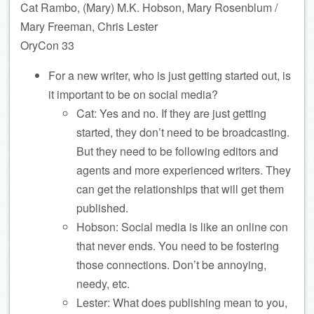
Cat Rambo, (Mary) M.K. Hobson, Mary Rosenblum /
Mary Freeman, Chris Lester
OryCon 33
For a new writer, who is just getting started out, is
it important to be on social media?
Cat: Yes and no. If they are just getting
started, they don’t need to be broadcasting.
But they need to be following editors and
agents and more experienced writers. They
can get the relationships that will get them
published.
Hobson: Social media is like an online con
that never ends. You need to be fostering
those connections. Don’t be annoying,
needy, etc.
Lester: What does publishing mean to you,