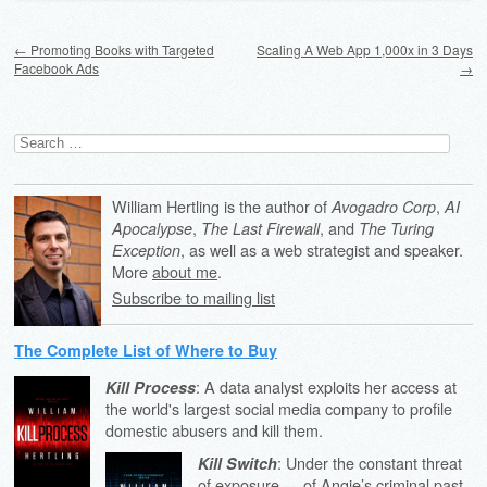
Post navigation
←
Promoting Books with Targeted
Scaling A Web App 1,000x in 3 Days
Facebook Ads
→
Search
for:
William Hertling is the author of
,
Avogadro Corp
AI
,
, and
Apocalypse
The Last Firewall
The Turing
, as well as a web strategist and speaker.
Exception
More
about me
.
Subscribe to mailing list
The Complete List of Where to Buy
: A data analyst exploits her access at
Kill Process
the world's largest social media company to profile
domestic abusers and kill them.
: Under the constant threat
Kill Switch
of exposure — of Angie’s criminal past,