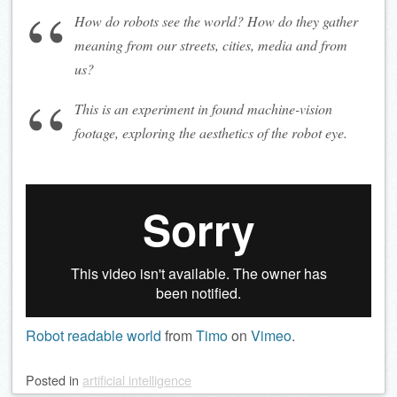
How do robots see the world? How do they gather
meaning from our streets, cities, media and from
us?
This is an experiment in found machine-vision
footage, exploring the aesthetics of the robot eye.
Robot readable world
from
Timo
on
Vimeo
.
Posted
in
artificial intelligence