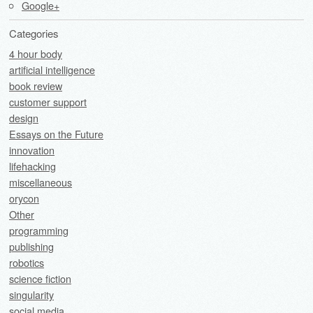
Google+
Categories
4 hour body
artificial intelligence
book review
customer support
design
Essays on the Future
innovation
lifehacking
miscellaneous
orycon
Other
programming
publishing
robotics
science fiction
singularity
social media