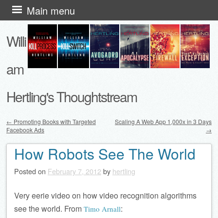
Skip
Main menu
to
Willi
content
am
Hertling's Thoughtstream
←
Promoting Books with Targeted
Scaling A Web App 1,000x in 3 Days
Facebook Ads
→
Post navigation
How Robots See The World
Posted on
February 7, 2012
by
hertling
Very eerie video on how video recognition algorithms
see the world. From
:
Timo Arnall