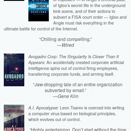
of Igloo’s secret life in the underground
kink scene, and of their actions to
subvert a FISA court order — Igloo and
Angie must risk everything in the
ultimate battle for control of the Internet.
“Chilling and compelling.”
—
Wired
Avogadro Corp: The Singularity Is Closer Than It
: An accidentally created corporate artificial
Appears
intelligence spins out of control firing employees,
transferring corporate funds, and arming itself.
“Jaw-dropping tale of an entire organization
subverted by email.”
—
Gene Kim
: Leon Tsarev is coerced into writing
A.I. Apocalypse
a computer virus based on biological principles,
which evolves out of control.
“Highly entertaining. Don’t start without the time