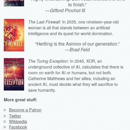
to finish.”
—
Gifford Pinchot III
: In 2035, one nineteen-year-old
The Last Firewall
woman is all that stands between an artificial
intelligence and its quest for world domination.
“Hertling is the Asimov of our generation.”
—
Brad Feld
: In 2045, XOR, an
The Turing Exception
underground collective of AI, calculates that there is
room on earth for AI or humans, but not both.
Catherine Matthews and her allies, including an
ancient AI, must decide what they will sacrifice to
save humanity.
More great stuff:
Become a Patron
Twitter
Wikipedia
Facebook