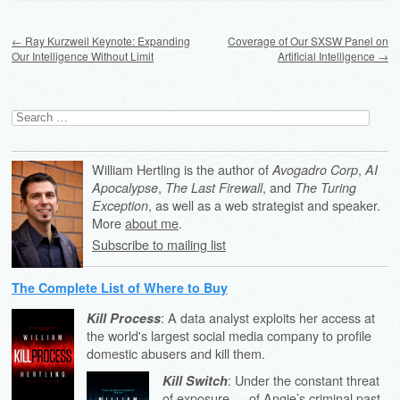
Post navigation
←
Ray Kurzweil Keynote: Expanding
Coverage of Our SXSW Panel on
Our Intelligence Without Limit
Artificial Intelligence
→
Search
for:
William Hertling is the author of
,
Avogadro Corp
AI
,
, and
Apocalypse
The Last Firewall
The Turing
, as well as a web strategist and speaker.
Exception
More
about me
.
Subscribe to mailing list
The Complete List of Where to Buy
: A data analyst exploits her access at
Kill Process
the world's largest social media company to profile
domestic abusers and kill them.
: Under the constant threat
Kill Switch
of exposure — of Angie’s criminal past,