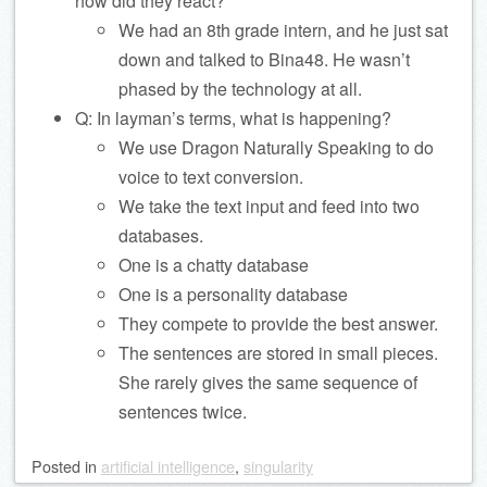
how did they react?
We had an 8th grade intern, and he just sat
down and talked to Bina48. He wasn’t
phased by the technology at all.
Q: In layman’s terms, what is happening?
We use Dragon Naturally Speaking to do
voice to text conversion.
We take the text input and feed into two
databases.
One is a chatty database
One is a personality database
They compete to provide the best answer.
The sentences are stored in small pieces.
She rarely gives the same sequence of
sentences twice.
Posted
in
artificial intelligence
,
singularity