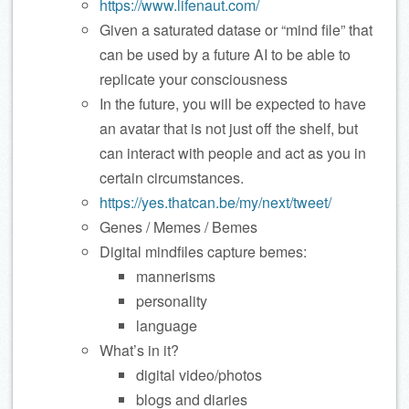
https://www.lifenaut.com/
Given a saturated datase or “mind file” that
can be used by a future AI to be able to
replicate your consciousness
In the future, you will be expected to have
an avatar that is not just off the shelf, but
can interact with people and act as you in
certain circumstances.
https://yes.thatcan.be/my/next/tweet/
Genes / Memes / Bemes
Digital mindfiles capture bemes:
mannerisms
personality
language
What’s in it?
digital video/photos
blogs and diaries