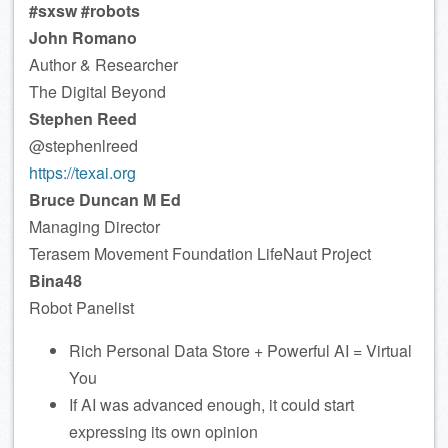
#sxsw #robots
John Romano
Author & Researcher
The Digital Beyond
Stephen Reed
@stephenlreed
https://texai.org
Bruce Duncan M Ed
Managing Director
Terasem Movement Foundation LifeNaut Project
Bina48
Robot Panelist
Rich Personal Data Store + Powerful AI = Virtual
You
If AI was advanced enough, it could start
expressing its own opinion