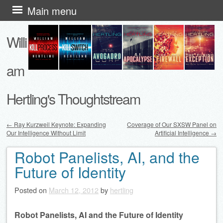
Skip
Main menu
to
Willi
content
am
Hertling's Thoughtstream
←
Ray Kurzweil Keynote: Expanding
Coverage of Our SXSW Panel on
Our Intelligence Without Limit
Artificial Intelligence
→
Post navigation
Robot Panelists, AI, and the
Future of Identity
Posted on
March 12, 2012
by
hertling
Robot Panelists, AI and the Future of Identity