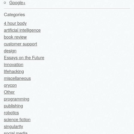
Google+
Categories
4 hour body
artificial intelligence
book review
customer support
design
Essays on the Future
innovation
lifehacking
miscellaneous
orycon
Other
programming
publishing
robotics
science fiction
singularity
social media