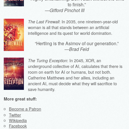
to finish.”
—
Gifford Pinchot III
: In 2035, one nineteen-year-old
The Last Firewall
woman is all that stands between an artificial
intelligence and its quest for world domination.
“Hertling is the Asimov of our generation.”
—
Brad Feld
: In 2045, XOR, an
The Turing Exception
underground collective of AI, calculates that there is
room on earth for AI or humans, but not both.
Catherine Matthews and her allies, including an
ancient AI, must decide what they will sacrifice to
save humanity.
More great stuff:
Become a Patron
Twitter
Wikipedia
Facebook