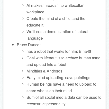
AI makes inroads into whitecollar
workplace.
Create the mind of a child, and then
educate it.
We’ll see a demonstration of natural
language
Bruce Duncan
has a robot that works for him: Bina48
Goal with lifenaut is to archive human mind
and upload into a robot
Mindfiles & Androids
Early mind uploading: cave paintings
Human beings have a need to upload: to
share what’s on their mind.
Sum of all social media data can be used to
reconstruct personality.