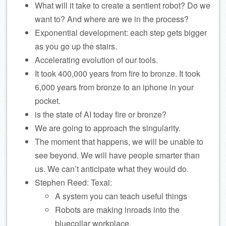
What will it take to create a sentient robot? Do we
want to? And where are we in the process?
Exponential development: each step gets bigger
as you go up the stairs.
Accelerating evolution of our tools.
It took 400,000 years from fire to bronze. It took
6,000 years from bronze to an iphone in your
pocket.
is the state of AI today fire or bronze?
We are going to approach the singularity.
The moment that happens, we will be unable to
see beyond. We will have people smarter than
us. We can’t anticipate what they would do.
Stephen Reed: Texai:
A system you can teach useful things
Robots are making inroads into the
bluecollar workplace.