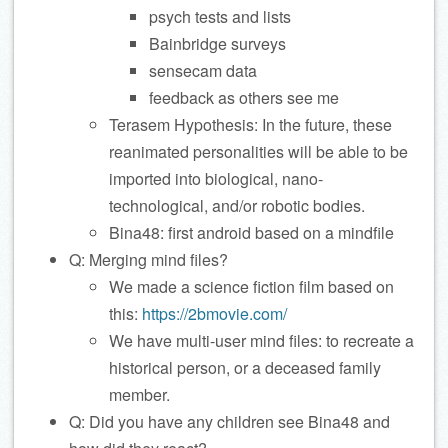
psych tests and lists
Bainbridge surveys
sensecam data
feedback as others see me
Terasem Hypothesis: In the future, these
reanimated personalities will be able to be
imported into biological, nano-
technological, and/or robotic bodies.
Bina48: first android based on a mindfile
Q: Merging mind files?
We made a science fiction film based on
this:
https://2bmovie.com/
We have multi-user mind files: to recreate a
historical person, or a deceased family
member.
Q: Did you have any children see Bina48 and