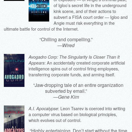
of Igloo’s secret life in the underground
kink scene, and of their actions to
subvert a FISA court order — Igloo and
Angie must risk everything in the
ultimate battle for control of the Internet.
“Chilling and compelling.”
—
Wired
Avogadro Corp: The Singularity Is Closer Than It
: An accidentally created corporate artificial
Appears
intelligence spins out of control firing employees,
transferring corporate funds, and arming itself.
“Jaw-dropping tale of an entire organization
subverted by email.”
—
Gene Kim
: Leon Tsarev is coerced into writing
A.I. Apocalypse
a computer virus based on biological principles,
which evolves out of control.
“Highly entertaining. Don’t start without the time