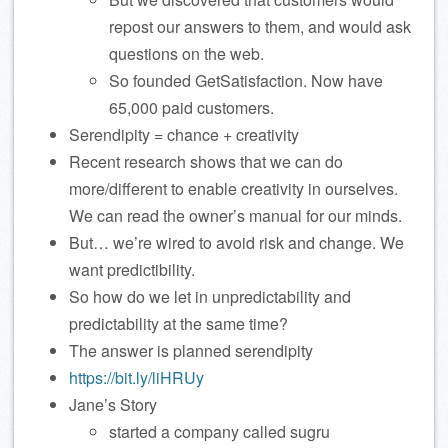
repost our answers to them, and would ask
questions on the web.
So founded GetSatisfaction. Now have
65,000 paid customers.
Serendipity = chance + creativity
Recent research shows that we can do
more/different to enable creativity in ourselves.
We can read the owner’s manual for our minds.
But… we’re wired to avoid risk and change. We
want predictibility.
So how do we let in unpredictability and
predictability at the same time?
The answer is planned serendipity
https://bit.ly/liHRUy
Jane’s Story
started a company called sugru