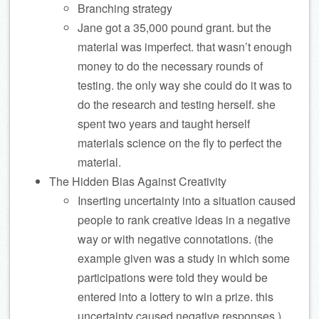
Branching strategy
Jane got a 35,000 pound grant. but the
material was imperfect. that wasn’t enough
money to do the necessary rounds of
testing. the only way she could do it was to
do the research and testing herself. she
spent two years and taught herself
materials science on the fly to perfect the
material.
The Hidden Bias Against Creativity
Inserting uncertainty into a situation caused
people to rank creative ideas in a negative
way or with negative connotations. (the
example given was a study in which some
participations were told they would be
entered into a lottery to win a prize. this
uncertainty caused negative responses.)