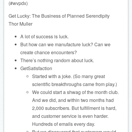
(#wvpdx)
Get Lucky: The Business of Planned Serendipity
Thor Muller
A lot of success is luck.
But how can we manufacture luck? Can we
create chance encounters?
There’s nothing random about luck.
GetSatisfaction
Started with a joke. (So many great
scientific breakthroughs came from play.)
We could start a shwag of the month club.
And we did, and within two months had
2,000 subscribers. But fulfillment is hard,
and customer service is even harder.
Hundreds of emails every day.
But we discovered that customers would