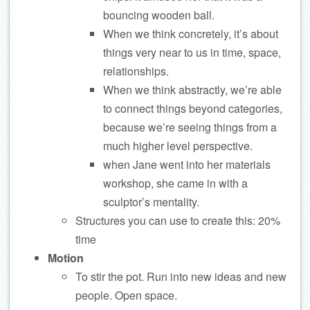
bouncing wooden ball.
When we think concretely, it’s about
things very near to us in time, space,
relationships.
When we think abstractly, we’re able
to connect things beyond categories,
because we’re seeing things from a
much higher level perspective.
when Jane went into her materials
workshop, she came in with a
sculptor’s mentality.
Structures you can use to create this: 20%
time
Motion
To stir the pot. Run into new ideas and new
people. Open space.