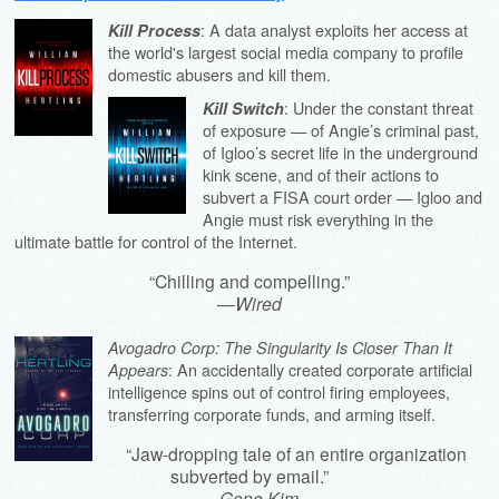
: A data analyst exploits her access at
Kill Process
the world's largest social media company to profile
domestic abusers and kill them.
: Under the constant threat
Kill Switch
of exposure — of Angie’s criminal past,
of Igloo’s secret life in the underground
kink scene, and of their actions to
subvert a FISA court order — Igloo and
Angie must risk everything in the
ultimate battle for control of the Internet.
“Chilling and compelling.”
—
Wired
Avogadro Corp: The Singularity Is Closer Than It
: An accidentally created corporate artificial
Appears
intelligence spins out of control firing employees,
transferring corporate funds, and arming itself.
“Jaw-dropping tale of an entire organization
subverted by email.”
—
Gene Kim