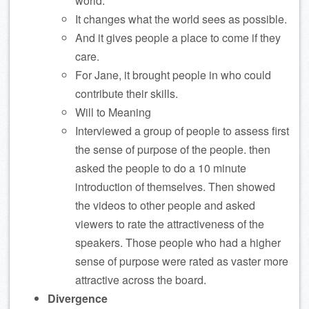
world.
It changes what the world sees as possible.
And it gives people a place to come if they
care.
For Jane, it brought people in who could
contribute their skills.
Will to Meaning
Interviewed a group of people to assess first
the sense of purpose of the people. then
asked the people to do a 10 minute
introduction of themselves. Then showed
the videos to other people and asked
viewers to rate the attractiveness of the
speakers. Those people who had a higher
sense of purpose were rated as vaster more
attractive across the board.
Divergence