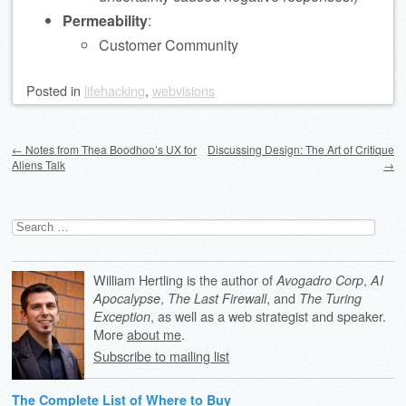
Permeability
:
Customer Community
Posted
in
lifehacking
,
webvisions
Post navigation
←
Notes from Thea Boodhoo’s UX for
Discussing Design: The Art of Critique
Aliens Talk
→
Search
for:
William Hertling is the author of
,
Avogadro Corp
AI
,
, and
Apocalypse
The Last Firewall
The Turing
, as well as a web strategist and speaker.
Exception
More
about me
.
Subscribe to mailing list
The Complete List of Where to Buy