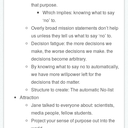
that purpose.
Which implies: knowing what to say
‘no’ to.
Overly broad mission statements don’t help
us unless they tell us what to say ‘no’ to.
Decision fatigue: the more decisions we
make, the worse decisions we make. the
decisions become arbitrary.
By knowing what to say no to automatically,
we have more willpower left for the
decisions that do matter.
Structure to create: The automatic No-list
Attraction
Jane talked to everyone about: scientists,
media people, fellow students.
Project your sense of purpose out into the