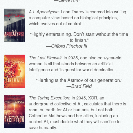
: Leon Tsarev is coerced into writing
A.I. Apocalypse
a computer virus based on biological principles,
which evolves out of control.
“Highly entertaining. Don’t start without the time
to finish.”
—
Gifford Pinchot III
: In 2035, one nineteen-year-old
The Last Firewall
woman is all that stands between an artificial
intelligence and its quest for world domination.
“Hertling is the Asimov of our generation.”
—
Brad Feld
: In 2045, XOR, an
The Turing Exception
underground collective of AI, calculates that there is
room on earth for AI or humans, but not both.
Catherine Matthews and her allies, including an
ancient AI, must decide what they will sacrifice to
save humanity.