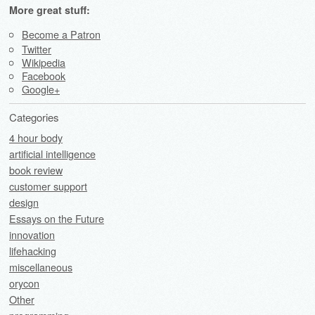
More great stuff:
Become a Patron
Twitter
Wikipedia
Facebook
Google+
Categories
4 hour body
artificial intelligence
book review
customer support
design
Essays on the Future
innovation
lifehacking
miscellaneous
orycon
Other