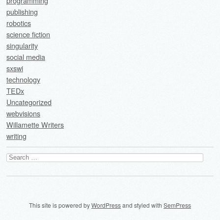
programming
publishing
robotics
science fiction
singularity
social media
sxswi
technology
TEDx
Uncategorized
webvisions
Willamette Writers
writing
Search
for:
This site is powered by
WordPress
and styled with
SemPress