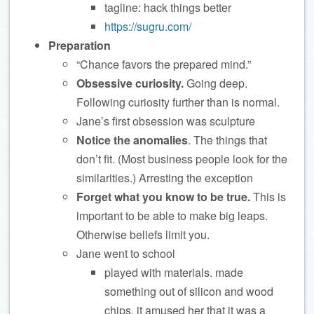
tagline: hack things better
https://sugru.com/
Preparation
“Chance favors the prepared mind.”
Obsessive curiosity.
Going deep.
Following curiosity further than is normal.
Jane’s first obsession was sculpture
Notice the anomalies
. The things that
don’t fit. (Most business people look for the
similarities.) Arresting the exception
Forget what you know to be true.
This is
important to be able to make big leaps.
Otherwise beliefs limit you.
Jane went to school
played with materials. made
something out of silicon and wood
chips. it amused her that it was a