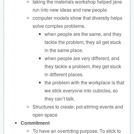
taking the materials workshop helped jane
run into new ideas and new people.
computer models show that diversity helps
solve complex problems.
when people are the same, and they
tackle the problem, they all get stuck
in the same place.
when people are very different, and
they tackle a problem, they get stuck
in different places.
the problem with the workplace is that
we stick everyone into cubicles, so
they can’t talk.
Structures to create: pot-stirring events and
open space
Commitment
To have an overriding purpose. To stick to