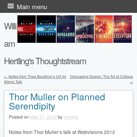
Skip
Main menu
to
Willi
content
am
Hertling's Thoughtstream
←
Notes from Thea Boodhoo’s UX for
Discussing Design: The Art of Critique
Aliens Talk
→
Post navigation
Thor Muller on Planned
Serendipity
Posted on
May 17, 2012
by
hertling
Notes from Thor Muller’s talk at Webvisions 2012