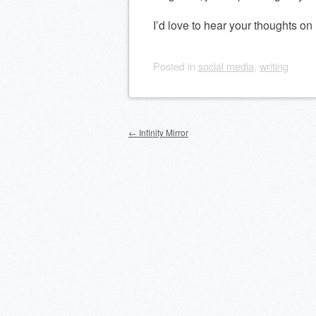
I’d love to hear your thoughts o
Posted
in
social media
,
writing
Post navigation
←
Infinity Mirror