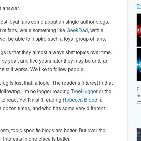
T
ht answer.
most loyal fans come about on single author blogs.
t of fans, while something like
GeekDad
, with a
ver be able to inspire such a loyal group of fans.
gs is that they almost always shift topics over time.
 by year, and five years later they may be onto an
t it still works. We like to follow people.
og is just that: a topic. The reader’s interest in that
FI
 following. I’m no longer reading
TreeHugger
or the
ri
to read. Yet I’m still reading
Rebecca Blood
, a
co
a dozen times, and who has some very different
term, topic-specific blogs are better. But over the
 interests in one place is better.