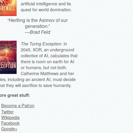
artificial intelligence and its
quest for world domination.
“Hertling is the Asimov of our
generation.”
—
Brad Feld
: In
The Turing Exception
2045, XOR, an underground
collective of AI, calculates that
there is room on earth for AI
or humans, but not both.
Catherine Matthews and her
lies, including an ancient AI, must decide
at they will sacrifice to save humanity.
re great stuff:
Become a Patron
Twitter
Wikipedia
Facebook
Google+