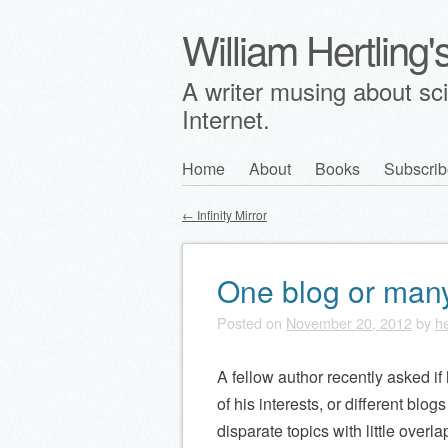
William Hertling
A writer musing about scie
Internet.
Skip
Home
About
Books
Subscrib
Main menu
to
←
Infinity Mirror
content
Post navigation
One blog or man
Posted on
November 20, 2012
by
he
A fellow author recently asked i
of his interests, or different blog
disparate topics with little overla