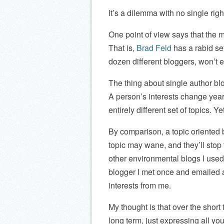
It’s a dilemma with no single rig
One point of view says that the 
That is,
Brad Feld
has a rabid se
dozen different bloggers, won’t e
The thing about single author blo
A person’s interests change year
entirely different set of topics. Ye
By comparison, a topic oriented bl
topic may wane, and they’ll stop
other environmental blogs I used 
blogger I met once and emailed 
interests from me.
My thought is that over the short 
long term, just expressing all your