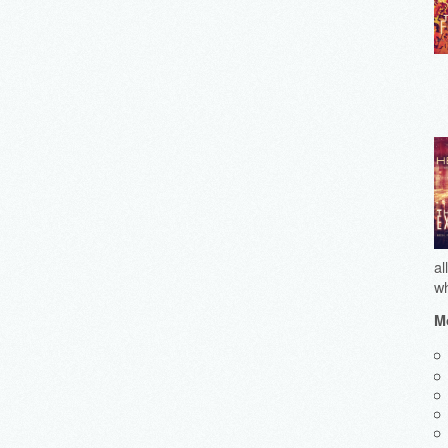
al
wh
Mo