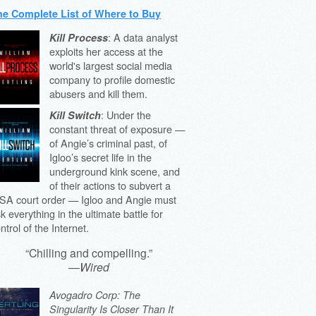
he Complete List of Where to Buy
: A data analyst
Kill Process
exploits her access at the
world's largest social media
company to profile domestic
abusers and kill them.
: Under the
Kill Switch
constant threat of exposure —
of Angie’s criminal past, of
Igloo’s secret life in the
underground kink scene, and
of their actions to subvert a
SA court order — Igloo and Angie must
sk everything in the ultimate battle for
ntrol of the Internet.
“Chilling and compelling.”
—
Wired
Avogadro Corp: The
Singularity Is Closer Than It