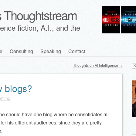
's Thoughtstream
nce fiction, A.I., and the
e
Consulting
Speaking
Contact
Se
Thoughts on AI Intelligence
→
for
y blogs?
rtling
f he should have one blog where he consolidates all
s for his different audiences, since they are pretty
p.