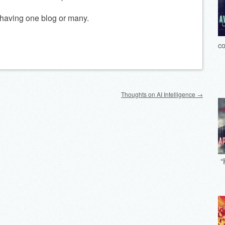
n having one blog or many.
co
Thoughts on AI Intelligence
→
“