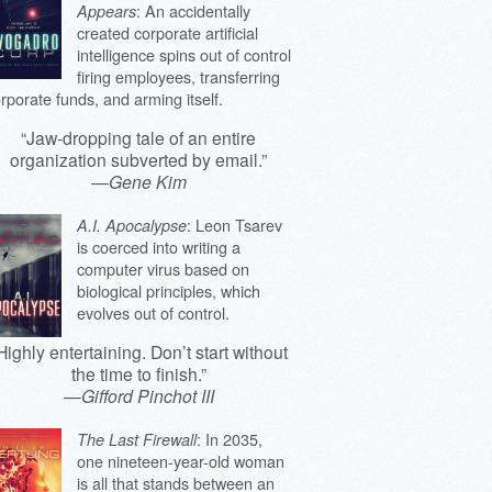
: An accidentally
Appears
created corporate artificial
intelligence spins out of control
firing employees, transferring
rporate funds, and arming itself.
“Jaw-dropping tale of an entire
organization subverted by email.”
—
Gene Kim
: Leon Tsarev
A.I. Apocalypse
is coerced into writing a
computer virus based on
biological principles, which
evolves out of control.
Highly entertaining. Don’t start without
the time to finish.”
—
Gifford Pinchot III
: In 2035,
The Last Firewall
one nineteen-year-old woman
is all that stands between an