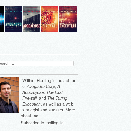
arch
:
William Hertling is the author
of
,
Avogadro Corp
AI
,
Apocalypse
The Last
, and
Firewall
The Turing
, as well as a web
Exception
strategist and speaker. More
about me
.
Subscribe to mailing list