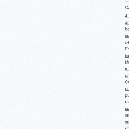
C
4 
ar
bo
cu
de
Es
in
li
mi
o
O
p
pu
ro
sc
si
so
sx