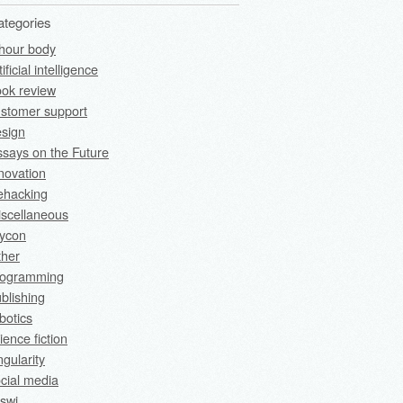
ategories
hour body
tificial intelligence
ok review
stomer support
sign
says on the Future
novation
fehacking
scellaneous
rycon
ther
rogramming
blishing
botics
ience fiction
ngularity
cial media
swi