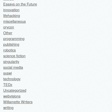
Essays on the Future
innovation
lifehacking
miscellaneous
orycon
Other
programming
publishing
robotics
science fiction
singularity
social media
sxswi
technology
TEDx
Uncategorized
webvisions
Willamette Writers
writing