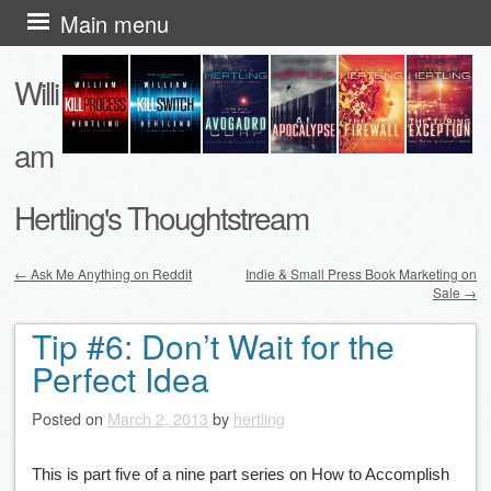
Skip
Main menu
to
Willi
content
am
Hertling's Thoughtstream
←
Ask Me Anything on Reddit
Indie & Small Press Book Marketing on
Sale
→
Post navigation
Tip #6: Don’t Wait for the
Perfect Idea
Posted on
March 2, 2013
by
hertling
This is part five of a nine part series on How to Accomplish