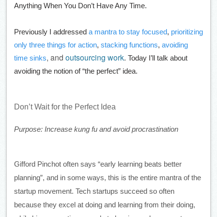
Anything When You Don’t Have Any Time.
Previously I addressed
a mantra to stay focused
,
prioritizing
only three things for action
,
stacking functions
,
avoiding
, and
outsourcing work
time sinks
. Today I’ll talk about
avoiding the notion of “the perfect” idea.
Don’t Wait for the Perfect Idea
Purpose: Increase kung fu and avoid procrastination
Gifford Pinchot often says “early learning beats better 
planning”, and in some ways, this is the entire mantra of the 
startup movement. Tech startups succeed so often 
because they excel at doing and learning from their doing, 