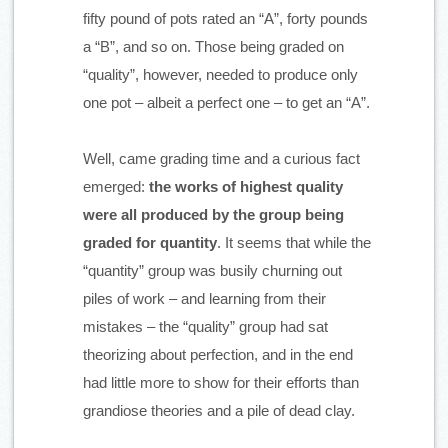
fifty pound of pots rated an “A”, forty pounds 
a “B”, and so on. Those being graded on 
“quality”, however, needed to produce only 
one pot – albeit a perfect one – to get an “A”.
Well, came grading time and a curious fact 
emerged: 
the works of highest quality 
were all produced by the group being 
graded for quantity
. It seems that while the 
“quantity” group was busily churning out 
piles of work – and learning from their 
mistakes – the “quality” group had sat 
theorizing about perfection, and in the end 
had little more to show for their efforts than 
grandiose theories and a pile of dead clay.