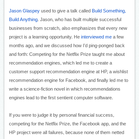
Jason Glaspey
 used to give a talk called 
Build Something, 
Build Anything
. Jason, who has built multiple successful 
businesses from scratch, also emphasizes that every new 
project is a learning opportunity. He 
interviewed me
 a few 
months ago, and we discussed how I’d ping-ponged back 
and forth: Competing for the Netflix Prize taught me about 
recommendation engines, which led me to create a 
customer support recommendation engine at HP, a wishlist 
recommendation engine for Facebook, and finally led me to 
write a science-fiction novel in which recommendations 
engines lead to the first sentient computer software. 
If you were to judge it by personal financial success, 
competing for the Netflix Prize, the Facebook app, and the 
HP project were all failures, because none of them netted 