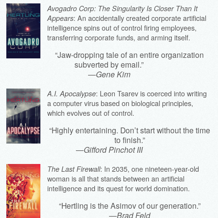
Avogadro Corp: The Singularity Is Closer Than It
: An accidentally created corporate artificial
Appears
intelligence spins out of control firing employees,
transferring corporate funds, and arming itself.
“Jaw-dropping tale of an entire organization
subverted by email.”
—
Gene Kim
: Leon Tsarev is coerced into writing
A.I. Apocalypse
a computer virus based on biological principles,
which evolves out of control.
“Highly entertaining. Don’t start without the time
to finish.”
—
Gifford Pinchot III
: In 2035, one nineteen-year-old
The Last Firewall
woman is all that stands between an artificial
intelligence and its quest for world domination.
“Hertling is the Asimov of our generation.”
—
Brad Feld