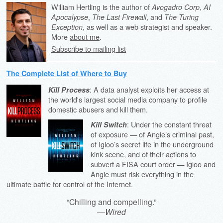
William Hertling is the author of
,
Avogadro Corp
AI
,
, and
Apocalypse
The Last Firewall
The Turing
, as well as a web strategist and speaker.
Exception
More
about me
.
Subscribe to mailing list
The Complete List of Where to Buy
: A data analyst exploits her access at
Kill Process
the world's largest social media company to profile
domestic abusers and kill them.
: Under the constant threat
Kill Switch
of exposure — of Angie’s criminal past,
of Igloo’s secret life in the underground
kink scene, and of their actions to
subvert a FISA court order — Igloo and
Angie must risk everything in the
ultimate battle for control of the Internet.
“Chilling and compelling.”
—
Wired