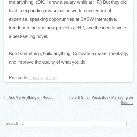
me anything. (OK, I drew a salary while at HP.) But they did 
lead to expanding my social network, new technical 
expertise, speaking opportunities at SXSW Interactive, 
freedom to pursue new projects at HP, and the idea to write 
a best-selling novel. 
Build something, build anything. Cultivate a maker mentality, 
and improve the quality of what you do.
Posted
in
Uncategorized
Post navigation
←
Ask Me Anything on Reddit
Indie & Small Press Book Marketing on
Sale
→
Search
for: