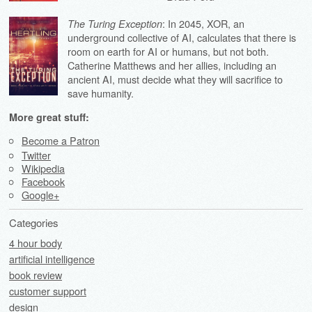
: In 2045, XOR, an
The Turing Exception
underground collective of AI, calculates that there is
room on earth for AI or humans, but not both.
Catherine Matthews and her allies, including an
ancient AI, must decide what they will sacrifice to
save humanity.
More great stuff:
Become a Patron
Twitter
Wikipedia
Facebook
Google+
Categories
4 hour body
artificial intelligence
book review
customer support
design