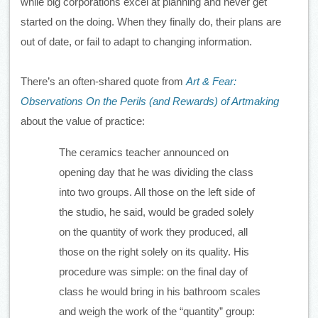
while big corporations excel at planning and never get 
started on the doing. When they finally do, their plans are 
out of date, or fail to adapt to changing information.
There’s an often-shared quote from 
Art & Fear: 
Observations On the Perils (and Rewards) of Artmaking
about the value of practice:
The ceramics teacher announced on 
opening day that he was dividing the class 
into two groups. All those on the left side of 
the studio, he said, would be graded solely 
on the quantity of work they produced, all 
those on the right solely on its quality. His 
procedure was simple: on the final day of 
class he would bring in his bathroom scales 
and weigh the work of the “quantity” group: 