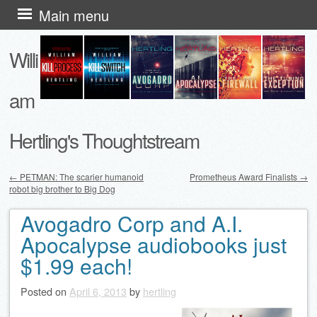
Skip
Main menu
to
Willi
content
am
Hertling's Thoughtstream
←
PETMAN: The scarier humanoid
Prometheus Award Finalists
→
robot big brother to Big Dog
Post navigation
Avogadro Corp and A.I.
Apocalypse audiobooks just
$1.99 each!
Posted on
April 6, 2013
by
hertling