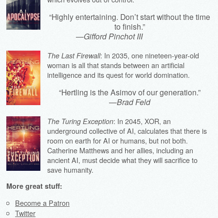
“Highly entertaining. Don’t start without the time
to finish.”
—
Gifford Pinchot III
: In 2035, one nineteen-year-old
The Last Firewall
woman is all that stands between an artificial
intelligence and its quest for world domination.
“Hertling is the Asimov of our generation.”
—
Brad Feld
: In 2045, XOR, an
The Turing Exception
underground collective of AI, calculates that there is
room on earth for AI or humans, but not both.
Catherine Matthews and her allies, including an
ancient AI, must decide what they will sacrifice to
save humanity.
More great stuff:
Become a Patron
Twitter