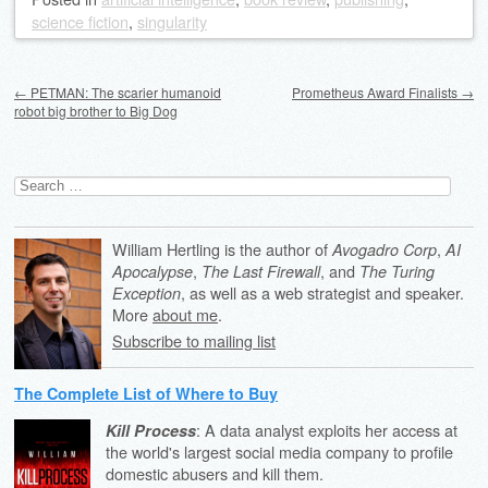
science fiction
,
singularity
Post navigation
←
PETMAN: The scarier humanoid
Prometheus Award Finalists
→
robot big brother to Big Dog
Search
for:
William Hertling is the author of
,
Avogadro Corp
AI
,
, and
Apocalypse
The Last Firewall
The Turing
, as well as a web strategist and speaker.
Exception
More
about me
.
Subscribe to mailing list
The Complete List of Where to Buy
: A data analyst exploits her access at
Kill Process
the world's largest social media company to profile
domestic abusers and kill them.