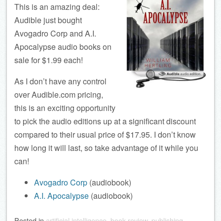
This is an amazing deal:
Audible just bought
Avogadro Corp and A.I.
Apocalypse audio books on
sale for $1.99 each!
As I don’t have any control
over Audible.com pricing,
this is an exciting opportunity
to pick the audio editions up at a significant discount
compared to their usual price of $17.95. I don’t know
how long it will last, so take advantage of it while you
can!
Avogadro Corp
(audiobook)
A.I. Apocalypse
(audiobook)
Posted
in
artificial intelligence
,
book review
,
publishing
,