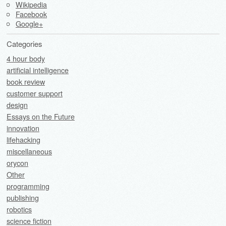
Wikipedia
Facebook
Google+
Categories
4 hour body
artificial intelligence
book review
customer support
design
Essays on the Future
innovation
lifehacking
miscellaneous
orycon
Other
programming
publishing
robotics
science fiction