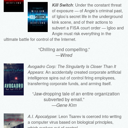
: Under the constant threat
Kill Switch
of exposure — of Angie’s criminal past,
of Igloo’s secret life in the underground
kink scene, and of their actions to
subvert a FISA court order — Igloo and
Angie must risk everything in the
ultimate battle for control of the Internet.
“Chilling and compelling.”
—
Wired
Avogadro Corp: The Singularity Is Closer Than It
: An accidentally created corporate artificial
Appears
intelligence spins out of control firing employees,
transferring corporate funds, and arming itself.
“Jaw-dropping tale of an entire organization
subverted by email.”
—
Gene Kim
: Leon Tsarev is coerced into writing
A.I. Apocalypse
a computer virus based on biological principles,
which evolves out of control.