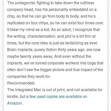
The protagonist, fighting to take down the ruthless
company head, has his personality embedded on a
chip, so that he can go from body to body, and he’s
replicated on four chips, so he can exist four times over.
It blew my mind as a kid. As an adult, I recognize that
the writing, characterization, and plot is a bit thin at
times, but the core idea is just as tantalizing as ever.
Brain implants, purely fiction thirty years ago, are now
maybe twenty years away. And even without the
implants, we’ve turned corporate workers into cogs that
often don’t see the bigger picture and true impact of the
companies they work for.
Recommended.
The Integrated Man is out of print, and not available for
kindle, but a
few used copies are available on
Amazon
.