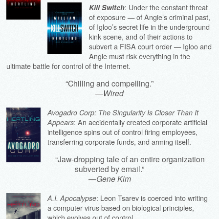
: Under the constant threat
Kill Switch
of exposure — of Angie’s criminal past,
of Igloo’s secret life in the underground
kink scene, and of their actions to
subvert a FISA court order — Igloo and
Angie must risk everything in the
ultimate battle for control of the Internet.
“Chilling and compelling.”
—
Wired
Avogadro Corp: The Singularity Is Closer Than It
: An accidentally created corporate artificial
Appears
intelligence spins out of control firing employees,
transferring corporate funds, and arming itself.
“Jaw-dropping tale of an entire organization
subverted by email.”
—
Gene Kim
: Leon Tsarev is coerced into writing
A.I. Apocalypse
a computer virus based on biological principles,
which evolves out of control.