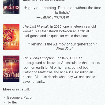
“Highly entertaining. Don’t start without the time
to finish.”
—
Gifford Pinchot III
: In 2035, one nineteen-year-old
The Last Firewall
woman is all that stands between an artificial
intelligence and its quest for world domination.
“Hertling is the Asimov of our generation.”
—
Brad Feld
: In 2045, XOR, an
The Turing Exception
underground collective of AI, calculates that there is
room on earth for AI or humans, but not both.
Catherine Matthews and her allies, including an
ancient AI, must decide what they will sacrifice to
save humanity.
More great stuff:
Become a Patron
Twitter