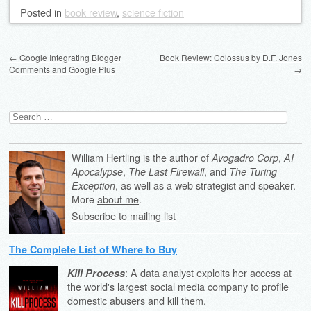
Posted
in
book review
,
science fiction
Post navigation
←
Google Integrating Blogger
Book Review: Colossus by D.F. Jones
Comments and Google Plus
→
Search
for:
William Hertling is the author of
,
Avogadro Corp
AI
,
, and
Apocalypse
The Last Firewall
The Turing
, as well as a web strategist and speaker.
Exception
More
about me
.
Subscribe to mailing list
The Complete List of Where to Buy
: A data analyst exploits her access at
Kill Process
the world's largest social media company to profile
domestic abusers and kill them.