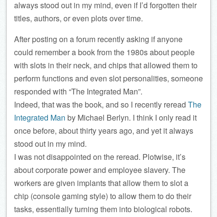
always stood out in my mind, even if I’d forgotten their
titles, authors, or even plots over time.
After posting on a forum recently asking if anyone
could remember a book from the 1980s about people
with slots in their neck, and chips that allowed them to
perform functions and even slot personalities, someone
responded with “The Integrated Man”.
Indeed, that was the book, and so I recently reread
The
Integrated Man
by Michael Berlyn. I think I only read it
once before, about thirty years ago, and yet it always
stood out in my mind.
I was not disappointed on the reread. Plotwise, it’s
about corporate power and employee slavery. The
workers are given implants that allow them to slot a
chip (console gaming style) to allow them to do their
tasks, essentially turning them into biological robots.