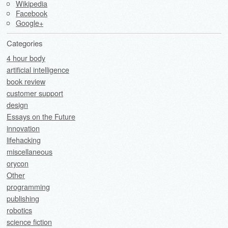
Wikipedia
Facebook
Google+
Categories
4 hour body
artificial intelligence
book review
customer support
design
Essays on the Future
innovation
lifehacking
miscellaneous
orycon
Other
programming
publishing
robotics
science fiction