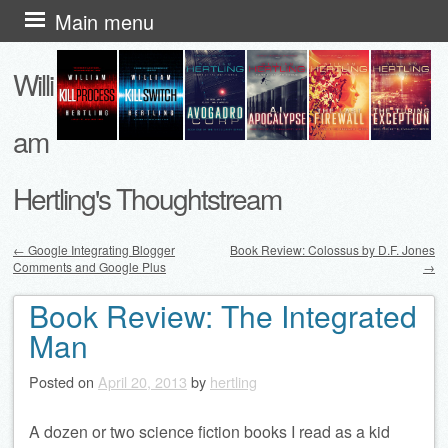
Skip
Main menu
to
Willi
content
am
Hertling's Thoughtstream
←
Google Integrating Blogger
Book Review: Colossus by D.F. Jones
Comments and Google Plus
→
Post navigation
Book Review: The Integrated
Man
Posted on
April 20, 2013
by
hertling
A dozen or two science fiction books I read as a kid