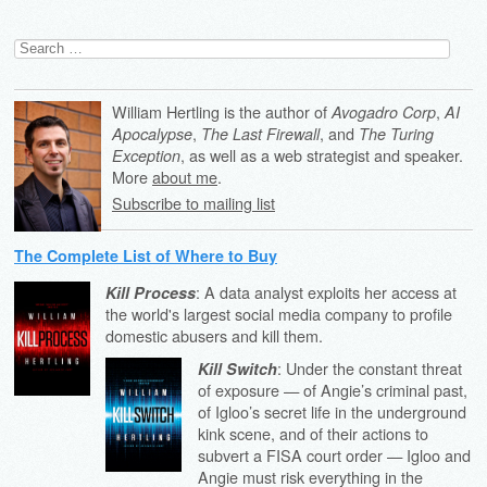
Search
for:
William Hertling is the author of
,
Avogadro Corp
AI
,
, and
Apocalypse
The Last Firewall
The Turing
, as well as a web strategist and speaker.
Exception
More
about me
.
Subscribe to mailing list
The Complete List of Where to Buy
: A data analyst exploits her access at
Kill Process
the world's largest social media company to profile
domestic abusers and kill them.
: Under the constant threat
Kill Switch
of exposure — of Angie’s criminal past,
of Igloo’s secret life in the underground
kink scene, and of their actions to
subvert a FISA court order — Igloo and
Angie must risk everything in the