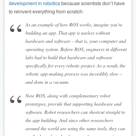
development in robotics
because scientists don’t have
to reinvent everything from scratch:
As an example of how ROS works, imagine you’re
building an app. That app is useless without
hardware and software – that is, your computer and
operating system. Before ROS, engineers in different
labs had to build that hardware and software
specifically for every robotic project. As a result, the
robotic app-making process was incredibly slow –
and done in a vacuum.
Now ROS, along with complementary robot
prototypes, provide that supporting hardware and
software. Robot researchers can shortcut straight to
the app building. And since other researchers
around the world are using the same tools, they can