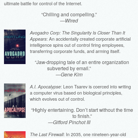
ultimate battle for control of the Internet.
“Chilling and compelling.”
—
Wired
Avogadro Corp: The Singularity Is Closer Than It
: An accidentally created corporate artificial
Appears
intelligence spins out of control firing employees,
transferring corporate funds, and arming itself.
“Jaw-dropping tale of an entire organization
subverted by email.”
—
Gene Kim
: Leon Tsarev is coerced into writing
A.I. Apocalypse
a computer virus based on biological principles,
which evolves out of control.
“Highly entertaining. Don’t start without the time
to finish.”
—
Gifford Pinchot III
: In 2035, one nineteen-year-old
The Last Firewall