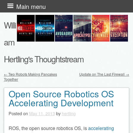
Skip
Main menu
to
Willi
content
am
Hertling's Thoughtstream
←
Two Robots Making Pancakes
Update on The Last Firewall
→
Together
Post navigation
Open Source Robotics OS
Accelerating Development
Posted on
May 11, 2013
by
hertling
ROS, the open source robotics OS, is
accelerating