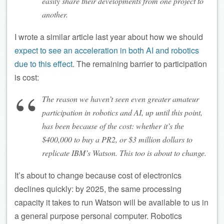
easily share their developments from one project to
another.
I wrote a similar article last year about how we should
expect to see an acceleration in both AI and robotics
due to this effect
. The remaining barrier to participation
is cost:
The reason we haven’t seen even greater amateur
participation in robotics and AI, up until this point,
has been because of the cost: whether it’s the
$400,000 to buy a PR2, or $3 million dollars to
replicate IBM’s Watson. This too is about to change.
It’s about to change because cost of electronics
declines quickly: by 2025, the same processing
capacity it takes to run Watson will be available to us in
a general purpose personal computer. Robotics