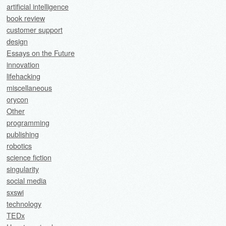
artificial intelligence
book review
customer support
design
Essays on the Future
innovation
lifehacking
miscellaneous
orycon
Other
programming
publishing
robotics
science fiction
singularity
social media
sxswi
technology
TEDx