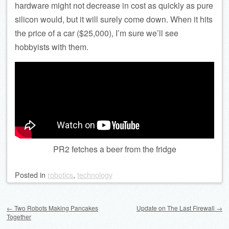
hardware might not decrease in cost as quickly as pure
silicon would, but it will surely come down. When it hits
the price of a car ($25,000), I’m sure we’ll see
hobbyists with them.
PR2 fetches a beer from the fridge
Posted
in
robotics
,
technology
Post navigation
←
Two Robots Making Pancakes
Update on The Last Firewall
→
Together