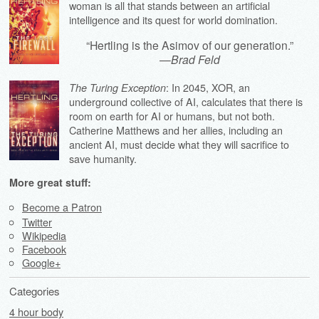
woman is all that stands between an artificial
intelligence and its quest for world domination.
“Hertling is the Asimov of our generation.”
—
Brad Feld
: In 2045, XOR, an
The Turing Exception
underground collective of AI, calculates that there is
room on earth for AI or humans, but not both.
Catherine Matthews and her allies, including an
ancient AI, must decide what they will sacrifice to
save humanity.
More great stuff:
Become a Patron
Twitter
Wikipedia
Facebook
Google+
Categories
4 hour body