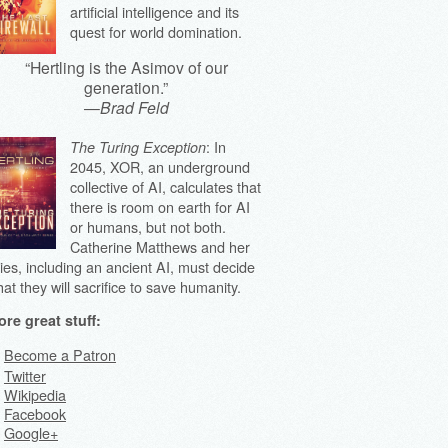
artificial intelligence and its
quest for world domination.
“Hertling is the Asimov of our
generation.”
—
Brad Feld
: In
The Turing Exception
2045, XOR, an underground
collective of AI, calculates that
there is room on earth for AI
or humans, but not both.
Catherine Matthews and her
lies, including an ancient AI, must decide
at they will sacrifice to save humanity.
re great stuff:
Become a Patron
Twitter
Wikipedia
Facebook
Google+