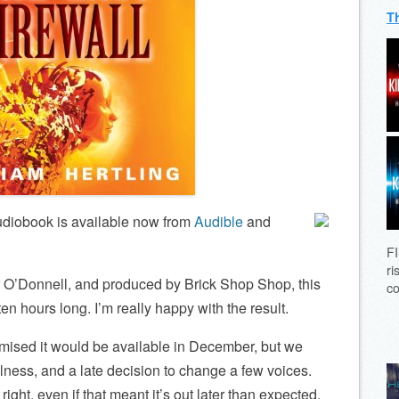
T
diobook is available now from
Audible
and
FI
ri
r O’Donnell, and produced by Brick Shop Shop, this
co
en hours long. I’m really happy with the result.
romised it would be available in December, but we
lness, and a late decision to change a few voices.
 right, even if that meant it’s out later than expected.