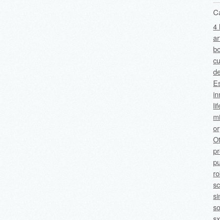
C
4 
ar
bo
cu
de
Es
in
li
mi
o
O
p
pu
ro
sc
si
so
sx