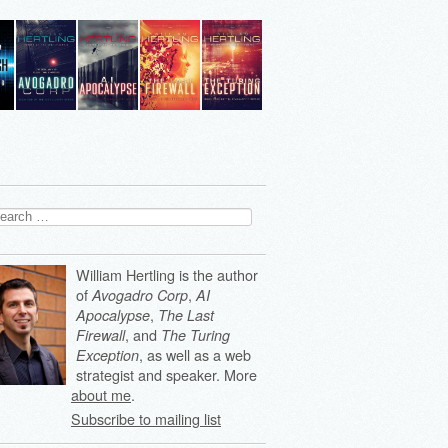
arch
:
William Hertling is the author
of
,
Avogadro Corp
AI
,
Apocalypse
The Last
, and
Firewall
The Turing
, as well as a web
Exception
strategist and speaker. More
about me
.
Subscribe to mailing list