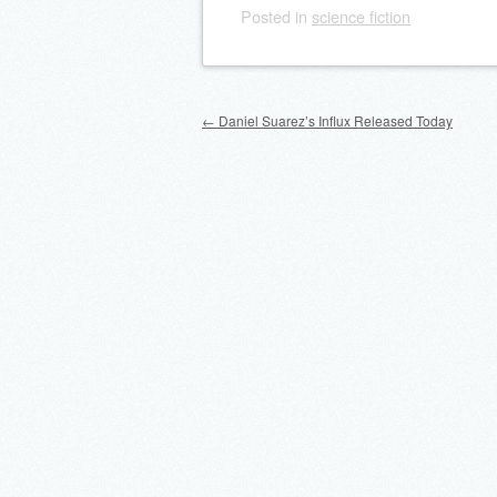
Posted
in
science fiction
Post navigation
←
Daniel Suarez’s Influx Released Today