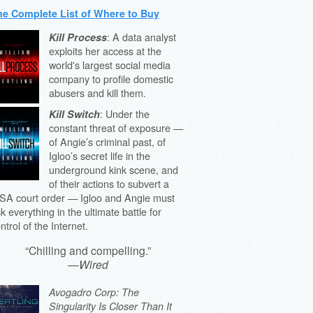
he Complete List of Where to Buy
: A data analyst
Kill Process
exploits her access at the
world's largest social media
company to profile domestic
abusers and kill them.
: Under the
Kill Switch
constant threat of exposure —
of Angie’s criminal past, of
Igloo’s secret life in the
underground kink scene, and
of their actions to subvert a
SA court order — Igloo and Angie must
sk everything in the ultimate battle for
ntrol of the Internet.
“Chilling and compelling.”
—
Wired
Avogadro Corp: The
Singularity Is Closer Than It