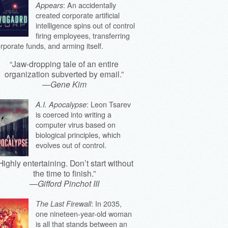
: An accidentally
Appears
created corporate artificial
intelligence spins out of control
firing employees, transferring
rporate funds, and arming itself.
“Jaw-dropping tale of an entire
organization subverted by email.”
—
Gene Kim
: Leon Tsarev
A.I. Apocalypse
is coerced into writing a
computer virus based on
biological principles, which
evolves out of control.
Highly entertaining. Don’t start without
the time to finish.”
—
Gifford Pinchot III
: In 2035,
The Last Firewall
one nineteen-year-old woman
is all that stands between an