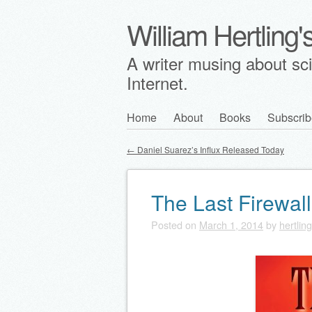
William Hertling
A writer musing about scie
Internet.
Skip
Home
About
Books
Subscrib
Main menu
to
←
Daniel Suarez’s Influx Released Today
content
Post navigation
The Last Firewall
Posted on
March 1, 2014
by
hertling