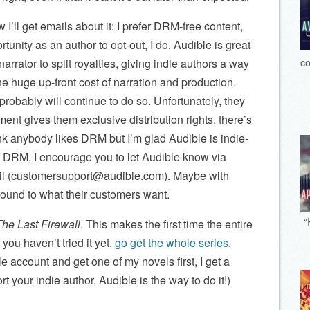
I’ll get emails about it: I prefer DRM-free content,
unity as an author to opt-out, I do. Audible is great
co
narrator to split royalties, giving indie authors a way
e huge up-front cost of narration and production.
robably will continue to do so. Unfortunately, they
t gives them exclusive distribution rights, there’s
ink anybody likes DRM but I’m glad Audible is indie-
out DRM, I encourage you to let Audible know via
il (customersupport@audible.com). Maybe with
ound to what their customers want.
“
The Last Firewall
. This makes the first time the entire
 you haven’t tried it yet,
go get the whole series
.
le account and get one of my novels first, I get a
t your indie author, Audible is the way to do it!)