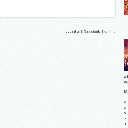
Podcast with Singularity 1 on 1
→
al
wh
Mo