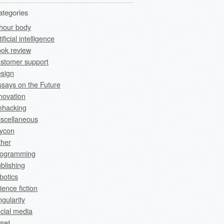
ategories
hour body
tificial intelligence
ok review
stomer support
sign
says on the Future
novation
fehacking
scellaneous
rycon
ther
rogramming
blishing
botics
ience fiction
ngularity
cial media
swi