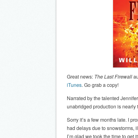
Great news:
The Last Firewall
au
iTunes
. Go grab a copy!
Narrated by the talented Jennife
unabridged production is nearly t
Sorry it’s a few months late. I p
had delays due to snowstorms, il
I’m glad we took the time to get it