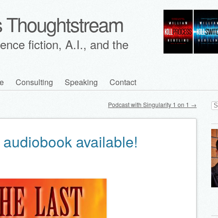
's Thoughtstream
nce fiction, A.I., and the
e
Consulting
Speaking
Contact
Se
Podcast with Singularity 1 on 1
→
for
 audiobook available!