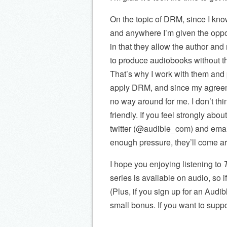
On the topic of DRM, since I know 
and anywhere I’m given the opport
in that they allow the author and 
to produce audiobooks without th
That’s why I work with them and p
apply DRM, and since my agreemen
no way around for me. I don’t th
friendly. If you feel strongly ab
twitter (@audible_com) and ema
enough pressure, they’ll come ar
I hope you enjoying listening to
series is available on audio, so if
(Plus, if you sign up for an Audib
small bonus. If you want to suppor