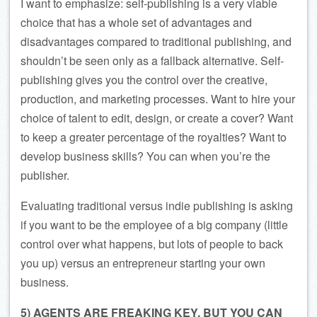
I want to emphasize: self-publishing is a very viable
choice that has a whole set of advantages and
disadvantages compared to traditional publishing, and
shouldn’t be seen only as a fallback alternative. Self-
publishing gives you the control over the creative,
production, and marketing processes. Want to hire your
choice of talent to edit, design, or create a cover? Want
to keep a greater percentage of the royalties? Want to
develop business skills? You can when you’re the
publisher.
Evaluating traditional versus indie publishing is asking
if you want to be the employee of a big company (little
control over what happens, but lots of people to back
you up) versus an entrepreneur starting your own
business.
5) AGENTS ARE FREAKING KEY, BUT YOU CAN