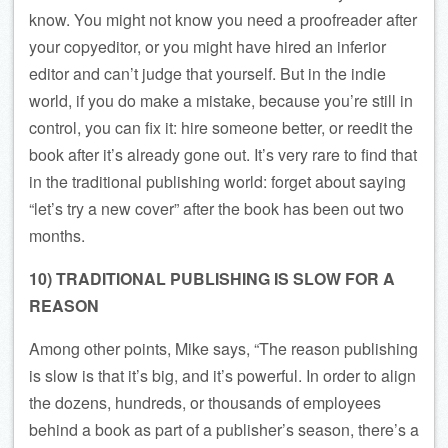
know. You might not know you need a proofreader after
your copyeditor, or you might have hired an inferior
editor and can’t judge that yourself. But in the indie
world, if you do make a mistake, because you’re still in
control, you can fix it: hire someone better, or reedit the
book after it’s already gone out. It’s very rare to find that
in the traditional publishing world: forget about saying
“let’s try a new cover” after the book has been out two
months.
10) TRADITIONAL PUBLISHING IS SLOW FOR A
REASON
Among other points, Mike says, “The reason publishing
is slow is that it’s big, and it’s powerful. In order to align
the dozens, hundreds, or thousands of employees
behind a book as part of a publisher’s season, there’s a