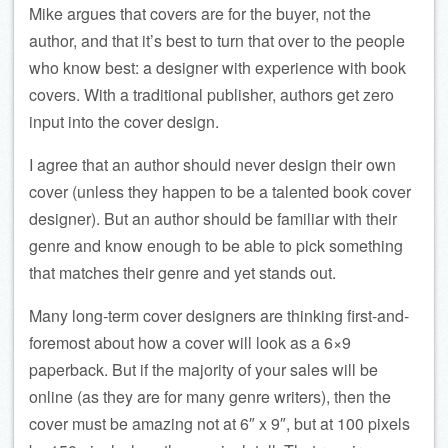
Mike argues that covers are for the buyer, not the
author, and that it’s best to turn that over to the people
who know best: a designer with experience with book
covers. With a traditional publisher, authors get zero
input into the cover design.
I agree that an author should never design their own
cover (unless they happen to be a talented book cover
designer). But an author should be familiar with their
genre and know enough to be able to pick something
that matches their genre and yet stands out.
Many long-term cover designers are thinking first-and-
foremost about how a cover will look as a 6×9
paperback. But if the majority of your sales will be
online (as they are for many genre writers), then the
cover must be amazing not at 6″ x 9″, but at 100 pixels