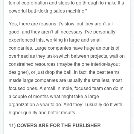
ton of coordination and steps to go through to make it a
powerful butt-kicking sales machine.”
Yes, there are reasons it’s slow, but they aren’t all
good, and they aren’t all necessary. I’ve personally
experienced this, working in large and small
companies. Large companies have huge amounts of
overhead as they task-switch between projects, wait on
constrained resources (maybe the one interior-layout
designer), or just drop the ball. In fact, the best teams
inside large companies are usually the smallest, most
focused ones. A small, nimble, focused team can do in
a couple of months what might take a large
organization a year to do. And they’ll usually do it with
higher quality and better results.
11) COVERS ARE FOR THE PUBLISHER