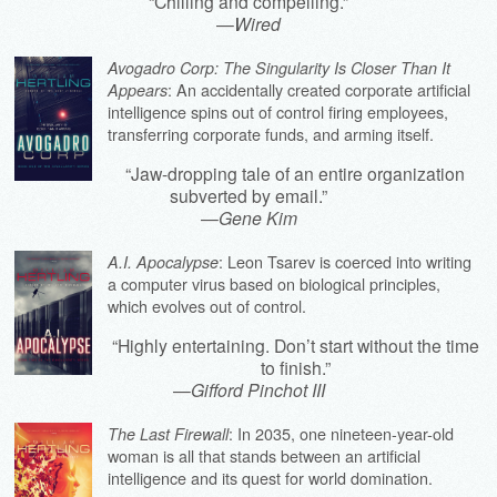
“Chilling and compelling.”
—
Wired
Avogadro Corp: The Singularity Is Closer Than It
: An accidentally created corporate artificial
Appears
intelligence spins out of control firing employees,
transferring corporate funds, and arming itself.
“Jaw-dropping tale of an entire organization
subverted by email.”
—
Gene Kim
: Leon Tsarev is coerced into writing
A.I. Apocalypse
a computer virus based on biological principles,
which evolves out of control.
“Highly entertaining. Don’t start without the time
to finish.”
—
Gifford Pinchot III
: In 2035, one nineteen-year-old
The Last Firewall
woman is all that stands between an artificial
intelligence and its quest for world domination.