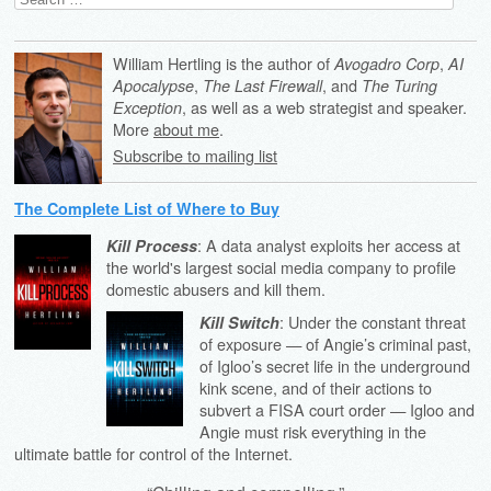
for:
William Hertling is the author of
,
Avogadro Corp
AI
,
, and
Apocalypse
The Last Firewall
The Turing
, as well as a web strategist and speaker.
Exception
More
about me
.
Subscribe to mailing list
The Complete List of Where to Buy
: A data analyst exploits her access at
Kill Process
the world's largest social media company to profile
domestic abusers and kill them.
: Under the constant threat
Kill Switch
of exposure — of Angie’s criminal past,
of Igloo’s secret life in the underground
kink scene, and of their actions to
subvert a FISA court order — Igloo and
Angie must risk everything in the
ultimate battle for control of the Internet.