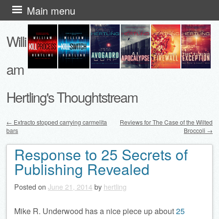
Skip
Main menu
to
Willi
content
am
Hertling's Thoughtstream
←
Extracto stopped carrying carmelita
Reviews for The Case of the Wilted
bars
Broccoli
→
Post navigation
Response to 25 Secrets of
Publishing Revealed
Posted on
June 21, 2014
by
hertling
Mike R. Underwood has a nice piece up about
25