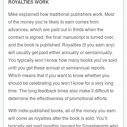
ROYALTIES WORK
Mike explained how traditional publishers work. Most
of the money you’re likely to earn comes from
advances, which are paid out in thirds when the
contract is signed, the final manuscript is turned over,
and the book is published. Royalties (if you earn any)
will usually get paid either annually or semiannually.
You typically won’t know how many books you’ve sold
until you get these annual or semiannual reports.
Which means that if you want to know whether you
should be celebrating you won’t know for a very long
time. The long feedback times also make it difficult to
determine the effectiveness of promotional efforts.
With indie-published books, all of the money you earn
will come as royalties after the book is sold. You’ll
typically get paid monthly (except for Smashwords who