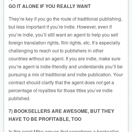
GO IT ALONE IF YOU REALLY WANT
They’re key if you go the route of traditional publishing,
but less important if you’re indie. However, even if
you’re indie, you’ll still want an agent to help you sell
foreign translation rights, film rights, etc. It’s especially
challenging to reach out to publishers in other
countries without an agent. If you are indie, make sure
you’re agent is indie-friendly and understands you’ll be
pursuing a mix of traditional and indie publication. Your
contract should clarify that the agent does
not
get a
percentage of royalties for those titles you’ve indie
published.
7) BOOKSELLERS ARE AWESOME, BUT THEY
HAVE TO BE PROFITABLE, TOO
In this point Mike argues that sometimes a bookseller