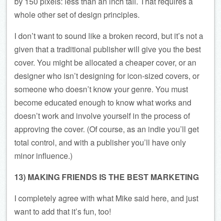
by 150 pixels: less than an inch tall. That requires a
whole other set of design principles.
I don’t want to sound like a broken record, but it’s not a
given that a traditional publisher will give you the best
cover. You might be allocated a cheaper cover, or an
designer who isn’t designing for icon-sized covers, or
someone who doesn’t know your genre. You must
become educated enough to know what works and
doesn’t work and involve yourself in the process of
approving the cover. (Of course, as an indie you’ll get
total control, and with a publisher you’ll have only
minor influence.)
13) MAKING FRIENDS IS THE BEST MARKETING
I completely agree with what Mike said here, and just
want to add that it’s fun, too!