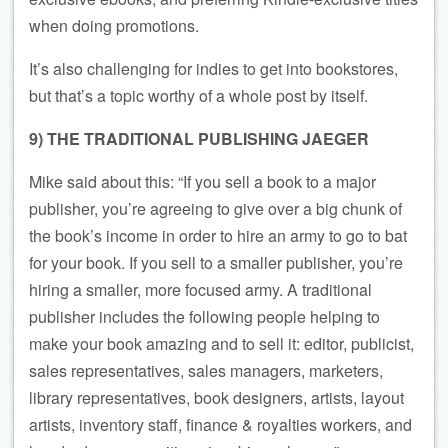
when doing promotions.
It’s also challenging for indies to get into bookstores,
but that’s a topic worthy of a whole post by itself.
9) THE TRADITIONAL PUBLISHING JAEGER
Mike said about this: “If you sell a book to a major
publisher, you’re agreeing to give over a big chunk of
the book’s income in order to hire an army to go to bat
for your book. If you sell to a smaller publisher, you’re
hiring a smaller, more focused army. A traditional
publisher includes the following people helping to
make your book amazing and to sell it: editor, publicist,
sales representatives, sales managers, marketers,
library representatives, book designers, artists, layout
artists, inventory staff, finance & royalties workers, and