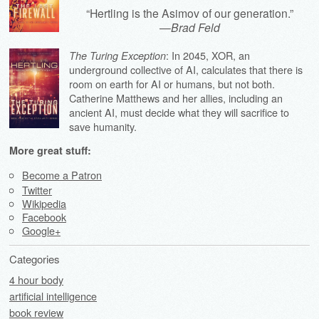
“Hertling is the Asimov of our generation.”
—
Brad Feld
: In 2045, XOR, an
The Turing Exception
underground collective of AI, calculates that there is
room on earth for AI or humans, but not both.
Catherine Matthews and her allies, including an
ancient AI, must decide what they will sacrifice to
save humanity.
More great stuff:
Become a Patron
Twitter
Wikipedia
Facebook
Google+
Categories
4 hour body
artificial intelligence
book review