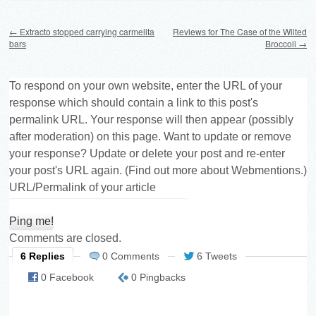
Post navigation
←
Extracto stopped carrying carmelita
Reviews for The Case of the Wilted
bars
Broccoli
→
To respond on your own website, enter the URL of your
response which should contain a link to this post's
permalink URL. Your response will then appear (possibly
after moderation) on this page. Want to update or remove
your response? Update or delete your post and re-enter
your post's URL again. (
Find out more about Webmentions.
)
URL/Permalink of your article
Comments are closed.
6 Replies
0 Comments
6 Tweets
0 Facebook
0 Pingbacks