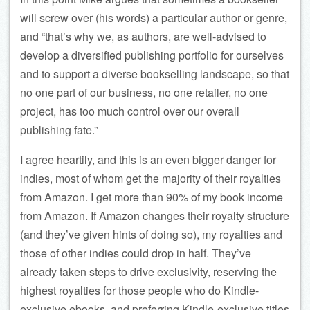
will screw over (his words) a particular author or genre,
and “that’s why we, as authors, are well-advised to
develop a diversified publishing portfolio for ourselves
and to support a diverse bookselling landscape, so that
no one part of our business, no one retailer, no one
project, has too much control over our overall
publishing fate.”
I agree heartily, and this is an even bigger danger for
indies, most of whom get the majority of their royalties
from Amazon. I get more than 90% of my book income
from Amazon. If Amazon changes their royalty structure
(and they’ve given hints of doing so), my royalties and
those of other indies could drop in half. They’ve
already taken steps to drive exclusivity, reserving the
highest royalties for those people who do Kindle-
exclusive ebooks, and preferring Kindle-exclusive titles