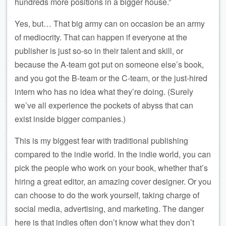
hundreds more positions in a bigger house.”
Yes, but… That big army can on occasion be an army
of mediocrity. That can happen if everyone at the
publisher is just so-so in their talent and skill, or
because the A-team got put on someone else’s book,
and you got the B-team or the C-team, or the just-hired
intern who has no idea what they’re doing. (Surely
we’ve all experience the pockets of abyss that can
exist inside bigger companies.)
This is my biggest fear with traditional publishing
compared to the indie world. In the indie world, you can
pick the people who work on your book, whether that’s
hiring a great editor, an amazing cover designer. Or you
can choose to do the work yourself, taking charge of
social media, advertising, and marketing. The danger
here is that indies often don’t know what they don’t