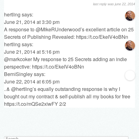
last reply was june 22, 2014
hertling
says:
June 21, 2014 at 3:30 pm
A response to @MikeRUnderwood’s excellent article on 25
Secrets of Publishing Revealed:
https://t.co/EkeIV4oBNn
hertling
says:
June 21, 2014 at 5:16 pm
@markcoker My response to 25 Secrets adding an indie
perspective:
https://t.co/EkeIV4oBNn
BerniSingley
says:
June 22, 2014 at 6:05 pm
..& @hertling’s equally outstanding response is why I
bought out my contract & self-publish all my books for free
https://t.co/mQSe2xiwFY
2/2
Search