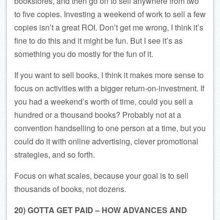
bookstores, and then go on to sell anywhere from two
to five copies. Investing a weekend of work to sell a few
copies isn’t a great ROI. Don’t get me wrong, I think it’s
fine to do this and it might be fun. But I see it’s as
something you do mostly for the fun of it.
If you want to sell books, I think it makes more sense to
focus on activities with a bigger return-on-investment. If
you had a weekend’s worth of time, could you sell a
hundred or a thousand books? Probably not at a
convention handselling to one person at a time, but you
could do it with online advertising, clever promotional
strategies, and so forth.
Focus on what scales, because your goal is to sell
thousands of books, not dozens.
20) GOTTA GET PAID – HOW ADVANCES AND