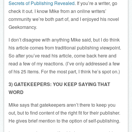
Secrets of Publishing Revealed
. If you’re a writer, go
check it out. I know Mike from an online writers’
community we’re both part of, and I enjoyed his novel
Geekomancy.
I don’t disagree with anything Mike said, but I do think
his article comes from traditional publishing viewpoint.
So after you’ve read his article, come back here and
read a few of my reactions. (I’ve only addressed a few
of his 25 items. For the most part, I think he’s spot on.)
3) GATEKEEPERS: YOU KEEP SAYING THAT
WORD
Mike says that gatekeepers aren’t there to keep you
out, but to find content of the right fit for their publisher.
He gives brief mention to the option of self-publishing.