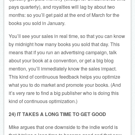
pays quarterly), and royalties will lag by about two
months: so you’ll get paid at the end of March for the
books you sold in January.
You’ll see your sales in real time, so that you can know
by midnight how many books you sold that day. This
means that if you run an advertising campaign, talk
about your book at a convention, or get a big blog
mention, you’ll immediately know the sales impact.
This kind of continuous feedback helps you optimize
what you to do market and promote your books. (And
it’s very rare to find a big publisher who is doing this
kind of continuous optimization.)
24) IT TAKES A LONG TIME TO GET GOOD
Mike argues that one downside to the indie world is