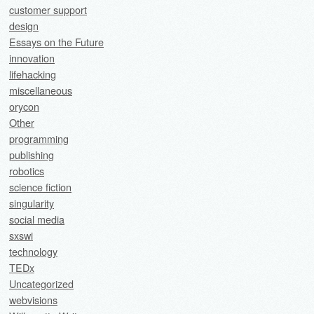
customer support
design
Essays on the Future
innovation
lifehacking
miscellaneous
orycon
Other
programming
publishing
robotics
science fiction
singularity
social media
sxswi
technology
TEDx
Uncategorized
webvisions