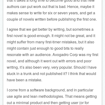
that it takes a long time to become good and that new
authors can put work out that is bad. Hence, maybe it
makes sense to write for six or seven years, and get a
couple of novels written before publishing the first one.
I agree that we get better by writing, but sometimes a
first novel is good-enough. It might not be great, and it
might suffer from many first-timer mistakes, but it also
might contain just enough to good bits to really
resonate with an audience. Avogadro Corp was my first
novel, and although it went out with errors and poor
writing, it’s also been very, very popular. Should I have
stuck in a trunk and not published it? I think that would
have been a mistake.
I come from a software background, and in particular
use agile and lean methodologies. That means getting
out a minimal product and then getting user (or for