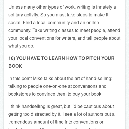
Unless many other types of work, writing is innately a
solitary activity. So you must take steps to make it
social. Find a local community and an online
community. Take writing classes to meet people, attend
your local conventions for writers, and tell people about
what you do.
16) YOU HAVE TO LEARN HOW TO PITCH YOUR
BOOK
In this point Mike talks about the art of hand-selling:
talking to people one-on-one at conventions and
bookstores to convince them to buy your book.
I think handselling is great, but I’d be cautious about
getting too distracted by it. I see a lot of authors put a
tremendous amount of time into conventions or