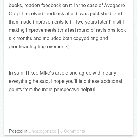
books, reader) feedback on it. In the case of Avogadro
Corp, I received feedback after it was published, and
then made improvements to it. Two years later I’m still
making improvements (this last round of revisions took
six months and included both copyediting and
proofreading improvements).
In sum, I liked Mike’s article and agree with nearly
everything he said. I hope you’ll find these additional
points from the indie-perspective helpful.
Posted
in
Uncategorized
|
6 Comments