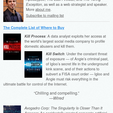
, as well as a web strategist and speaker.
Exception
More
about me
.
Subscribe to mailing list
The Complete List of Where to Buy
: A data analyst exploits her access at
Kill Process
the world's largest social media company to profile
domestic abusers and kill them.
: Under the constant threat
Kill Switch
of exposure — of Angie’s criminal past,
of Igloo’s secret life in the underground
kink scene, and of their actions to
subvert a FISA court order — Igloo and
Angie must risk everything in the
ultimate battle for control of the Internet.
“Chilling and compelling.”
—
Wired
Avogadro Corp: The Singularity Is Closer Than It
: An accidentally created corporate artificial
Appears