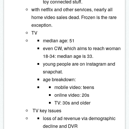
toy connected stuff.
with netflix and other services, nearly all
home video sales dead. Frozen is the rare
exception.
TV
median age: 51
even CW, which aims to reach woman
18-34: median age is 33.
young people are on instagram and
snapchat.
age breakdown:
mobile video: teens
online video: 20s
TV: 30s and older
TV key issues
loss of ad revenue via demographic
decline and DVR