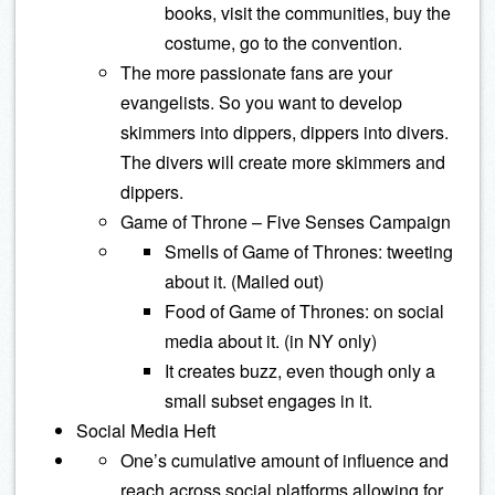
books, visit the communities, buy the
costume, go to the convention.
The more passionate fans are your
evangelists. So you want to develop
skimmers into dippers, dippers into divers.
The divers will create more skimmers and
dippers.
Game of Throne – Five Senses Campaign
Smells of Game of Thrones: tweeting
about it. (Mailed out)
Food of Game of Thrones: on social
media about it. (in NY only)
It creates buzz, even though only a
small subset engages in it.
Social Media Heft
One’s cumulative amount of influence and
reach across social platforms allowing for