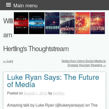
Skip
Main menu
to
Willi
content
am
Hertling's Thoughtstream
←
Lucy
Notes from Using Social Media to
Engage Younger Readers
→
Post navigation
Luke Ryan Says: The Future
of Media
Posted on
August 1, 2014
by
hertling
Amazing talk by Luke Ryan (@lukeryansays) on The