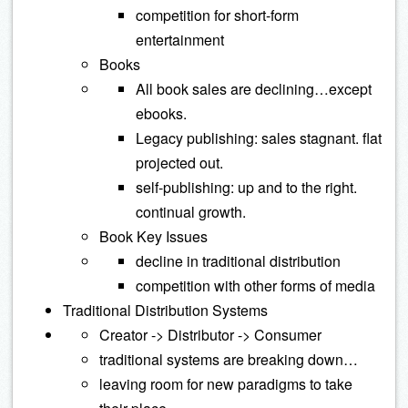
competition for short-form
entertainment
Books
All book sales are declining…except
ebooks.
Legacy publishing: sales stagnant. flat
projected out.
self-publishing: up and to the right.
continual growth.
Book Key Issues
decline in traditional distribution
competition with other forms of media
Traditional Distribution Systems
Creator -> Distributor -> Consumer
traditional systems are breaking down…
leaving room for new paradigms to take