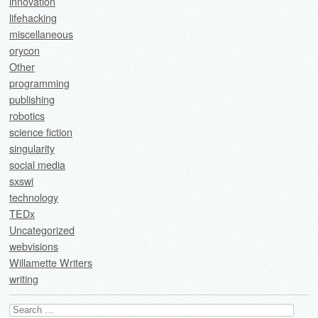
innovation
lifehacking
miscellaneous
orycon
Other
programming
publishing
robotics
science fiction
singularity
social media
sxswi
technology
TEDx
Uncategorized
webvisions
Willamette Writers
writing
Search