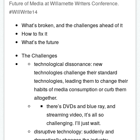
Future of Media at Willamette Writers Conference.
#WillWrite14
What’s broken, and the challenges ahead of it
How to fix it
What’s the future
The Challenges
technological dissonance: new
technologies challenge their standard
technologies, leading them to change their
habits of media consumption or curb them
altogether.
there’s DVDs and blue ray, and
streaming video, it’s all so
challenging. I’ll just wait.
disruptive technology: suddenly and
dramatically changes the industry.