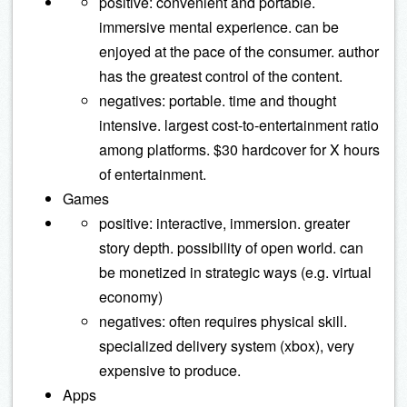
positive: convenient and portable.
immersive mental experience. can be
enjoyed at the pace of the consumer. author
has the greatest control of the content.
negatives: portable. time and thought
intensive. largest cost-to-entertainment ratio
among platforms. $30 hardcover for X hours
of entertainment.
Games
positive: interactive, immersion. greater
story depth. possibility of open world. can
be monetized in strategic ways (e.g. virtual
economy)
negatives: often requires physical skill.
specialized delivery system (xbox), very
expensive to produce.
Apps