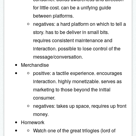
for little cost. can be a unifying guide
between platforms.
negatives: a hard platform on which to tell a
story. has to be deliver in small bits.
requires consistent maintenance and
interaction. possible to lose control of the
message/conversation.
Merchandise
positive: a tactile experience. encourages
interaction. highly monetizable. serves as
marketing to those beyond the initial
consumer.
negatives: takes up space, requires up front
money.
Homework
Watch one of the great trilogies (lord of