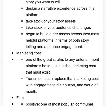
story you want to tell
design a narrative experience across this
platform
take stock of your story assets
take stock of your audience challenges
begin to build other assets across their most
helpful platforms in terms of both story
telling and audience engagement.
Marketing cost
one of the great strains to any entertainment
platforms bottom line is the marketing cost
that must exist.
Transmedia can replace that marketing cost
with engagement, distribution, and world of
mouth.
Film
positive: one of most popular. communal