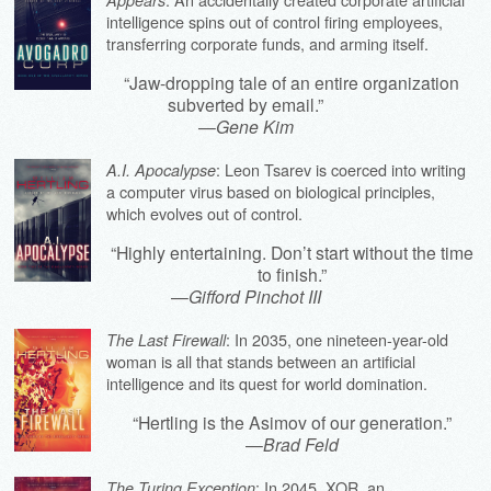
intelligence spins out of control firing employees,
transferring corporate funds, and arming itself.
“Jaw-dropping tale of an entire organization
subverted by email.”
—
Gene Kim
: Leon Tsarev is coerced into writing
A.I. Apocalypse
a computer virus based on biological principles,
which evolves out of control.
“Highly entertaining. Don’t start without the time
to finish.”
—
Gifford Pinchot III
: In 2035, one nineteen-year-old
The Last Firewall
woman is all that stands between an artificial
intelligence and its quest for world domination.
“Hertling is the Asimov of our generation.”
—
Brad Feld
: In 2045, XOR, an
The Turing Exception