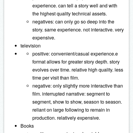
experience. can tell a story well and with
the highest quality technical assets.
negatives: can only go so deep into the
story. same experience. not interactive. very
expensive.
television
positive: convenient/casual experience.e
format allows for greater story depth. story
evolves over time. relative high quality. less
time per visit than film.
negative: only slightly more interactive than
film. interrupted narrative: segment to
segment, show to show, season to season.
reliant on large following to remain in
production. relatively expensive.
Books