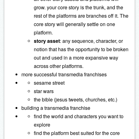
grow. your core story is the trunk, and the
rest of the platforms are branches off it. The
core story will generally settle on one
platform.
story asset
: any sequence, character, or
notion that has the opportunity to be broken
out and used in a more expansive way
across other platforms.
more successful transmedia franchises
sesame street
star wars
the bible (jesus tweets, churches, etc.)
building a transmedia franchise
find the world and characters you want to
explore
find the platform best suited for the core