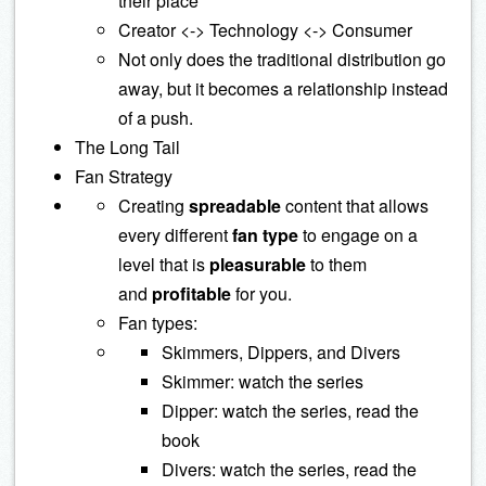
their place
Creator <-> Technology <-> Consumer
Not only does the traditional distribution go
away, but it becomes a relationship instead
of a push.
The Long Tail
Fan Strategy
Creating
spreadable
content that allows
every different
fan type
to engage on a
level that is
pleasurable
to them
and
profitable
for you.
Fan types:
Skimmers, Dippers, and Divers
Skimmer: watch the series
Dipper: watch the series, read the
book
Divers: watch the series, read the