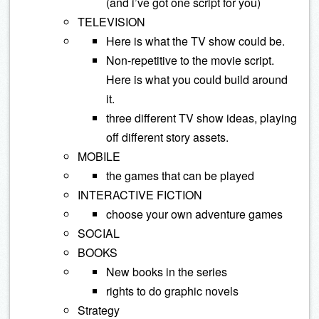
(and i’ve got one script for you)
TELEVISION
Here is what the TV show could be.
Non-repetitive to the movie script.
Here is what you could build around
it.
three different TV show ideas, playing
off different story assets.
MOBILE
the games that can be played
INTERACTIVE FICTION
choose your own adventure games
SOCIAL
BOOKS
New books in the series
rights to do graphic novels
Strategy