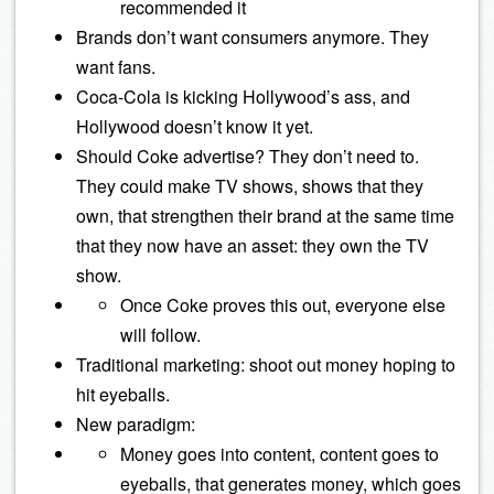
recommended it
Brands don’t want consumers anymore. They
want fans.
Coca-Cola is kicking Hollywood’s ass, and
Hollywood doesn’t know it yet.
Should Coke advertise? They don’t need to.
They could make TV shows, shows that they
own, that strengthen their brand at the same time
that they now have an asset: they own the TV
show.
Once Coke proves this out, everyone else
will follow.
Traditional marketing: shoot out money hoping to
hit eyeballs.
New paradigm:
Money goes into content, content goes to
eyeballs, that generates money, which goes