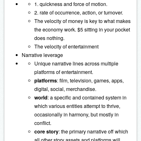
1. quickness and force of motion.
2. rate of occurrence, action, or turnover.
The velocity of money is key to what makes
the economy work. $5 sitting in your pocket
does nothing.
The velocity of entertainment
Narrative leverage
Unique narrative lines across multiple
platforms of entertainment.
platforms
: film, television, games, apps,
digital, social, merchandise.
world
: a specific and contained system in
which various entities attempt to thrive,
occasionally in harmony, but mostly in
conflict.
core story
: the primary narrative off which
all other story assets and platforms will