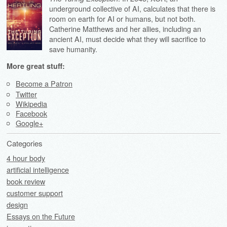
underground collective of AI, calculates that there is
room on earth for AI or humans, but not both.
Catherine Matthews and her allies, including an
ancient AI, must decide what they will sacrifice to
save humanity.
More great stuff:
Become a Patron
Twitter
Wikipedia
Facebook
Google+
Categories
4 hour body
artificial intelligence
book review
customer support
design
Essays on the Future