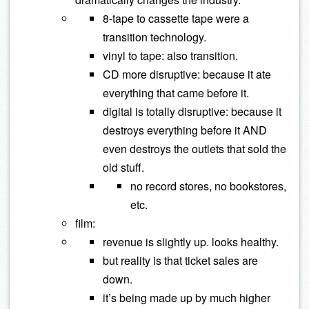
8-tape to cassette tape were a
transition technology.
vinyl to tape: also transition.
CD more disruptive: because it ate
everything that came before it.
digital is totally disruptive: because it
destroys everything before it AND
even destroys the outlets that sold the
old stuff.
no record stores, no bookstores,
etc.
film:
revenue is slightly up. looks healthy.
but reality is that ticket sales are
down.
it’s being made up by much higher