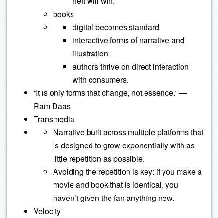
heft will win.
books
digital becomes standard
interactive forms of narrative and
illustration.
authors thrive on direct interaction
with consumers.
“It is only forms that change, not essence.” —
Ram Daas
Transmedia
Narrative built across multiple platforms that
is designed to grow exponentially with as
little repetition as possible.
Avoiding the repetition is key: if you make a
movie and book that is identical, you
haven’t given the fan anything new.
Velocity