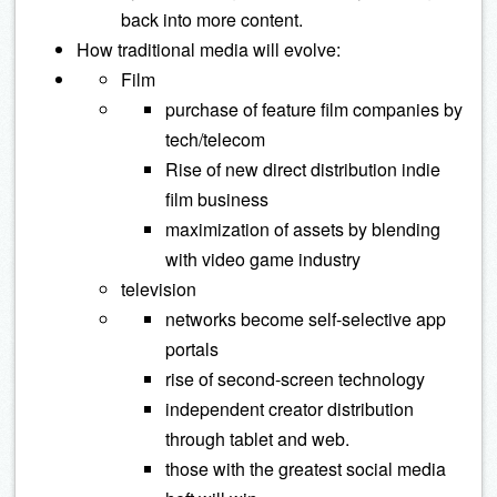
back into more content.
How traditional media will evolve:
Film
purchase of feature film companies by
tech/telecom
Rise of new direct distribution indie
film business
maximization of assets by blending
with video game industry
television
networks become self-selective app
portals
rise of second-screen technology
independent creator distribution
through tablet and web.
those with the greatest social media