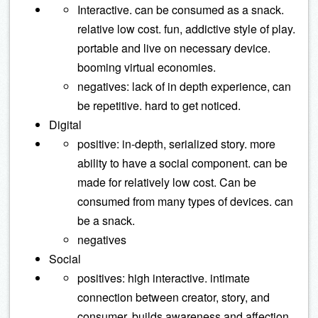
Interactive. can be consumed as a snack.
relative low cost. fun, addictive style of play.
portable and live on necessary device.
booming virtual economies.
negatives: lack of in depth experience, can
be repetitive. hard to get noticed.
Digital
positive: in-depth, serialized story. more
ability to have a social component. can be
made for relatively low cost. Can be
consumed from many types of devices. can
be a snack.
negatives
Social
positives: high interactive. intimate
connection between creator, story, and
consumer. builds awareness and affection