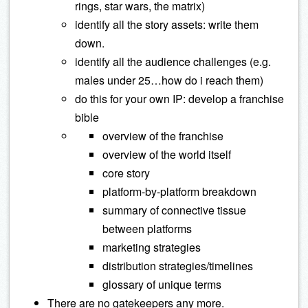
rings, star wars, the matrix)
identify all the story assets: write them
down.
identify all the audience challenges (e.g.
males under 25…how do i reach them)
do this for your own IP: develop a franchise
bible
overview of the franchise
overview of the world itself
core story
platform-by-platform breakdown
summary of connective tissue
between platforms
marketing strategies
distribution strategies/timelines
glossary of unique terms
There are no gatekeepers any more.