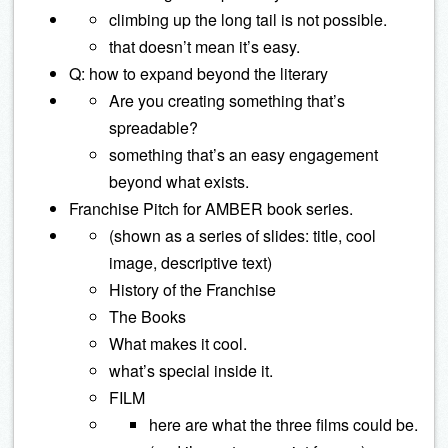
climbing up the long tail is not possible.
that doesn’t mean it’s easy.
Q: how to expand beyond the literary
Are you creating something that’s
spreadable?
something that’s an easy engagement
beyond what exists.
Franchise Pitch for AMBER book series.
(shown as a series of slides: title, cool
image, descriptive text)
History of the Franchise
The Books
What makes it cool.
what’s special inside it.
FILM
here are what the three films could be.