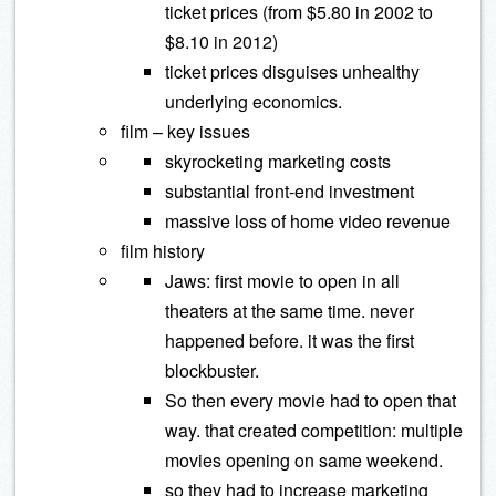
ticket prices (from $5.80 in 2002 to
$8.10 in 2012)
ticket prices disguises unhealthy
underlying economics.
film – key issues
skyrocketing marketing costs
substantial front-end investment
massive loss of home video revenue
film history
Jaws: first movie to open in all
theaters at the same time. never
happened before. it was the first
blockbuster.
So then every movie had to open that
way. that created competition: multiple
movies opening on same weekend.
so they had to increase marketing