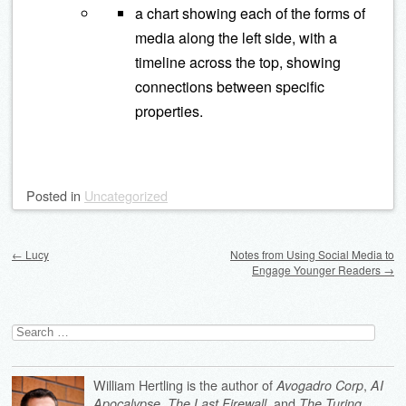
a chart showing each of the forms of
media along the left side, with a
timeline across the top, showing
connections between specific
properties.
Posted
in
Uncategorized
Post navigation
←
Lucy
Notes from Using Social Media to
Engage Younger Readers
→
Search
for:
William Hertling is the author of
,
Avogadro Corp
AI
,
, and
Apocalypse
The Last Firewall
The Turing