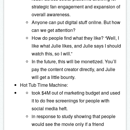
strategic fan engagement and expansion of
overall awareness.
Anyone can put digital stuff online. But how
can we get attention?
How do people find what they like? “Well, I
like what Julie likes, and Julie says I should
watch this, so I will.”
In the future, this will be monetized. You’ll
pay the content creator directly, and Julie
will get a little bounty.
Hot Tub Time Machine:
took $4M out of marketing budget and used
it to do free screenings for people with
social media heft.
in response to study showing that people
would see the movie only if a friend