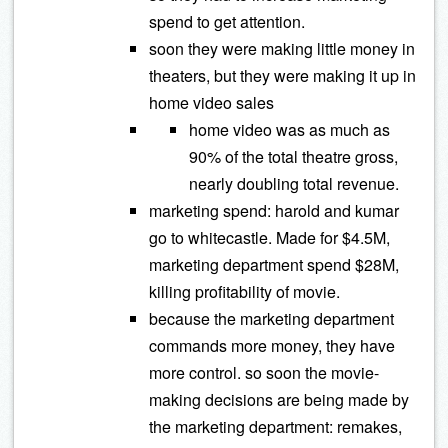
spend to get attention.
soon they were making little money in
theaters, but they were making it up in
home video sales
home video was as much as
90% of the total theatre gross,
nearly doubling total revenue.
marketing spend: harold and kumar
go to whitecastle. Made for $4.5M,
marketing department spend $28M,
killing profitability of movie.
because the marketing department
commands more money, they have
more control. so soon the movie-
making decisions are being made by
the marketing department: remakes,