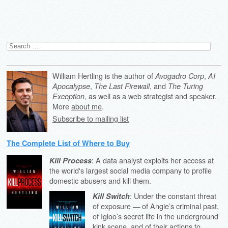
Search
for:
William Hertling is the author of
,
Avogadro Corp
AI
,
, and
Apocalypse
The Last Firewall
The Turing
, as well as a web strategist and speaker.
Exception
More
about me
.
Subscribe to mailing list
The Complete List of Where to Buy
: A data analyst exploits her access at
Kill Process
the world's largest social media company to profile
domestic abusers and kill them.
: Under the constant threat
Kill Switch
of exposure — of Angie’s criminal past,
of Igloo’s secret life in the underground
kink scene, and of their actions to