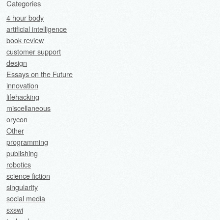
Categories
4 hour body
artificial intelligence
book review
customer support
design
Essays on the Future
innovation
lifehacking
miscellaneous
orycon
Other
programming
publishing
robotics
science fiction
singularity
social media
sxswi