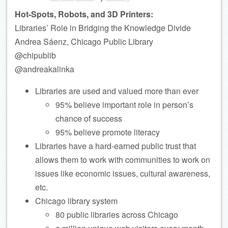
Hot-Spots, Robots, and 3D Printers:
Libraries’ Role in Bridging the Knowledge Divide
Andrea Sáenz, Chicago Public Library
@chipublib
@andreakalinka
Libraries are used and valued more than ever
95% believe important role in person’s
chance of success
95% believe promote literacy
Libraries have a hard-earned public trust that
allows them to work with communities to work on
issues like economic issues, cultural awareness,
etc.
Chicago library system
80 public libraries across Chicago