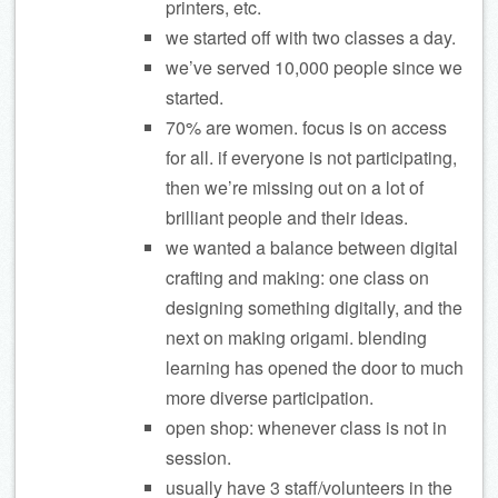
printers, etc.
we started off with two classes a day.
we’ve served 10,000 people since we
started.
70% are women. focus is on access
for all. if everyone is not participating,
then we’re missing out on a lot of
brilliant people and their ideas.
we wanted a balance between digital
crafting and making: one class on
designing something digitally, and the
next on making origami. blending
learning has opened the door to much
more diverse participation.
open shop: whenever class is not in
session.
usually have 3 staff/volunteers in the