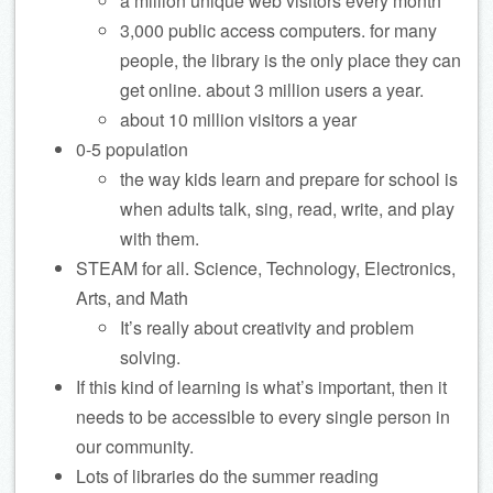
a million unique web visitors every month
3,000 public access computers. for many
people, the library is the only place they can
get online. about 3 million users a year.
about 10 million visitors a year
0-5 population
the way kids learn and prepare for school is
when adults talk, sing, read, write, and play
with them.
STEAM for all. Science, Technology, Electronics,
Arts, and Math
It’s really about creativity and problem
solving.
If this kind of learning is what’s important, then it
needs to be accessible to every single person in
our community.
Lots of libraries do the summer reading