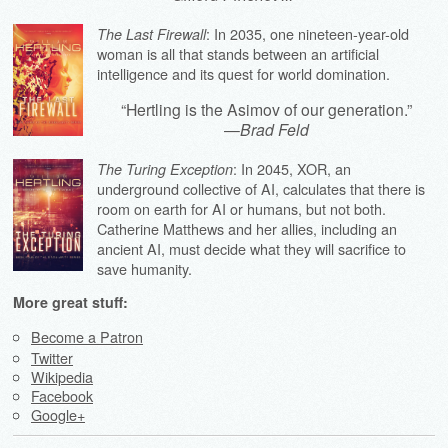
: In 2035, one nineteen-year-old
The Last Firewall
woman is all that stands between an artificial
intelligence and its quest for world domination.
“Hertling is the Asimov of our generation.”
—
Brad Feld
: In 2045, XOR, an
The Turing Exception
underground collective of AI, calculates that there is
room on earth for AI or humans, but not both.
Catherine Matthews and her allies, including an
ancient AI, must decide what they will sacrifice to
save humanity.
More great stuff:
Become a Patron
Twitter
Wikipedia
Facebook
Google+