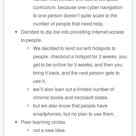
curriculum. because one cyber navigation
to one person doesn’t quite scale to the
number of people that need help.
Decided to dip toe into providing internet access
to people.
We decided to lend out wifi hotspots to
people. checkout a hotspot for 3 weeks. you
get to be online for 3 weeks, and then you
bring it back, and the next person gets to
use it.
we’ll also loan out a limited number of
chrome books and microsoft slates.
but we also know that people have
smartphones, but no plan to use them.
Peer learning circles
not a new idea