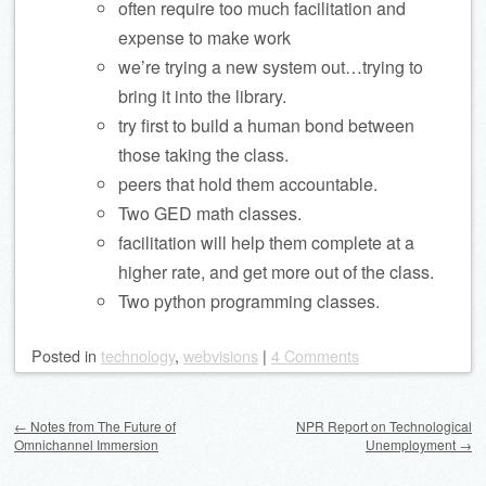
often require too much facilitation and
expense to make work
we’re trying a new system out…trying to
bring it into the library.
try first to build a human bond between
those taking the class.
peers that hold them accountable.
Two GED math classes.
facilitation will help them complete at a
higher rate, and get more out of the class.
Two python programming classes.
Posted
in
technology
,
webvisions
|
4 Comments
Post navigation
←
Notes from The Future of
NPR Report on Technological
Omnichannel Immersion
Unemployment
→