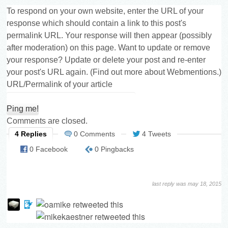
To respond on your own website, enter the URL of your
response which should contain a link to this post's
permalink URL. Your response will then appear (possibly
after moderation) on this page. Want to update or remove
your response? Update or delete your post and re-enter
your post's URL again. (
Find out more about Webmentions.
)
URL/Permalink of your article
Comments are closed.
4 Replies
0 Comments
4 Tweets
0 Facebook
0 Pingbacks
last reply was may 18, 2015