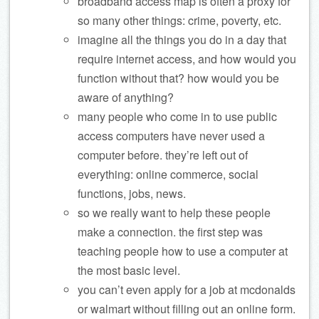
broadband access map is often a proxy for
so many other things: crime, poverty, etc.
imagine all the things you do in a day that
require internet access, and how would you
function without that? how would you be
aware of anything?
many people who come in to use public
access computers have never used a
computer before. they’re left out of
everything: online commerce, social
functions, jobs, news.
so we really want to help these people
make a connection. the first step was
teaching people how to use a computer at
the most basic level.
you can’t even apply for a job at mcdonalds
or walmart without filling out an online form.