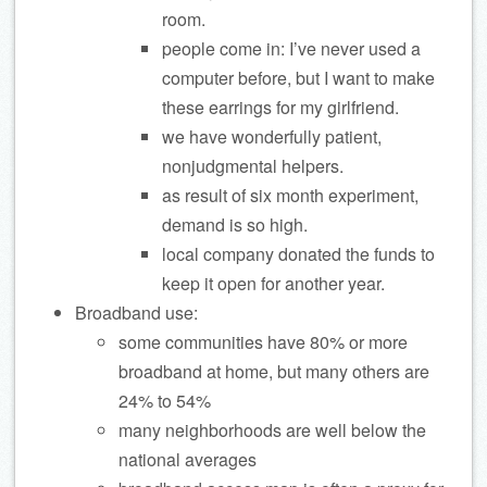
room.
people come in: I’ve never used a
computer before, but I want to make
these earrings for my girlfriend.
we have wonderfully patient,
nonjudgmental helpers.
as result of six month experiment,
demand is so high.
local company donated the funds to
keep it open for another year.
Broadband use:
some communities have 80% or more
broadband at home, but many others are
24% to 54%
many neighborhoods are well below the
national averages