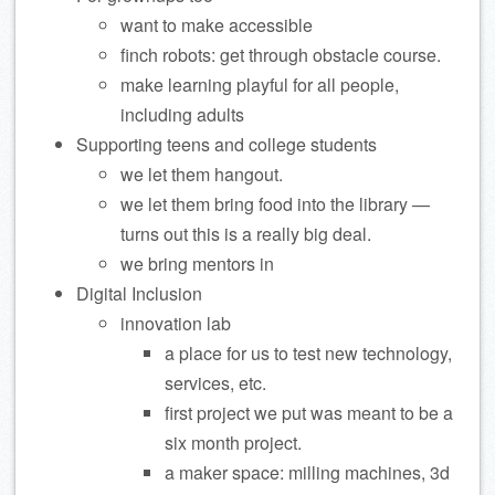
want to make accessible
finch robots: get through obstacle course.
make learning playful for all people,
including adults
Supporting teens and college students
we let them hangout.
we let them bring food into the library —
turns out this is a really big deal.
we bring mentors in
Digital Inclusion
innovation lab
a place for us to test new technology,
services, etc.
first project we put was meant to be a
six month project.
a maker space: milling machines, 3d