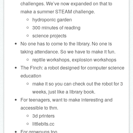
challenges. We’ve now expanded on that to
make a summer STEAM challenge.
hydroponic garden
300 minutes of reading
science projects
No one has to come to the library. No one is
taking attendance. So we have to make it fun.
reptile workshops, explosion workshops
The Finch: a robot designed for computer science
education
make it so you can check out the robot for 3
weeks, just like a library book.
For teenagers, want to make interesting and
accessible to thm.
3d printers
littlebits.cc
For grownups too