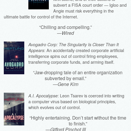
subvert a FISA court order — Igloo and
Angie must risk everything in the
ultimate battle for control of the Internet.
“Chilling and compelling.”
—
Wired
Avogadro Corp: The Singularity Is Closer Than It
: An accidentally created corporate artificial
Appears
intelligence spins out of control firing employees,
transferring corporate funds, and arming itself.
“Jaw-dropping tale of an entire organization
subverted by email.”
—
Gene Kim
: Leon Tsarev is coerced into writing
A.I. Apocalypse
a computer virus based on biological principles,
which evolves out of control.
“Highly entertaining. Don’t start without the time
to finish.”
—
Gifford Pinchot III