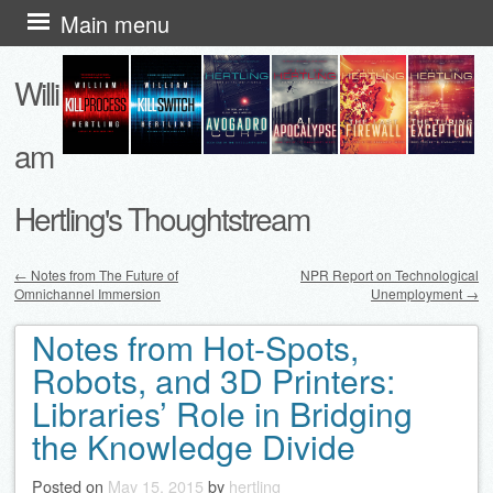
Skip
Main menu
to
Willi
content
am
Hertling's Thoughtstream
←
Notes from The Future of
NPR Report on Technological
Omnichannel Immersion
Unemployment
→
Post navigation
Notes from Hot-Spots,
Robots, and 3D Printers:
Libraries’ Role in Bridging
the Knowledge Divide
Posted on
May 15, 2015
by
hertling