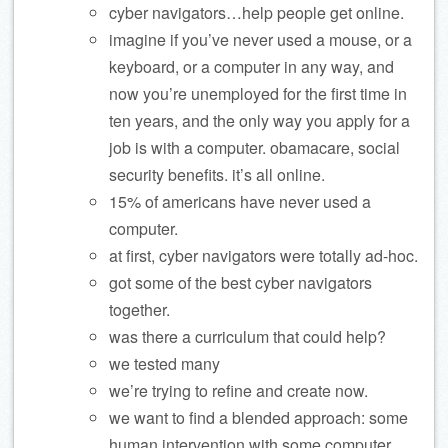
cyber navigators…help people get online.
imagine if you’ve never used a mouse, or a
keyboard, or a computer in any way, and
now you’re unemployed for the first time in
ten years, and the only way you apply for a
job is with a computer. obamacare, social
security benefits. it’s all online.
15% of americans have never used a
computer.
at first, cyber navigators were totally ad-hoc.
got some of the best cyber navigators
together.
was there a curriculum that could help?
we tested many
we’re trying to refine and create now.
we want to find a blended approach: some
human intervention with some computer