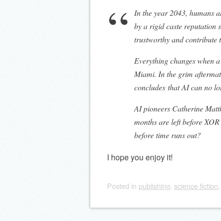
In the year 2043, humans a
by a rigid caste reputation
trustworthy and contribute 
Everything changes when a 
Miami. In the grim afterma
concludes that AI can no lo
AI pioneers Catherine Matt
months are left before XOR 
before time runs out?
I hope you enjoy it!
Posted
in
publishing
,
science fiction