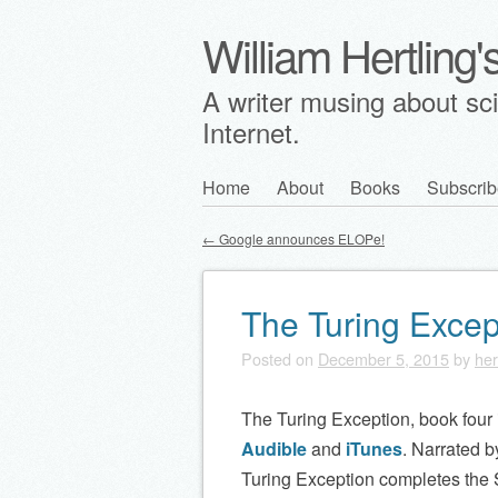
William Hertling
A writer musing about scie
Internet.
Skip
Home
About
Books
Subscrib
Main menu
to
←
Google announces ELOPe!
content
Post navigation
The Turing Excep
Posted on
December 5, 2015
by
her
The Turing Exception, book four i
Audible
and
iTunes
. Narrated 
Turing Exception completes the S