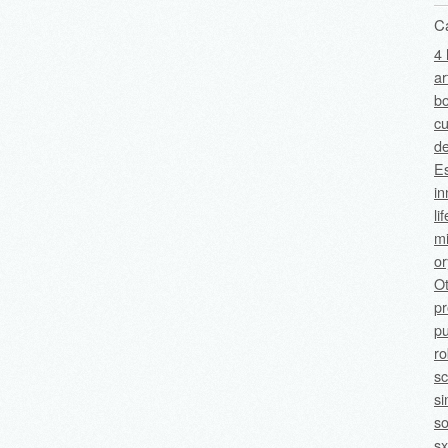
C
4 
ar
bo
cu
de
Es
in
li
mi
o
O
p
pu
ro
sc
si
so
sx