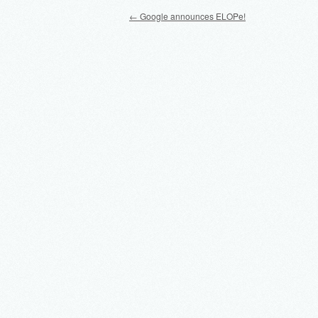
Post navigation
←
Google announces ELOPe!