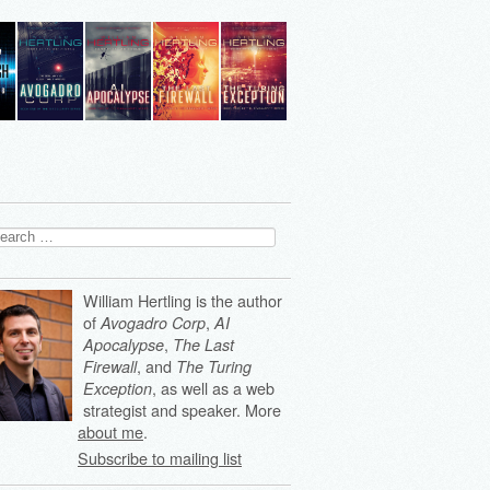
arch
:
William Hertling is the author
of
,
Avogadro Corp
AI
,
Apocalypse
The Last
, and
Firewall
The Turing
, as well as a web
Exception
strategist and speaker. More
about me
.
Subscribe to mailing list