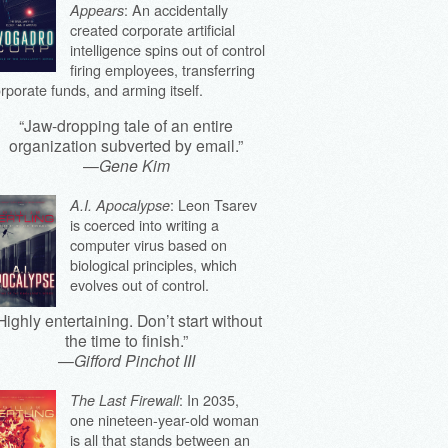
: An accidentally
Appears
created corporate artificial
intelligence spins out of control
firing employees, transferring
rporate funds, and arming itself.
“Jaw-dropping tale of an entire
organization subverted by email.”
—
Gene Kim
: Leon Tsarev
A.I. Apocalypse
is coerced into writing a
computer virus based on
biological principles, which
evolves out of control.
Highly entertaining. Don’t start without
the time to finish.”
—
Gifford Pinchot III
: In 2035,
The Last Firewall
one nineteen-year-old woman
is all that stands between an