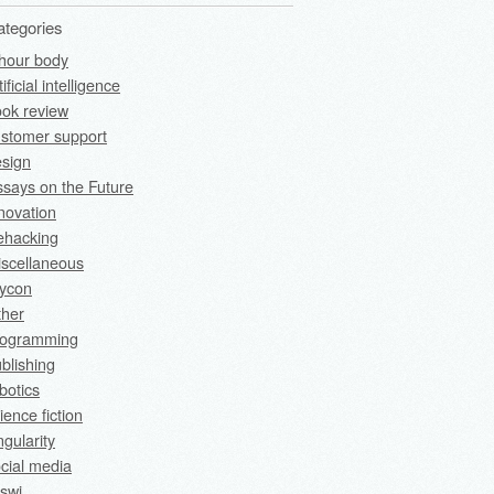
ategories
hour body
tificial intelligence
ok review
stomer support
sign
says on the Future
novation
fehacking
scellaneous
rycon
ther
rogramming
blishing
botics
ience fiction
ngularity
cial media
swi