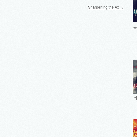
Sharpening the Ax
→
co
“