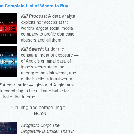
he Complete List of Where to Buy
: A data analyst
Kill Process
exploits her access at the
world's largest social media
company to profile domestic
abusers and kill them.
: Under the
Kill Switch
constant threat of exposure —
of Angie’s criminal past, of
Igloo’s secret life in the
underground kink scene, and
of their actions to subvert a
SA court order — Igloo and Angie must
sk everything in the ultimate battle for
ntrol of the Internet.
“Chilling and compelling.”
—
Wired
Avogadro Corp: The
Singularity Is Closer Than It