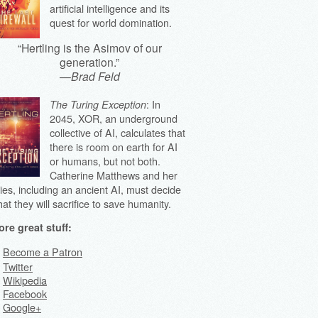
artificial intelligence and its
quest for world domination.
“Hertling is the Asimov of our
generation.”
—
Brad Feld
: In
The Turing Exception
2045, XOR, an underground
collective of AI, calculates that
there is room on earth for AI
or humans, but not both.
Catherine Matthews and her
lies, including an ancient AI, must decide
at they will sacrifice to save humanity.
re great stuff:
Become a Patron
Twitter
Wikipedia
Facebook
Google+