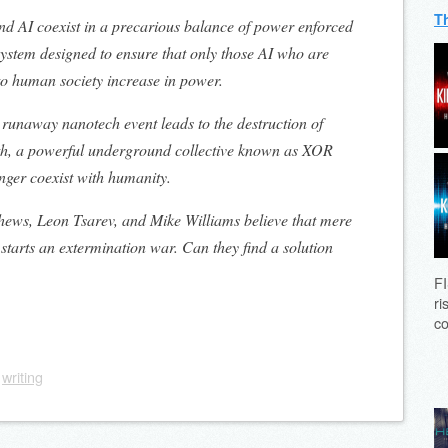
T
nd AI coexist in a precarious balance of power enforced
 system designed to ensure that only those AI who are
to human society increase in power.
runaway nanotech event leads to the destruction of
th, a powerful underground collective known as XOR
nger coexist with humanity.
hews, Leon Tsarev, and Mike Williams believe that mere
starts an extermination war. Can they find a solution
FI
ri
co
,
writing