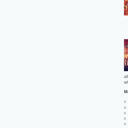
al
wh
Mo