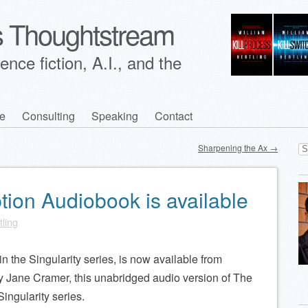
's Thoughtstream
nce fiction, A.I., and the
e
Consulting
Speaking
Contact
Se
Sharpening the Ax
→
for
tion Audiobook is available
tling
n the Singularity series, is now available from
by Jane Cramer, this unabridged audio version of The
ingularity series.