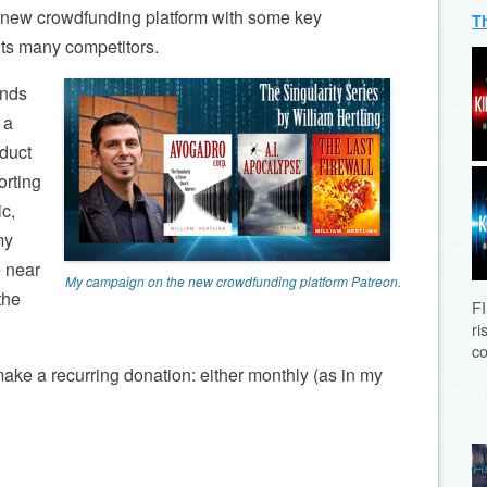
ly new crowdfunding platform with some key
T
its many competitors.
unds
 a
oduct
orting
c,
my
e near
My campaign on the new crowdfunding platform Patreon.
 the
FI
ri
co
make a recurring donation: either monthly (as in my