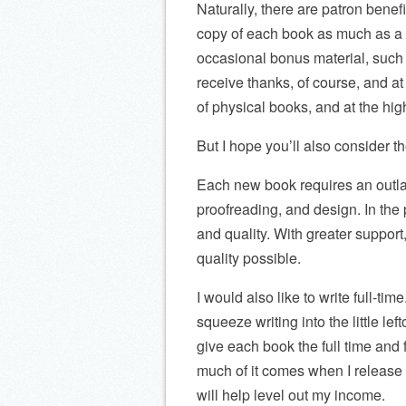
Naturally, there are patron benefit
copy of each book as much as a m
occasional bonus material, such 
receive thanks, of course, and at
of physical books, and at the hig
But I hope you’ll also consider t
Each new book requires an outlay
proofreading, and design. In the
and quality. With greater suppor
quality possible.
I would also like to write full-tim
squeeze writing into the little le
give each book the full time and 
much of it comes when I release
will help level out my income.