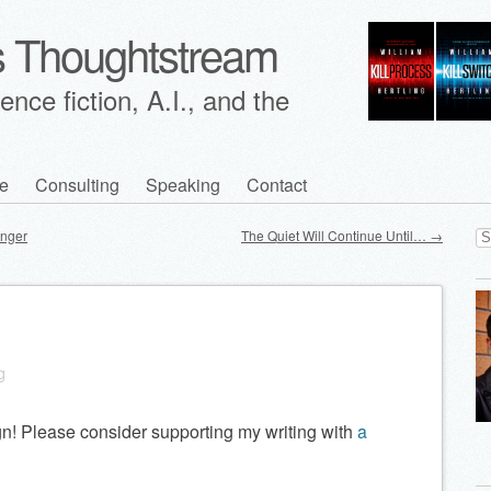
's Thoughtstream
nce fiction, A.I., and the
e
Consulting
Speaking
Contact
Se
unger
The Quiet Will Continue Until…
→
for
n
g
n! Please consider supporting my writing with
a