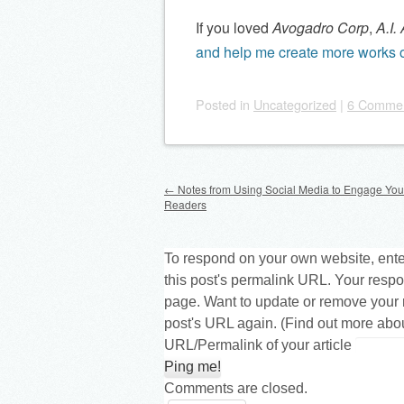
If you loved
Avogadro Corp
,
A.I.
and help me create more works o
Posted
in
Uncategorized
|
6 Comme
Post navigation
←
Notes from Using Social Media to Engage Yo
Readers
To respond on your own website, ente
this post's permalink URL. Your respo
page. Want to update or remove your 
post's URL again. (
Find out more abo
URL/Permalink of your article
Comments are closed.