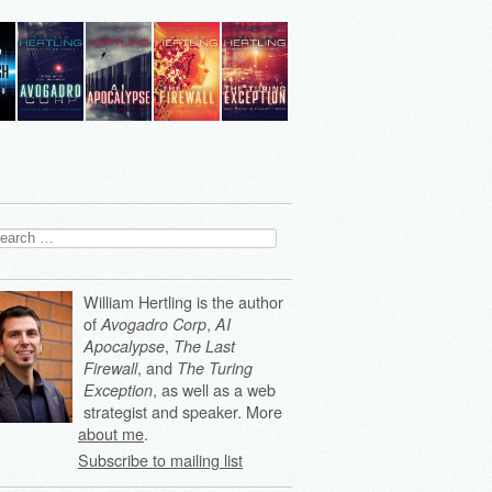
arch
:
William Hertling is the author
of
,
Avogadro Corp
AI
,
Apocalypse
The Last
, and
Firewall
The Turing
, as well as a web
Exception
strategist and speaker. More
about me
.
Subscribe to mailing list