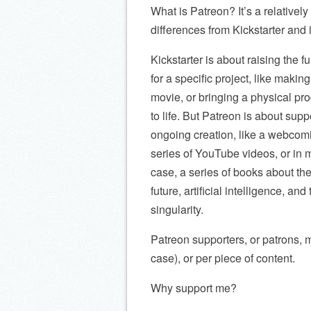
What is Patreon? It’s a relative
differences from Kickstarter and 
Kickstarter is about raising the f
for a specific project, like making
movie, or bringing a physical pr
to life. But Patreon is about supp
ongoing creation, like a webcomi
series of YouTube videos, or in 
case, a series of books about th
future, artificial intelligence, and
singularity.
Patreon supporters, or patrons, 
case), or per piece of content.
Why support me?