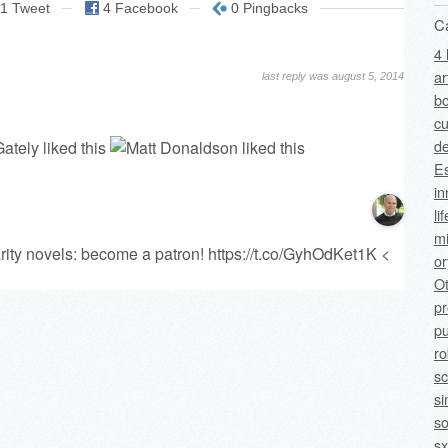
1 Tweet
4 Facebook
0 Pingbacks
C
4 
ar
last reply was august 5, 2014
bo
cu
de
Es
in
li
mi
rity novels: become a patron!
https://t.co/GyhOdKet1K
<
o
O
p
pu
ro
sc
si
so
sx