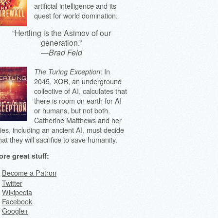
artificial intelligence and its
quest for world domination.
“Hertling is the Asimov of our
generation.”
—
Brad Feld
: In
The Turing Exception
2045, XOR, an underground
collective of AI, calculates that
there is room on earth for AI
or humans, but not both.
Catherine Matthews and her
lies, including an ancient AI, must decide
at they will sacrifice to save humanity.
re great stuff:
Become a Patron
Twitter
Wikipedia
Facebook
Google+