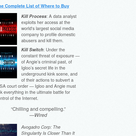
he Complete List of Where to Buy
: A data analyst
Kill Process
exploits her access at the
world's largest social media
company to profile domestic
abusers and kill them.
: Under the
Kill Switch
constant threat of exposure —
of Angie’s criminal past, of
Igloo’s secret life in the
underground kink scene, and
of their actions to subvert a
SA court order — Igloo and Angie must
sk everything in the ultimate battle for
ntrol of the Internet.
“Chilling and compelling.”
—
Wired
Avogadro Corp: The
Singularity Is Closer Than It