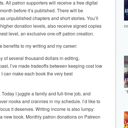
s. All patron supporters will receive a free digital
onth before it’s published. There will be
as unpublished chapters and short stories. You’ll
co
 higher donation levels, also receive signed copies
hest level, an exclusive one-off patron creation.
he benefits to my writing and my career:
 of several thousand dollars in editing,
 past, I’ve made tradeoffs between keeping cost low
t, I can make each book the very best
“
e. Today I juggle a family and full-time job, and
ftover nooks and crannies in my schedule. I’d like to
focus it deserves. Writing income is also lumpy:
 a new book. Monthly patron donations on Patreon