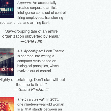
: An accidentally
Appears
created corporate artificial
intelligence spins out of control
firing employees, transferring
rporate funds, and arming itself.
“Jaw-dropping tale of an entire
organization subverted by email.”
—
Gene Kim
: Leon Tsarev
A.I. Apocalypse
is coerced into writing a
computer virus based on
biological principles, which
evolves out of control.
Highly entertaining. Don’t start without
the time to finish.”
—
Gifford Pinchot III
: In 2035,
The Last Firewall
one nineteen-year-old woman
is all that stands between an