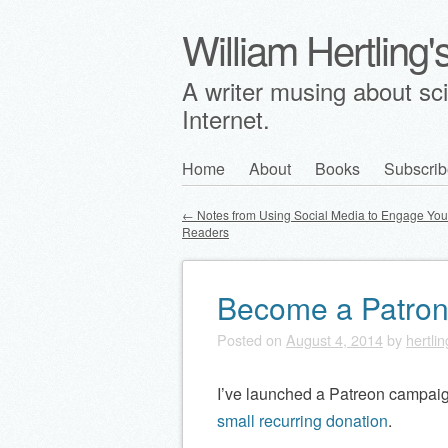
William Hertling
A writer musing about scie
Internet.
Skip
Home
About
Books
Subscrib
Main menu
to
←
Notes from Using Social Media to Engage Yo
content
Readers
Post navigation
Become a Patro
Posted on
August 4, 2014
by
hertlin
I’ve launched a Patreon campaig
small recurring donation
.