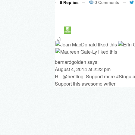
6 Replies
0 Comments
bernardgolden
says:
August 4, 2014 at 2:22 pm
RT @hertling: Support more #Singula
Support this awesome writer