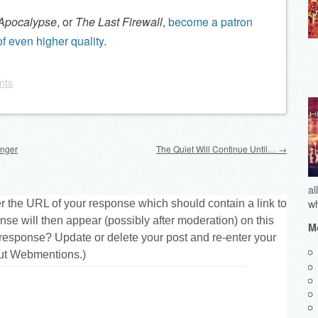
 Apocalypse
, or
The Last Firewall
,
become a patron
f even higher quality
.
nts
unger
The Quiet Will Continue Until…
→
al
wh
r the URL of your response which should contain a link to
nse will then appear (possibly after moderation) on this
Mo
response? Update or delete your post and re-enter your
ut Webmentions.
)