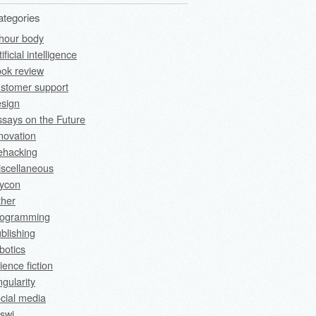
ategories
hour body
tificial intelligence
ok review
stomer support
sign
says on the Future
novation
fehacking
scellaneous
rycon
ther
rogramming
blishing
botics
ience fiction
ngularity
cial media
swi