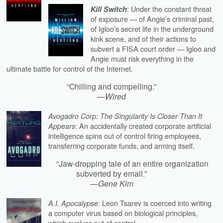
: Under the constant threat
Kill Switch
of exposure — of Angie’s criminal past,
of Igloo’s secret life in the underground
kink scene, and of their actions to
subvert a FISA court order — Igloo and
Angie must risk everything in the
ultimate battle for control of the Internet.
“Chilling and compelling.”
—
Wired
Avogadro Corp: The Singularity Is Closer Than It
: An accidentally created corporate artificial
Appears
intelligence spins out of control firing employees,
transferring corporate funds, and arming itself.
“Jaw-dropping tale of an entire organization
subverted by email.”
—
Gene Kim
: Leon Tsarev is coerced into writing
A.I. Apocalypse
a computer virus based on biological principles,
which evolves out of control.