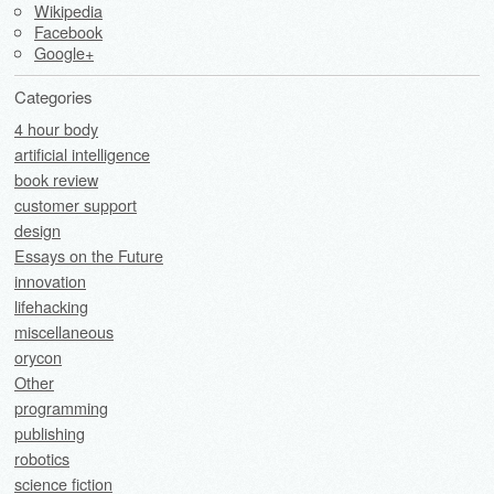
Wikipedia
Facebook
Google+
Categories
4 hour body
artificial intelligence
book review
customer support
design
Essays on the Future
innovation
lifehacking
miscellaneous
orycon
Other
programming
publishing
robotics
science fiction