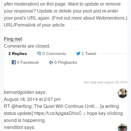
after moderation) on this page. Want to update or remove
your response? Update or delete your post and re-enter
your post's URL again. (
Find out more about Webmentions.
)
URL/Permalink of your article
Comments are closed.
2 Replies
0 Comments
1 Tweet
0 Facebook
0 Pingbacks
last reply was august 18, 2014
bernardgolden
says:
August 18, 2014 at 2:07 pm
RT @hertling: The Quiet Will Continue Until… [a writing
status update]
https://t.co/kpgaaDhixC
< hope key clicking
sound is happening.
mendibot
says: