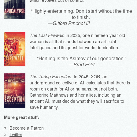
“Highly entertaining. Don’t start without the time
to finish.”
—
Gifford Pinchot III
: In 2035, one nineteen-year-old
The Last Firewall
woman is all that stands between an artificial
intelligence and its quest for world domination.
“Hertling is the Asimov of our generation.”
—
Brad Feld
: In 2045, XOR, an
The Turing Exception
underground collective of AI, calculates that there is
room on earth for AI or humans, but not both.
Catherine Matthews and her allies, including an
ancient AI, must decide what they will sacrifice to
save humanity.
More great stuff:
Become a Patron
Twitter