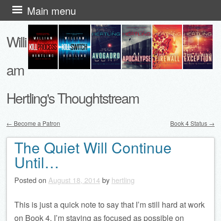
Skip
Main menu
to
Willi
content
am
Hertling's Thoughtstream
←
Become a Patron
Book 4 Status
→
Post navigation
The Quiet Will Continue
Until…
Posted on
August 18, 2014
by
hertling
This is just a quick note to say that I’m still hard at work
on Book 4. I’m staying as focused as possible on