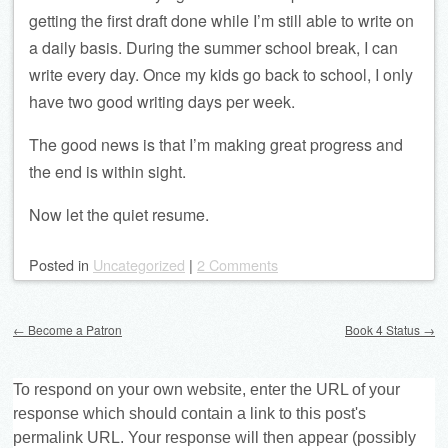
getting the first draft done while I’m still able to write on
a daily basis. During the summer school break, I can
write every day. Once my kids go back to school, I only
have two good writing days per week.
The good news is that I’m making great progress and
the end is within sight.
Now let the quiet resume.
Posted
in
Uncategorized
|
2 Comments
Post navigation
←
Become a Patron
Book 4 Status
→
To respond on your own website, enter the URL of your
response which should contain a link to this post's
permalink URL. Your response will then appear (possibly