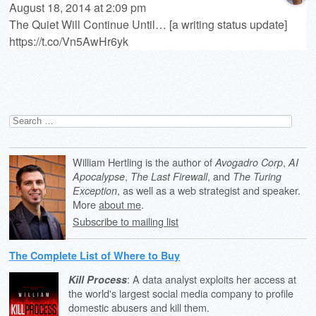
August 18, 2014 at 2:09 pm
The Quiet Will Continue Until… [a writing status update]
https://t.co/Vn5AwHr6yk
Search
for:
William Hertling is the author of
,
Avogadro Corp
AI
,
, and
Apocalypse
The Last Firewall
The Turing
, as well as a web strategist and speaker.
Exception
More
about me
.
Subscribe to mailing list
The Complete List of Where to Buy
: A data analyst exploits her access at
Kill Process
the world's largest social media company to profile
domestic abusers and kill them.