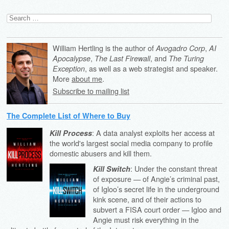
Search
for:
William Hertling is the author of
,
Avogadro Corp
AI
,
, and
Apocalypse
The Last Firewall
The Turing
, as well as a web strategist and speaker.
Exception
More
about me
.
Subscribe to mailing list
The Complete List of Where to Buy
: A data analyst exploits her access at
Kill Process
the world's largest social media company to profile
domestic abusers and kill them.
: Under the constant threat
Kill Switch
of exposure — of Angie’s criminal past,
of Igloo’s secret life in the underground
kink scene, and of their actions to
subvert a FISA court order — Igloo and
Angie must risk everything in the