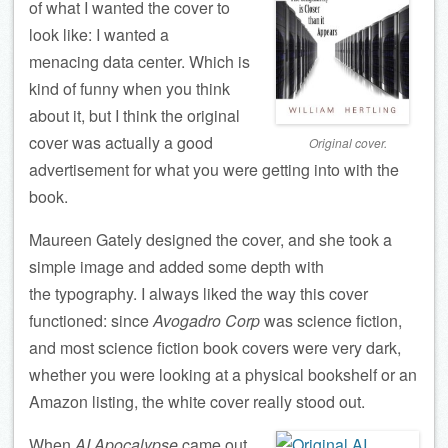
of what I wanted the cover to
look like: I wanted a
menacing data center. Which is
kind of funny when you think
about it, but I think the original
cover was actually a good
Original cover.
advertisement for what you were getting into with the
book.
Maureen Gately designed the cover, and she took a
simple image and added some depth with
the typography. I always liked the way this cover
functioned: since
Avogadro Corp
was science fiction,
and most science fiction book covers were very dark,
whether you were looking at a physical bookshelf or an
Amazon listing, the white cover really stood out.
When
AI Apocalypse
came out,