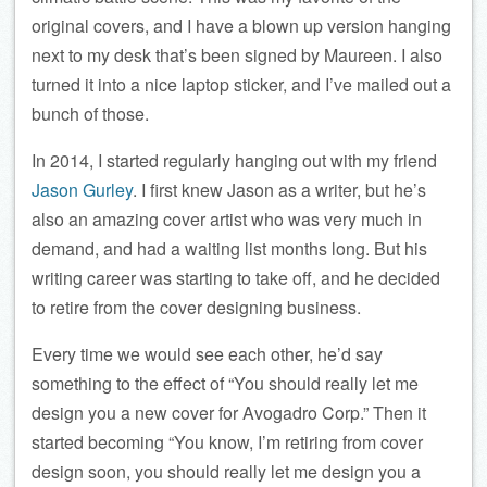
original covers, and I have a blown up version hanging
next to my desk that’s been signed by Maureen. I also
turned it into a nice laptop sticker, and I’ve mailed out a
bunch of those.
In 2014, I started regularly hanging out with my friend
Jason Gurley
. I first knew Jason as a writer, but he’s
also an amazing cover artist who was very much in
demand, and had a waiting list months long. But his
writing career was starting to take off, and he decided
to retire from the cover designing business.
Every time we would see each other, he’d say
something to the effect of “You should really let me
design you a new cover for Avogadro Corp.” Then it
started becoming “You know, I’m retiring from cover
design soon, you should really let me design you a