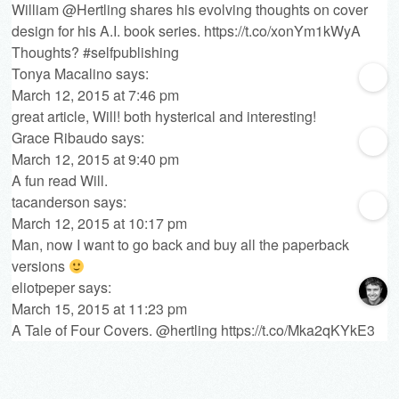
William @Hertling shares his evolving thoughts on cover
design for his A.I. book series.
https://t.co/xonYm1kWyA
Thoughts? #selfpublishing
Tonya Macalino
says:
March 12, 2015 at 7:46 pm
great article, Will! both hysterical and interesting!
Grace Ribaudo
says:
March 12, 2015 at 9:40 pm
A fun read Will.
tacanderson
says:
March 12, 2015 at 10:17 pm
Man, now I want to go back and buy all the paperback
versions
eliotpeper
says:
March 15, 2015 at 11:23 pm
A Tale of Four Covers. @hertling
https://t.co/Mka2qKYkE3