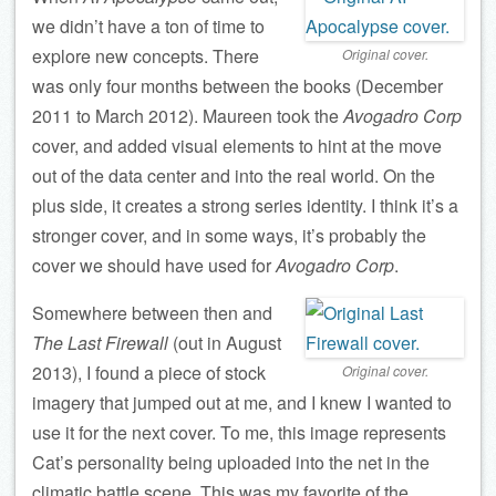
we didn’t have a ton of time to
explore new concepts. There
Original cover.
was only four months between the books (December
2011 to March 2012). Maureen took the
Avogadro Corp
cover, and added visual elements to hint at the move
out of the data center and into the real world. On the
plus side, it creates a strong series identity. I think it’s a
stronger cover, and in some ways, it’s probably the
cover we should have used for
Avogadro Corp
.
Somewhere between then and
The Last Firewall
(out in August
2013), I found a piece of stock
Original cover.
imagery that jumped out at me, and I knew I wanted to
use it for the next cover. To me, this image represents
Cat’s personality being uploaded into the net in the
climatic battle scene. This was my favorite of the