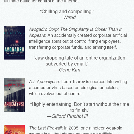
ultimate battle for control of the Internet.
“Chilling and compelling.”
—
Wired
Avogadro Corp: The Singularity Is Closer Than It
: An accidentally created corporate artificial
Appears
intelligence spins out of control firing employees,
transferring corporate funds, and arming itself.
“Jaw-dropping tale of an entire organization
subverted by email.”
—
Gene Kim
: Leon Tsarev is coerced into writing
A.I. Apocalypse
a computer virus based on biological principles,
which evolves out of control.
“Highly entertaining. Don’t start without the time
to finish.”
—
Gifford Pinchot III
: In 2035, one nineteen-year-old
The Last Firewall
woman is all that stands between an artificial