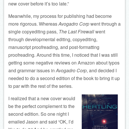
new cover before it’s too late.”
Meanwhile, my process for publishing had become
more rigorous. Whereas
Avogadro Corp
went through a
single copyediting pass,
The Last Firewall
went
through developmental editing, copyediting,
manuscript proofreading, and post-formatting
proofreading. Around this time, I noticed that I was still
getting some negative reviews on Amazon about typos
and grammar issues in
Avogadro Corp
, and decided I
needed to do a second edition of the book to bring it up
to par with the rest of the series.
I realized that a new cover would
be the perfect complement to the
second edition. So one night I
emailed Jason and said “OK, I’d