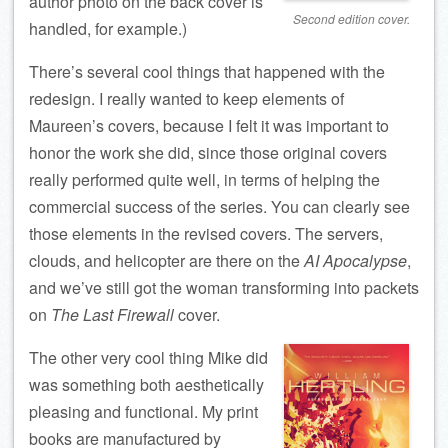
author photo on the back cover is
Second edition cover.
handled, for example.)
There’s several cool things that happened with the
redesign. I really wanted to keep elements of
Maureen’s covers, because I felt it was important to
honor the work she did, since those original covers
really performed quite well, in terms of helping the
commercial success of the series. You can clearly see
those elements in the revised covers. The servers,
clouds, and helicopter are there on the
AI Apocalypse
,
and we’ve still got the woman transforming into packets
on
The Last Firewall
cover.
The other very cool thing Mike did
was something both aesthetically
pleasing and functional. My print
books are manufactured by