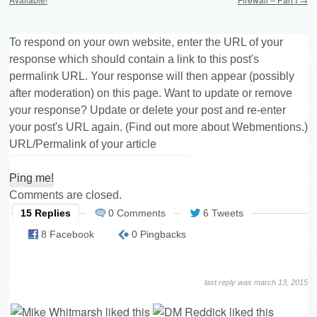
To respond on your own website, enter the URL of your
response which should contain a link to this post's
permalink URL. Your response will then appear (possibly
after moderation) on this page. Want to update or remove
your response? Update or delete your post and re-enter
your post's URL again. (
Find out more about Webmentions.
)
URL/Permalink of your article
Comments are closed.
15 Replies
0 Comments
6 Tweets
8 Facebook
0 Pingbacks
last reply was march 13, 2015