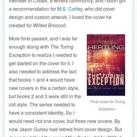
member of Codex, a writers community, and I soon got
a recommendation for
M.S. Corley
, who did cover
design and custom artwork. I loved the cover he
created for
Wilted Broccoli
.
More time passed, and I was far
enough along with
The Turing
Exception
to realize I needed to
get started on the cover for it. I
also needed to address the fact
that books 1 and 4 would have
new covers in the a certain style,
but books 2 and 3 were still in the
Final cover for Turing
old style. The series needed to
Exception.
have a consistent identity. So I
would need not one cover, but three new covers. By
now Jason Gurley had retired from cover design. But