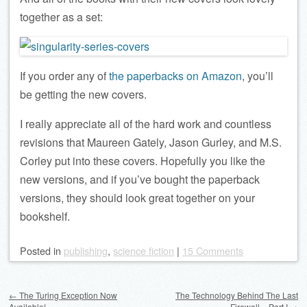
together as a set:
If you order any of
the paperbacks on Amazon
, you’ll
be getting the new covers.
I really appreciate all of the hard work and countless
revisions that Maureen Gately, Jason Gurley, and M.S.
Corley put into these covers. Hopefully you like the
new versions, and if you’ve bought the paperback
versions, they should look great together on your
bookshelf.
Posted
in
publishing
,
science fiction
|
15 Comments
Post navigation
←
The Turing Exception Now
The Technology Behind The Last
Available!
Firewall – Part I
→