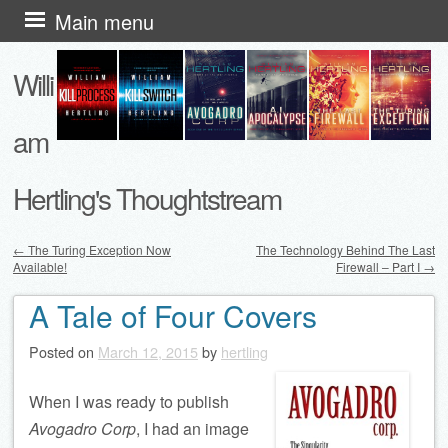
Skip
Main menu
to
Willi
content
am
Hertling's Thoughtstream
←
The Turing Exception Now
The Technology Behind The Last
Available!
Firewall – Part I
→
Post navigation
A Tale of Four Covers
Posted on
March 12, 2015
by
hertling
When I was ready to publish
Avogadro Corp
, I had an image