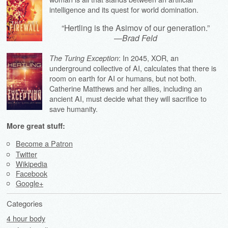
intelligence and its quest for world domination.
“Hertling is the Asimov of our generation.”
—
Brad Feld
: In 2045, XOR, an
The Turing Exception
underground collective of AI, calculates that there is
room on earth for AI or humans, but not both.
Catherine Matthews and her allies, including an
ancient AI, must decide what they will sacrifice to
save humanity.
More great stuff:
Become a Patron
Twitter
Wikipedia
Facebook
Google+
Categories
4 hour body