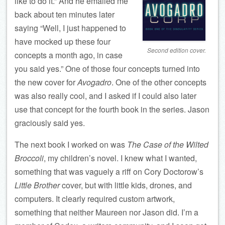
like to do it.” And he emailed me
back about ten minutes later
saying “Well, I just happened to
have mocked up these four
Second edition cover.
concepts a month ago, in case
you said yes.” One of those four concepts turned into
the new cover for
Avogadro
. One of the other concepts
was also really cool, and I asked if I could also later
use that concept for the fourth book in the series. Jason
graciously said yes.
The next book I worked on was
The Case of the Wilted
Broccoli
, my children’s novel. I knew what I wanted,
something that was vaguely a riff on Cory Doctorow’s
Little Brother
cover, but with little kids, drones, and
computers. It clearly required custom artwork,
something that neither Maureen nor Jason did. I’m a