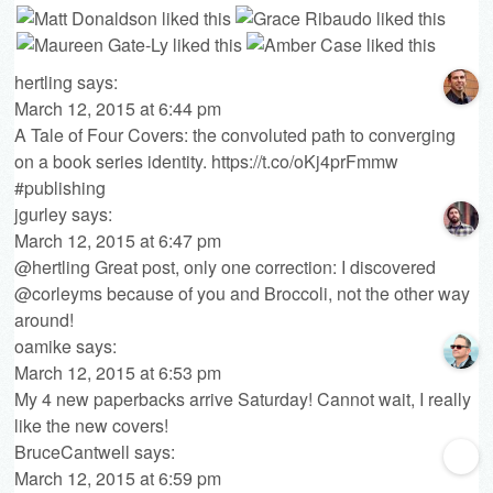
hertling
says:
March 12, 2015 at 6:44 pm
A Tale of Four Covers: the convoluted path to converging
on a book series identity.
https://t.co/oKj4prFmmw
#publishing
jgurley
says:
March 12, 2015 at 6:47 pm
@hertling Great post, only one correction: I discovered
@corleyms because of you and Broccoli, not the other way
around!
oamike
says:
March 12, 2015 at 6:53 pm
My 4 new paperbacks arrive Saturday! Cannot wait, I really
like the new covers!
BruceCantwell
says:
March 12, 2015 at 6:59 pm