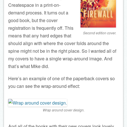
Createspace in a print-on-
demand process. It turns out a
good book, but the cover
registration is frequently off. This
Second edition cover.
means that any hard edges that
should align with where the cover folds around the
spine might not be in the right place. So I wanted all of
my covers to have a single wrap-around image. And
that’s what Mike did.
Here’s an example of one of the paperback covers so
you can see the wrap-around effect:
Wrap around cover design.
And all of the books with their new covers look lovely