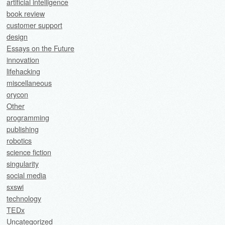
artificial intelligence
book review
customer support
design
Essays on the Future
innovation
lifehacking
miscellaneous
orycon
Other
programming
publishing
robotics
science fiction
singularity
social media
sxswi
technology
TEDx
Uncategorized