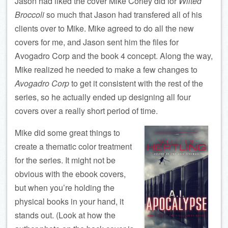
Jason had liked the cover Mike Corley did for
Wilted
Broccoli
so much that Jason had transfered all of his
clients over to Mike. Mike agreed to do all the new
covers for me, and Jason sent him the files for
Avogadro Corp and the book 4 concept. Along the way,
Mike realized he needed to make a few changes to
Avogadro Corp
to get it consistent with the rest of the
series, so he actually ended up designing all four
covers over a really short period of time.
Mike did some great things to
create a thematic color treatment
for the series. It might not be
obvious with the ebook covers,
but when you’re holding the
physical books in your hand, it
stands out. (Look at how the