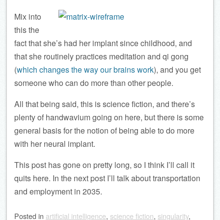
Mix into
this the
fact that she’s had her implant since childhood, and
that she routinely practices meditation and qi gong
(
which changes the way our brains work
), and you get
someone who can do more than other people.
All that being said, this is science fiction, and there’s
plenty of handwavium going on here, but there is some
general basis for the notion of being able to do more
with her neural implant.
This post has gone on pretty long, so I think I’ll call it
quits here. In the next post I’ll talk about transportation
and employment in 2035.
Posted
in
artificial intelligence
,
science fiction
,
singularity
,