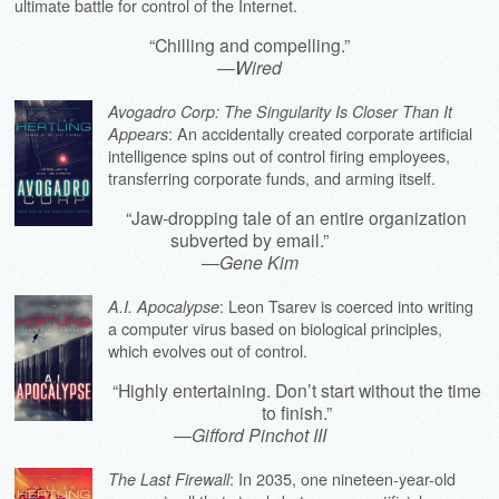
ultimate battle for control of the Internet.
“Chilling and compelling.”
—
Wired
Avogadro Corp: The Singularity Is Closer Than It
: An accidentally created corporate artificial
Appears
intelligence spins out of control firing employees,
transferring corporate funds, and arming itself.
“Jaw-dropping tale of an entire organization
subverted by email.”
—
Gene Kim
: Leon Tsarev is coerced into writing
A.I. Apocalypse
a computer virus based on biological principles,
which evolves out of control.
“Highly entertaining. Don’t start without the time
to finish.”
—
Gifford Pinchot III
: In 2035, one nineteen-year-old
The Last Firewall