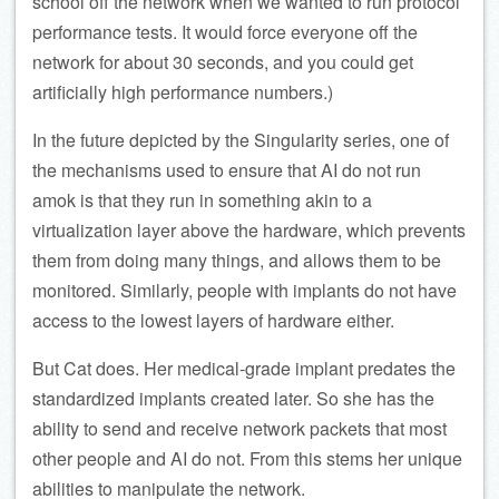
school off the network when we wanted to run protocol
performance tests. It would force everyone off the
network for about 30 seconds, and you could get
artificially high performance numbers.)
In the future depicted by the Singularity series, one of
the mechanisms used to ensure that AI do not run
amok is that they run in something akin to a
virtualization layer above the hardware, which prevents
them from doing many things, and allows them to be
monitored. Similarly, people with implants do not have
access to the lowest layers of hardware either.
But Cat does. Her medical-grade implant predates the
standardized implants created later. So she has the
ability to send and receive network packets that most
other people and AI do not. From this stems her unique
abilities to manipulate the network.