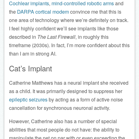
Cochlear implants
,
mind-controlled robotic arms
and
the
DARPA cortical modem
convince me that this is
one area of technology where we’re definitely on track.
I feel highly confident we’ll see implants like those
described in
The Last Firewall
, in roughly this
timeframe (2030s). In fact, I’m more confident about this
than I am in strong AI.
Cat’s Implant
Catherine Matthews has a neural implant she received
as a child. It was primarily designed to suppress her
epileptic seizures
by acting as a form of active noise
cancellation for synchronous neuronal activity.
However, Catherine also has a number of special
abilities that most people do not have: the ability to
manipulate the net on par with or even exceeding the