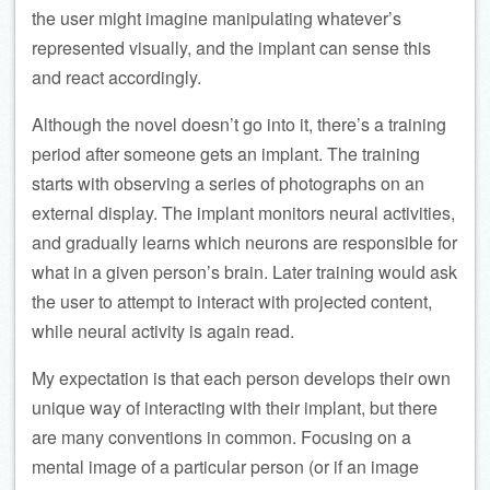
the user might imagine manipulating whatever’s
represented visually, and the implant can sense this
and react accordingly.
Although the novel doesn’t go into it, there’s a training
period after someone gets an implant. The training
starts with observing a series of photographs on an
external display. The implant monitors neural activities,
and gradually learns which neurons are responsible for
what in a given person’s brain. Later training would ask
the user to attempt to interact with projected content,
while neural activity is again read.
My expectation is that each person develops their own
unique way of interacting with their implant, but there
are many conventions in common. Focusing on a
mental image of a particular person (or if an image