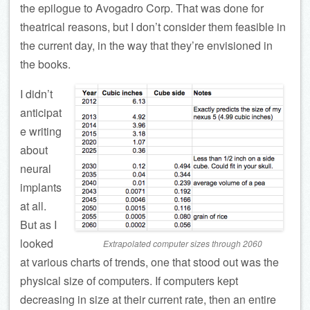
the epilogue to Avogadro Corp. That was done for
theatrical reasons, but I don’t consider them feasible in
the current day, in the way that they’re envisioned in
the books.
I didn’t
anticipat
e writing
about
neural
implants
at all.
But as I
looked
Extrapolated computer sizes through 2060
at various charts of trends, one that stood out was the
physical size of computers. If computers kept
decreasing in size at their current rate, then an entire