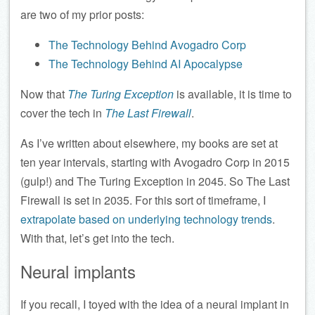
are two of my prior posts:
The Technology Behind Avogadro Corp
The Technology Behind AI Apocalypse
Now that
The Turing Exception
is available, it is time to
cover the tech in
The Last Firewall
.
As I’ve written about elsewhere, my books are set at
ten year intervals, starting with Avogadro Corp in 2015
(gulp!) and The Turing Exception in 2045. So The Last
Firewall is set in 2035. For this sort of timeframe, I
extrapolate based on underlying technology trends
.
With that, let’s get into the tech.
Neural implants
If you recall, I toyed with the idea of a neural implant in