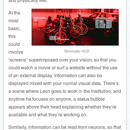
and physically feel.
At the
most
basic,
this
could
involve
Terminator HUD
“screens” superimposed over your vision, so that you
could watch a movie or surf a website without the use
of an external display. Information can also be
displayed mixed with your normal visual data. There’s
a scene where Leon goes to work in the institution, and
anytime he focuses on anyone, a status bubble
appears above their head explaining whether they’re
available and what they’re working on.
Similarly, information can be read from neurons, so that