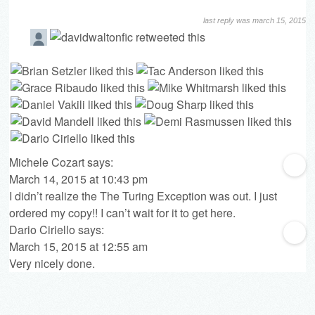
last reply was march 15, 2015
Michele Cozart
says:
March 14, 2015 at 10:43 pm
I didn’t realize the The Turing Exception was out. I just
ordered my copy!! I can’t wait for it to get here.
Dario Ciriello
says:
March 15, 2015 at 12:55 am
Very nicely done.