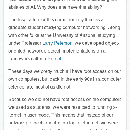
abilities of AI. Why does she have this ability?
The inspiration for this came from my time as a
graduate student studying computer networking. Along
with other folks at the University of Arizona, studying
under Professor
Larry Peterson
, we developed object-
oriented network protocol implementations on a
framework called
x-kernel
.
These days we pretty much all have root access on our
own computers, but back in the early 90s in a computer
science lab, most of us did not.
Because we did not have root access on the computers
we used as students, we were restricted to running x-
kernel in user mode. This means that instead of our
network protocols running on top of ethernet, we were