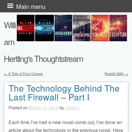
Skip
Main menu
to
Willi
content
am
Hertling's Thoughtstream
←
A Tale of Four Covers
Reddit AMA
→
Post navigation
The Technology Behind The
Last Firewall – Part I
Posted on
March 13, 2015
by
hertling
Each time I’ve had a new novel come out, I’ve done an
article about the technology in the previous novel. Here