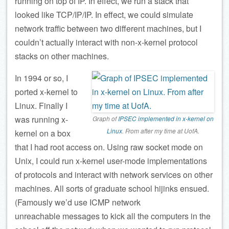
running on top of IP. In effect, we run a stack that
looked like TCP/IP/IP. In effect, we could simulate
network traffic between two different machines, but I
couldn’t actually interact with non-x-kernel protocol
stacks on other machines.
In 1994 or so, I
ported x-kernel to
Linux. Finally I
was running x-
Graph of
IPSEC implemented in x-kernel on
Linux
. From after my time at UofA.
kernel on a box
that I had root access on. Using raw socket mode on
Unix, I could run x-kernel user-mode implementations
of protocols and interact with network services on other
machines. All sorts of graduate school hijinks ensued.
(Famously we’d use ICMP network
unreachable messages to kick all the computers in the