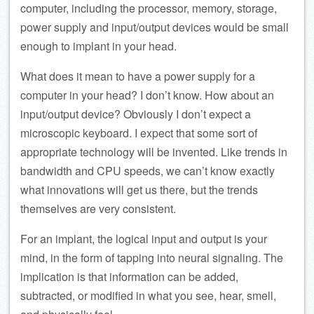
computer, including the processor, memory, storage,
power supply and input/output devices would be small
enough to implant in your head.
What does it mean to have a power supply for a
computer in your head? I don’t know. How about an
input/output device? Obviously I don’t expect a
microscopic keyboard. I expect that some sort of
appropriate technology will be invented. Like trends in
bandwidth and CPU speeds, we can’t know exactly
what innovations will get us there, but the trends
themselves are very consistent.
For an implant, the logical input and output is your
mind, in the form of tapping into neural signaling. The
implication is that information can be added,
subtracted, or modified in what you see, hear, smell,