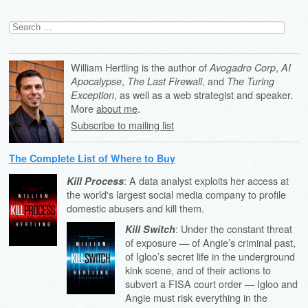
Search
for:
William Hertling is the author of
,
Avogadro Corp
AI
,
, and
Apocalypse
The Last Firewall
The Turing
, as well as a web strategist and speaker.
Exception
More
about me
.
Subscribe to mailing list
The Complete List of Where to Buy
: A data analyst exploits her access at
Kill Process
the world's largest social media company to profile
domestic abusers and kill them.
: Under the constant threat
Kill Switch
of exposure — of Angie’s criminal past,
of Igloo’s secret life in the underground
kink scene, and of their actions to
subvert a FISA court order — Igloo and
Angie must risk everything in the