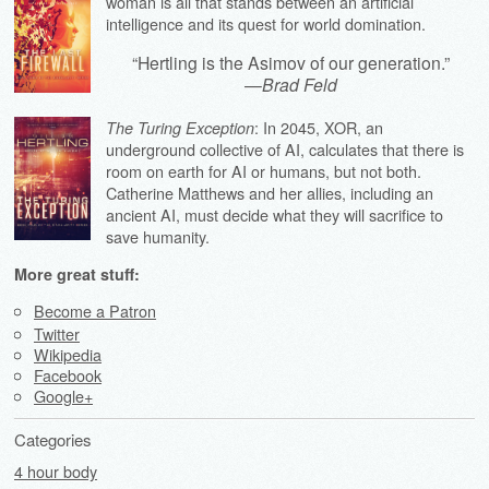
woman is all that stands between an artificial
intelligence and its quest for world domination.
“Hertling is the Asimov of our generation.”
—
Brad Feld
: In 2045, XOR, an
The Turing Exception
underground collective of AI, calculates that there is
room on earth for AI or humans, but not both.
Catherine Matthews and her allies, including an
ancient AI, must decide what they will sacrifice to
save humanity.
More great stuff:
Become a Patron
Twitter
Wikipedia
Facebook
Google+
Categories
4 hour body