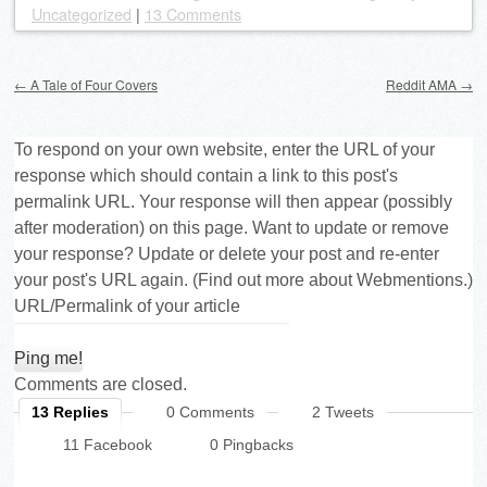
Uncategorized
|
13 Comments
Post navigation
←
A Tale of Four Covers
Reddit AMA
→
To respond on your own website, enter the URL of your
response which should contain a link to this post's
permalink URL. Your response will then appear (possibly
after moderation) on this page. Want to update or remove
your response? Update or delete your post and re-enter
your post's URL again. (
Find out more about Webmentions.
)
URL/Permalink of your article
Comments are closed.
13 Replies
0 Comments
2 Tweets
11 Facebook
0 Pingbacks