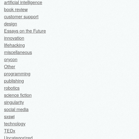
artificial intelligence
book review
customer support
design
Essays on the Future
innovation
lifehacking
miscellaneous
orycon
Other
programming
publishing
robotics
science fiction
singularity
social media
sxswi
technology
TEDx
Uncategorized