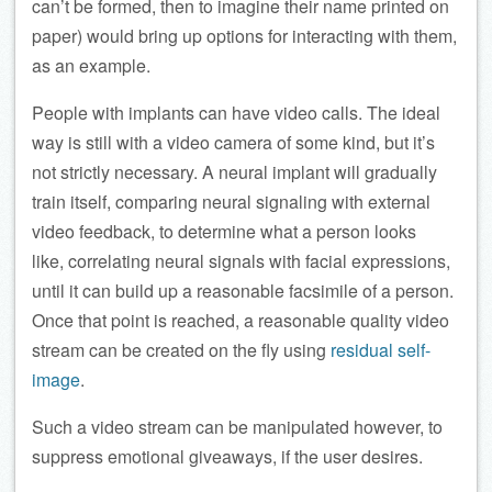
can’t be formed, then to imagine their name printed on
paper) would bring up options for interacting with them,
as an example.
People with implants can have video calls. The ideal
way is still with a video camera of some kind, but it’s
not strictly necessary. A neural implant will gradually
train itself, comparing neural signaling with external
video feedback, to determine what a person looks
like, correlating neural signals with facial expressions,
until it can build up a reasonable facsimile of a person.
Once that point is reached, a reasonable quality video
stream can be created on the fly using
residual self-
image
.
Such a video stream can be manipulated however, to
suppress emotional giveaways, if the user desires.